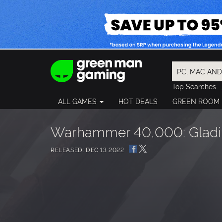
Top Searches
Spider-Man
ALL GAMES
HOT DEALS
GREEN ROOM
Final Fantasy
Granblue Fan
Pragmata
Warhammer 40,000: Gladiu
RELEASED: DEC 13 2022