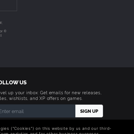
not
W,
/or ©
ll
OLLOW US
vel up your inbox: Get emails for new releases,
les, wishlists, and XP offers on games.
 entering your email you agree to receive marketing
ails from Green Man Gaming. You can unsubscribe via
logies ("Cookies") on this website by us and our third-
e link provided in each email.
form analytics and for other business purposes.