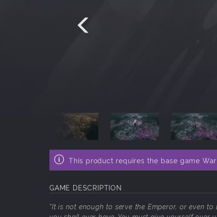
This product requires the base game War
GAME DESCRIPTION
"It is not enough to serve the Emperor, or even to
you shall ever have. You must give yourself over ut