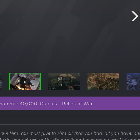
hammer 40,000: Gladius - Relics of War.
 love Him. You must give to Him all that you had, all you have, an
terly and entirely to His divine will and become a vessel of that w