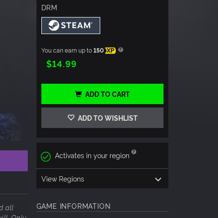
DRM
You can earn up to
150
XP
$14.99
ADD TO CART
ADD TO WISHLIST
Activates in your region
View Regions
GAME INFORMATION
d all
ill. Only