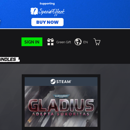
SIGN IN
Green Gift
EN