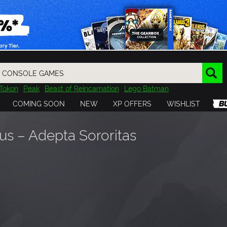
Tokon
Peak
Beast of Reincarnation
Lego Batman
DOOM
Dragon Quest
Metal Gear
Tiny Tina
Avatar
COMING SOON
NEW
XP OFFERS
WISHLIST
Resident Evil
Cossacks 3
Outlast
Cuphead
tasy
Horizon
Destiny
Far Far West
Risk of Rain
Kerbal
s – Adepta Sororitas