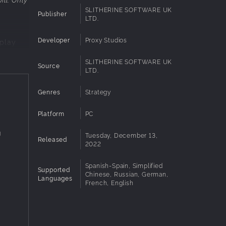
SLITHERINE SOFTWARE UK
Publisher
LTD.
Developer
Proxy Studios
eplay
SLITHERINE SOFTWARE UK
 of
Source
LTD.
in holy
s
Genres
Strategy
merciful
Platform
PC
g
Tuesday, December 13,
on.
Released
2022
Spanish-Spain, Simplified
two
Supported
Chinese, Russian, German,
Languages
French, English
ites