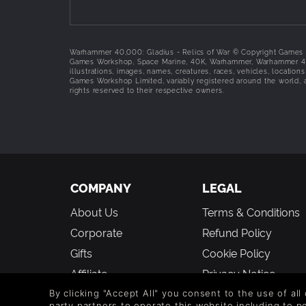
scales with the map size. The research reward 
Oath of Faith:
Broken units cannot use their Sh
Religious Enclave:
All the cities of the Adepta 
develop further.
Warhammer 40,000: Gladius - Relics of War © Copyright Games Wo
Games Workshop, Space Marine, 40K, Warhammer, Warhammer 40,0
Complete units roster
illustrations, images, names, creatures, races, vehicles, location
Games Workshop Limited, variably registered around the world, a
rights reserved to their respective owners.
Canoness
Dialogus
Saint Celestine
Avenger Strike Fighter
Lightning
Cerastus Knight-Lancer
Paragon Warsuit
COMPANY
LEGAL
Castigator
Exorcist
About Us
Terms & Conditions
Immolator
Corporate
Refund Policy
Celestian Sacresant
Retributor
Gifts
Cookie Policy
Dominion
Affiliate
Privacy Notice
Sister Repentia
Vouchers
Modern Slavery
Hospitaller
By clicking "Accept All" you consent to the use of all
party partners to operate this website including to 