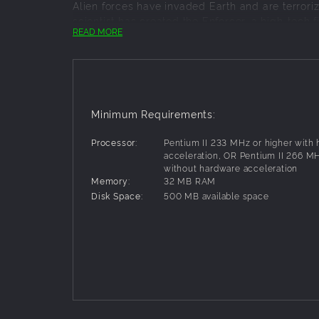
Alien forces have invaded Earth and are terroriz
scientist has created the Enforcer, a high-tech
READ MORE
technology.
Armed with the latest high-powered weapons, the
battles that rage on city streets, across roofto
Powered by the same game engine as Unreal T
alien attack.
Minimum Requirements:
Processor:
Pentium II 233 MHz or higher with
acceleration, OR Pentium II 266 MH
without hardware acceleration
Memory:
32 MB RAM
Disk Space:
500 MB available space