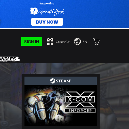
SIGN IN
Green Gift
EN