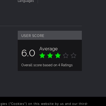
Languages
USER SCORE
Average
6.0
Overall score based on 4 Ratings
logies ("Cookies") on this website by us and our third-