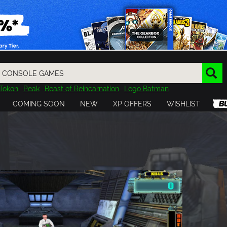
Tokon
Peak
Beast of Reincarnation
Lego Batman
DOOM
Dragon Quest
Metal Gear
Tiny Tina
Avatar
COMING SOON
NEW
XP OFFERS
WISHLIST
Resident Evil
Cossacks 3
Outlast
Cuphead
tasy
Horizon
Destiny
Far Far West
Risk of Rain
Kerbal