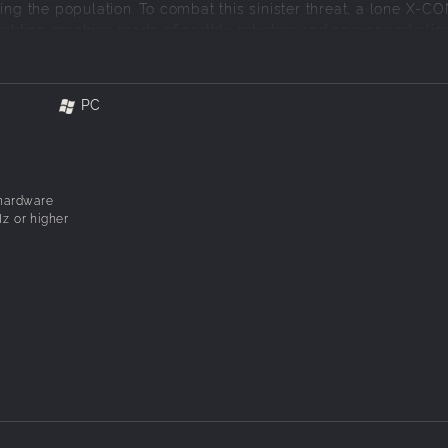
ing the population. To combat this sinister threat, a lone X-C
 fighting machine made of earthly robotics and scavenged alie
 Enforcer is sent into alien hot spots to fight in adrenaline-
ps and in the sewers. YOU are the Enforcer.
PC
ournament™, X-COM ENFORCER™ puts you on the front line of
 hardware
z or higher