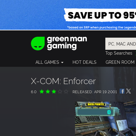
Top Searches
Spider-Man
ALL GAMES
HOT DEALS
GREEN ROOM
Final Fantasy
Granblue Fan
Pragmata
X-COM: Enforcer
6.0
RELEASED: APR 19 2001