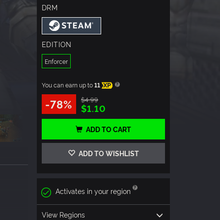
DRM
EDITION
Enforcer
You can earn up to
11
XP
$4.99
-78%
$1.10
ADD TO CART
ADD TO WISHLIST
Activates in your region
View Regions