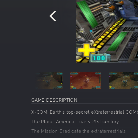
GAME DESCRIPTION
X-COM: Earth's top-secret eXtraterrestrial COMb
The Place: America - early 21st century
The Mission: Eradicate the extraterrestrials