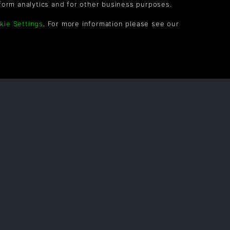
form analytics and for other business purposes.
kie Settings
. For more information please see our
OLLOW US
vel up your inbox: Get emails for new releases,