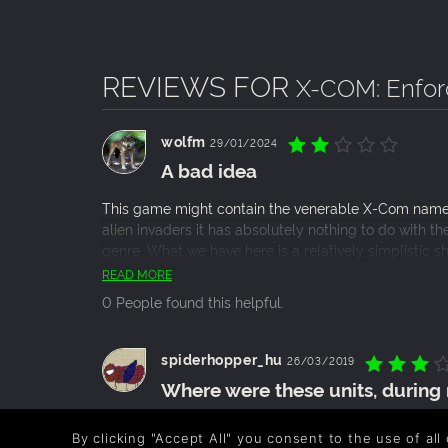
REVIEWS FOR
X-COM: Enfor
wolfm
29/01/2024
A bad idea
This game might contain the venerable X-Com name bu
alien invaders it has absolutely nothing to do with 
genre. What we have here is a relatively simplistic 
that’s absolutely not worth buying even in its curre
READ MORE
this game.
0 People found this helpful.
spiderhopper_hu
26/03/2019
Where were these units, durin
XCom: Enforcer is a game of the early windows era. It’
By clicking "Accept All" you consent to the use of all
with very minor RPG elements. What i mean, is that al