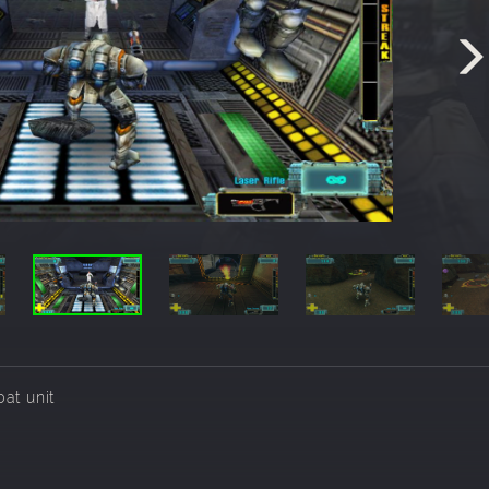
at unit