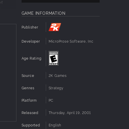
OM
n
GAME INFORMATION
charged
Publisher
 an
Developer
MicroProse Software, Inc
Age Rating
Source
2K Games
Genres
Strategy
Platform
PC
Released
Thursday, April 19, 2001
Supported
English