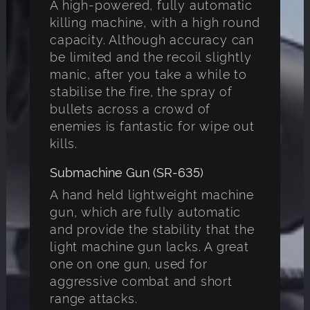
A high-powered, fully automatic
killing machine, with a high round
capacity. Although accuracy can
be limited and the recoil slightly
manic, after you take a while to
stabilise the fire, the spray of
bullets across a crowd of
enemies is fantastic for wipe out
kills.
Submachine Gun (SR-635)
A hand held lightweight machine
gun, which are fully automatic
and provide the stability that the
light machine gun lacks. A great
one on one gun, used for
aggressive combat and short
range attacks.