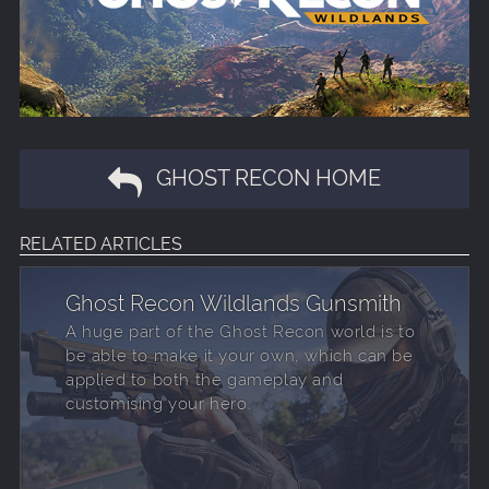
GHOST RECON HOME
RELATED ARTICLES
Ghost Recon Wildlands Gunsmith
A huge part of the Ghost Recon world is to
be able to make it your own, which can be
applied to both the gameplay and
customising your hero.