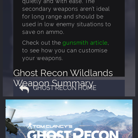
quietly and with ease. The
secondary weapons aren’t ideal
for long range and should be
used in low enemy situations to
save on ammo.
Check out the
gunsmith article
,
to see how you can customise
your weapons.
Ghost Recon Wildlands
Weapon Summary
GHOST RECON HOME