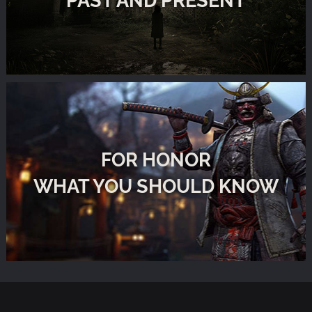
FOR HONOR
WHAT YOU SHOULD KNOW