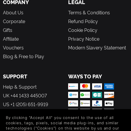
COMPANY
LEGAL
About Us
Terms & Conditions
Corporate
Refund Policy
Gifts
Cookie Policy
Affiliate
Privacy Notice
Vouchers
Modern Slavery Statement
Blog & Free to Play
SUPPORT
WAYS TO PAY
Help & Support
UK +44 1433 445007
US +1 (205) 651-9919
By clicking "Accept All" you consent to the use of all
cookies, tags, pixels, social media plug-ins, and similar
technologies ("Cookies") on this website by us and our