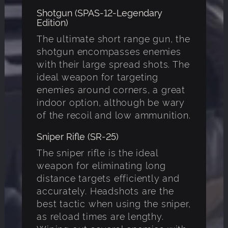
Shotgun (SPAS-12-Legendary
Edition)
The ultimate short range gun, the
shotgun encompasses enemies
with their large spread shots. The
ideal weapon for targeting
enemies around corners, a great
indoor option, although be wary
of the recoil and low ammunition.
Sniper Rifle (SR-25)
The sniper rifle is the ideal
weapon for eliminating long
distance targets efficiently and
accurately. Headshots are the
best tactic when using the sniper,
as reload times are lengthy.