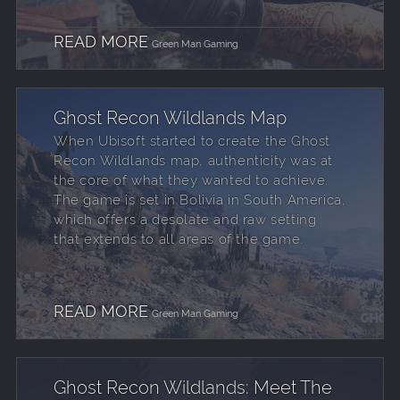
READ MORE
Green Man Gaming
Ghost Recon Wildlands Map
When Ubisoft started to create the Ghost
Recon Wildlands map, authenticity was at
the core of what they wanted to achieve.
The game is set in Bolivia in South America,
which offers a desolate and raw setting
that extends to all areas of the game.
READ MORE
Green Man Gaming
Ghost Recon Wildlands: Meet The