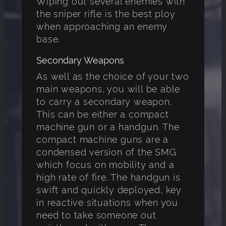
Wiping out several enemies with
the sniper rifle is the best ploy
when approaching an enemy
base.
Secondary Weapons
As well as the choice of your two
main weapons, you will be able
to carry a secondary weapon.
This can be either a compact
machine gun or a handgun. The
compact machine guns are a
condensed version of the SMG
which focus on mobility and a
high rate of fire. The handgun is
swift and quickly deployed, key
in reactive situations when you
need to take someone out