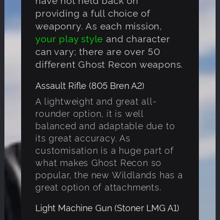
providing a full choice of
weaponry. As each mission,
your play style
and character
can vary; there are over 50
different Ghost Recon weapons.
Assault Rifle (805 Bren A2)
A lightweight and great all-
rounder option, it is well
balanced and adaptable due to
its great accuracy. As
customisation is a huge part of
what makes Ghost Recon so
popular, the new Wildlands has a
great option of attachments.
Light Machine Gun (Stoner LMG A1)