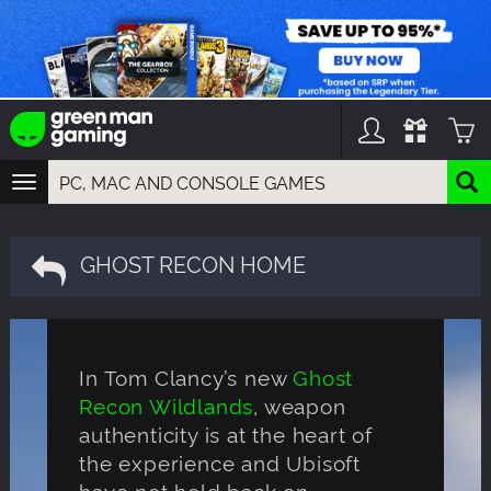
TOGGLE
NAVIGATION
YOU CAN SEARCH THINGS LIKE:
GAMES
GHOST RECON HOME
FRANCHISES
DLC
In Tom Clancy’s new
Ghost
Recon Wildlands
, weapon
authenticity is at the heart of
the experience and Ubisoft
have not held back on