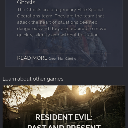
Ghosts
The Ghosts are a legendary Elite Special
Operations team. They are the team that
attack the heart of situations deemed
dangerous and they are required to move
quickly, silently and without hesitation.
READ MORE
Green Man Gaming
Learn about other games
RESIDENT EVIL:
PAST AND PRESENT