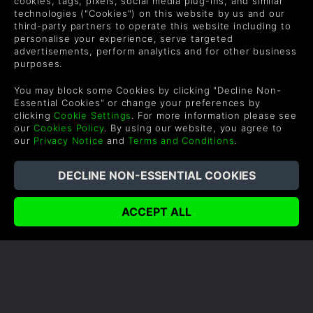
cookies, tags, pixels, social media plug-ins, and similar
technologies ("Cookies") on this website by us and our
third-party partners to operate this website including to
personalise your experience, serve targeted
advertisements, perform analytics and for other business
purposes.
You may block some Cookies by clicking "Decline Non-
Essential Cookies" or change your preferences by
clicking
Cookie Settings
. For more information please see
FINAL FANTASY XV MULTIPLAYER
our
Cookies Policy
. By using our website, you agree to
our
Privacy Notice
and
Terms and Conditions
.
Final Fantasy has always been a series focused on
delivering a massive, single-player RPG. Final
Fantasy 15 is no different, but Square Enix recently
decided to add an all-new co-op mode to the
already sprawling game.
READ NOW