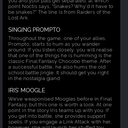
you and your pals get separated, at which
point Noctis says, "Snakes? Why'd it have to
be snakes?" The line is from Raiders of the
Lost Ark.
SINGING PROMPTO
Throughout the game, one of your allies,
Prompto, starts to hum as you wander
around. If you listen closely, you will realise
that one of the things he is humming is the
classic Final Fantasy Chocobo theme. After
a successful battle, he also hums the old
school battle jingle. It should get you right
in the nostalgia gland.
IRIS’ MOOGLE
We’ve weaponised Moogles before in Final
Fantasy, but this one is worth a look. At one
point in the story Iris teams up with you. If
you get into battle, she provides support
spells. If you engage a Link Attack with her,
however, she will launch her stuffed toy