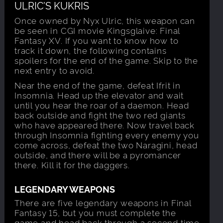
ULRIC’S KUKRIS
Once owned by Nyx Ulric, this weapon can
be seen in CGI movie Kingsglaive: Final
Fantasy XV. If you want to know how to
track it down, the following contains
spoilers for the end of the game. Skip to the
next entry to avoid.
Near the end of the game, defeat Ifrit in
Insomnia. Head up the elevator and wait
until you hear the roar of a daemon. Head
back outside and fight the two red giants
who have appeared there. Now travel back
through Insomnia fighting every enemy you
come across, defeat the two Naragini, head
outside, and there will be a pyromancer
there. Kill it for the daggers.
LEGENDARY WEAPONS
There are five legendary weapons in Final
Fantasy 15, but you must complete the
game and head back through a second time