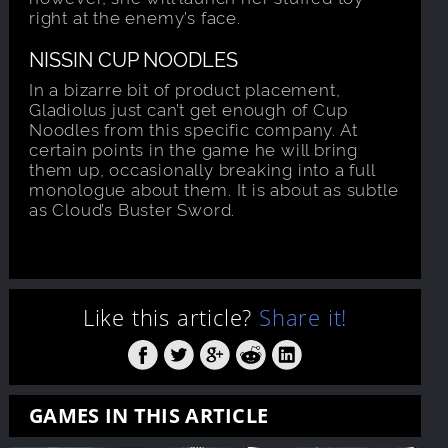
right at the enemy’s face.
NISSIN CUP NOODLES
In a bizarre bit of product placement,
Gladiolus just can’t get enough of Cup
Noodles from this specific company. At
certain points in the game he will bring
them up, occasionally breaking into a full
monologue about them. It is about as subtle
as Cloud’s Buster Sword.
Like this article?
Share it!
GAMES IN THIS ARTICLE