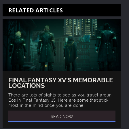
RELATED ARTICLES
FINAL FANTASY XV'S MEMORABLE
LOCATIONS
There are lots of sights to see as you travel aroun
Eos in Final Fantasy 15. Here are some that stick
most in the mind once you are done!
READ NOW