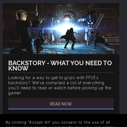
BACKSTORY - WHAT YOU NEED TO
KNOW
Looking for a way to get to grips with FF15's
backstory? We've compiled a list of everything
you'll need to read or watch before picking up the
game!
READ NOW
By clicking "Accept All" you consent to the use of all