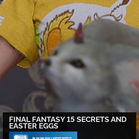
FINAL FANTASY 15 SECRETS AND
EASTER EGGS