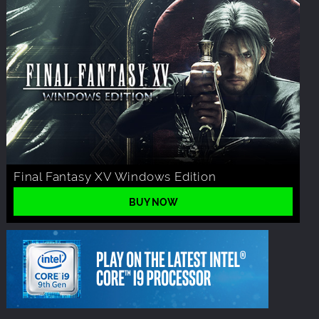
Final Fantasy XV Windows Edition
BUY NOW