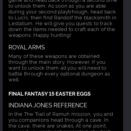
to unlock them. As soon as you are able
during your second playtrhough, head back
to Lucis, then find Randolf the blacksmith in
Lestallum. He will give you quests to track
down the items needed to craft each of the
weapons. Happy hunting!
ROYAL ARMS
Many of these weapons are obtained
through the main story. However, if you
want to unlock them all you will need to
battle through every optional dungeon as
well.
FINAL FANTASY 15 EASTER EGGS
INDIANA JONES REFERENCE
In the The Trail of Ramuh mission, you and
you companions head through a cave. In
the cave, there are snakes. At one point,