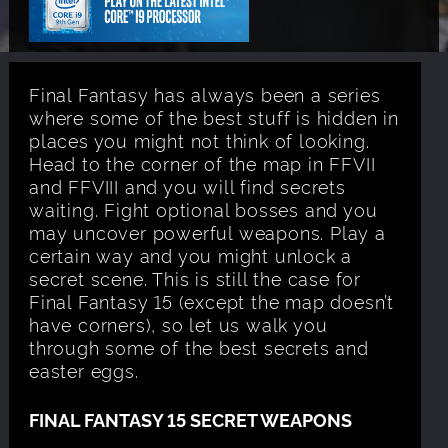
Final Fantasy has always been a series
where some of the best stuff is hidden in
places you might not think of looking.
Head to the corner of the map in FFVII
and FFVIII and you will find secrets
waiting. Fight optional bosses and you
may uncover powerful weapons. Play a
certain way and you might unlock a
secret scene. This is still the case for
Final Fantasy 15 (except the map doesn’t
have corners), so let us walk you
through some of the best secrets and
easter eggs.
FINAL FANTASY 15 SECRET WEAPONS