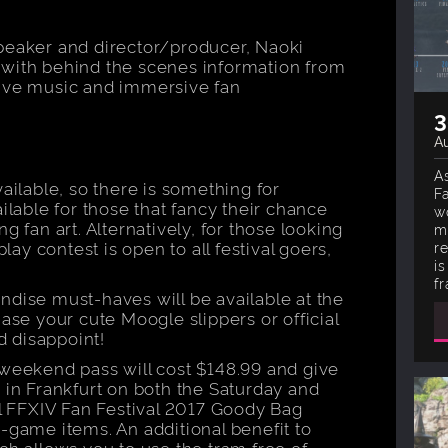
peaker and director/producer, Naoki
al, with behind the scenes information from
live music and immersive fan
3
Au
As
vailable, so there is something for
F
ilable for those that fancy their chance
w
g fan art. Alternatively, for those looking
m
play contest is open to all festival goers,
r
i
fr
ndise must-haves will be available at the
hase your cute Moogle slippers or official
id disappoint!
 weekend pass will cost $148.99 and give
 in Frankfurt on both the Saturday and
al FFXIV Fan Festival 2017 Goody Bag
-game items. An additional benefit to
ch allows you to use the tram free of