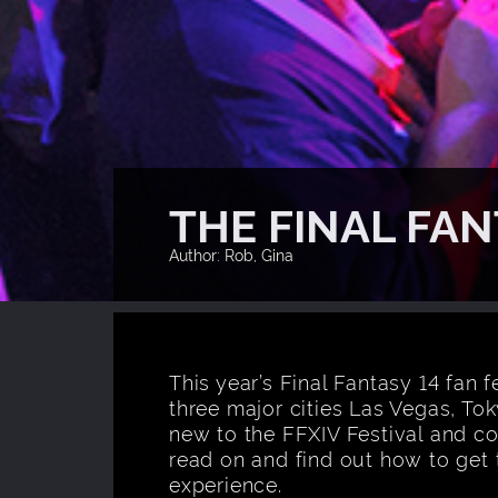
THE FINAL FAN
Author: Rob, Gina
This year’s Final Fantasy 14 fan f
three major cities Las Vegas, Tok
new to the FFXIV Festival and co
read on and find out how to get 
experience.