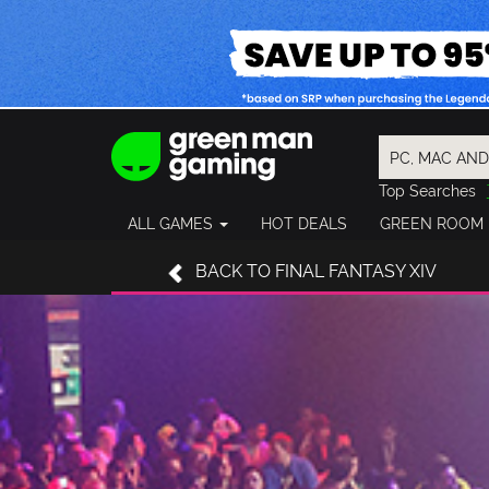
Top Searches
Spider-Man
ALL GAMES
HOT DEALS
GREEN ROOM
Final Fantasy
Granblue Fan
BACK TO FINAL FANTASY XIV
Pragmata