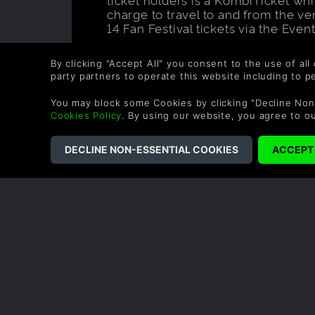
charge to travel to and from the v
14 Fan Festival tickets via the Even
Looking for more information on the
the details on the
FFXIV Fan Festiv
By clicking "Accept All" you consent to the use of all
details.
party partners to operate this website including to 
You may block some Cookies by clicking "Decline Non
Cookies Policy
. By using our website, you agree to o
Like this 