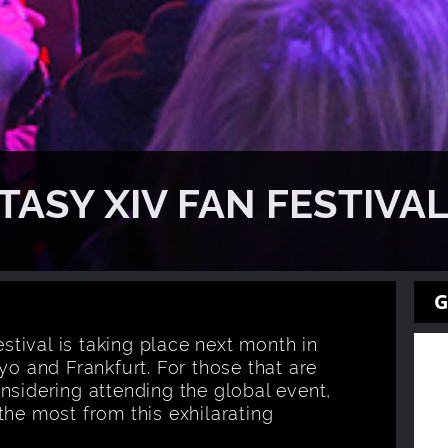
TASY XIV FAN FESTIVA
G
estival is taking place next month in
yo and Frankfurt. For those that are
nsidering attending the global event,
the most from this exhilarating