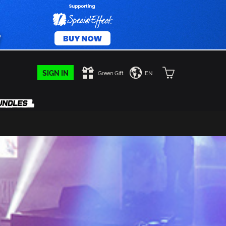
SIGN IN
Green Gift
EN