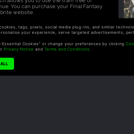
enue. You can purchase your Final Fantasy
tbrite website.
 location on the Fan Festival? Find all
al website
, including venue and transport
 cookies, tags, pixels, social media plug-ins, and similar techno
personalise your experience, serve targeted advertisements, per
-Essential Cookies" or change your preferences by clicking
Coo
F
ur
Privacy Notice
and
Terms and Conditions
.
Au
article?
Share it!
W
B
w
f