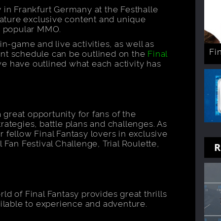
 in Frankfurt Germany at the Festhalle
feature exclusive content and unique
ly popular MMO.
in-game and live activities, as well as
Fi
ent schedule can be outlined on the
Final
e have outlined what each activity has
a great opportunity for fans of the
rategies, battle plans and challenges. As
 fellow Final Fantasy lovers in exclusive
 Fan Festival Challenge, Trial Roulette,
R
ld of Final Fantasy provides great thrills
ailable to experience and adventure.