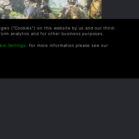
logies ("Cookies") on this website by us and our third-
form analytics and for other business purposes.
kie Settings
. For more information please see our
INAL FANTASY XIV TOP TIPS
thor: Gina
ith Final Fantasy XIV getting the Storm
lood expansion in June, we thought it
ould be a great idea to list some top tips
or the MMO.
READ NOW