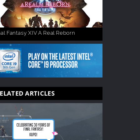
nal Fantasy XIV A Real Reborn
ELATED ARTICLES