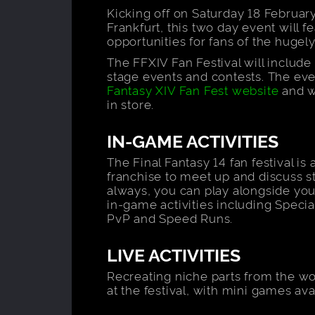
Kicking off on Saturday 18 February
Frankfurt, this two day event will 
opportunities for fans of the huge
The FFXIV Fan Festival will include 
stage events and contests. The ev
Fantasy XIV Fan Fest website
and w
in store.
IN-GAME ACTIVITIES
The Final Fantasy 14 fan festival is 
franchise to meet up and discuss st
always, you can play alongside your
in-game activities including Special
PvP and Speed Runs.
LIVE ACTIVITIES
Recreating niche parts from the wor
at the festival, with mini games av