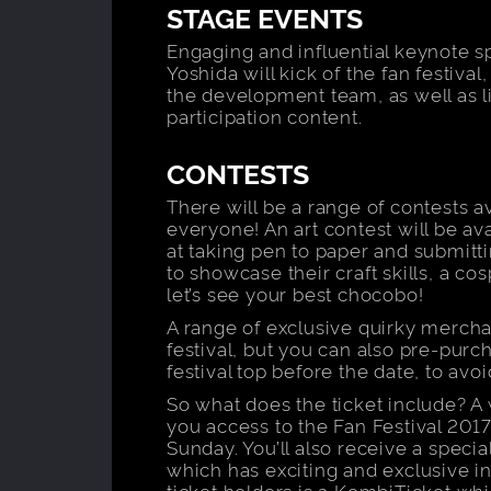
STAGE EVENTS
Engaging and influential keynote s
Yoshida will kick of the fan festiv
the development team, as well as 
participation content.
CONTESTS
There will be a range of contests a
everyone! An art contest will be ava
at taking pen to paper and submittin
to showcase their craft skills, a cos
let’s see your best chocobo!
A range of exclusive quirky mercha
festival, but you can also pre-purc
festival top before the date, to avo
So what does the ticket include? A
you access to the Fan Festival 2017
Sunday. You’ll also receive a speci
which has exciting and exclusive in
ticket holders is a KombiTicket whi