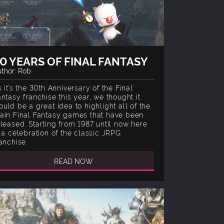
0 YEARS OF FINAL FANTASY
thor: Rob
 it’s the 30th Anniversary of the Final
antasy franchise this year, we thought it
ould be a great idea to highlight all of the
ain Final Fantasy games that have been
eleased. Starting from 1987 until now here
s a celebration of the classic JRPG
anchise.
READ NOW