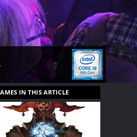
L
AMES IN THIS ARTICLE