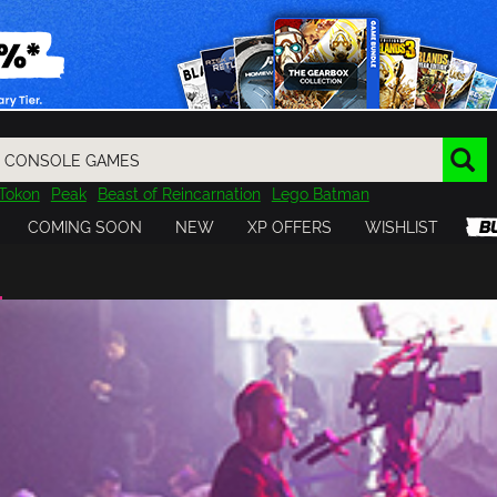
Tokon
Peak
Beast of Reincarnation
Lego Batman
DOOM
Dragon Quest
Metal Gear
Tiny Tina
Avatar
COMING SOON
NEW
XP OFFERS
WISHLIST
Resident Evil
Cossacks 3
Outlast
Cuphead
tasy
Horizon
Destiny
Far Far West
Risk of Rain
Kerbal