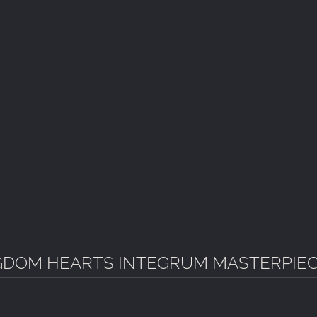
GDOM HEARTS INTEGRUM MASTERPIE