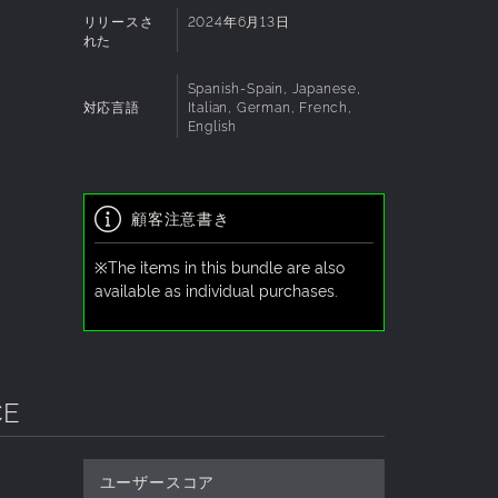
リリースさ
2024年6月13日
れた
Spanish-Spain, Japanese,
対応言語
Italian, German, French,
English
顧客注意書き
※The items in this bundle are also
available as individual purchases.
CE
ユーザースコア