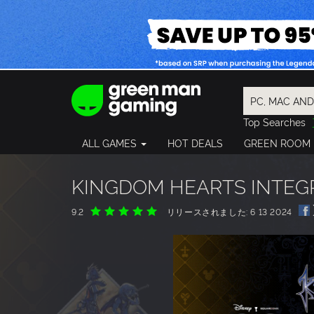
Top Searches
Spider-Man
ALL GAMES
HOT DEALS
GREEN ROOM
Final Fantasy
Granblue Fan
Pragmata
KINGDOM HEARTS INTEG
9.2
リリースされました: 6 13 2024