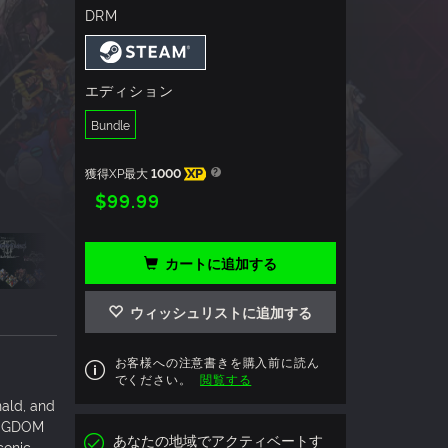
DRM
エディション
Bundle
獲得XP最大
1000
XP
$99.99
カートに追加する
ウィッシュリストに追加する
お客様への注意書きを購入前に読ん
でください。
閲覧する
ald, and
KINGDOM
あなたの地域でアクティベートす
conic