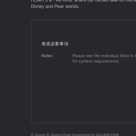
Disney and Pixar worlds.
推奨必要事項:
Notes:
Please see the individual titles in
for system requirements.
© Disney © Disney/Pixar Developed by SQUARE ENIX.