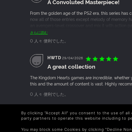
A Convoluted Masterpiece!
From the golden age of the PS2 era, this series has 
now all of those entries except melody of memory has
an avengers-level crossover and mix it with action p
ready for the most awaited Kingdom hearts 4.
さらに読む
0 人々 便利でした。
HWTD
29/04/2026
A great collection
The Kingdom Hearts games are incredible, whether you
this and the amount of content is vast. Highly rec
0 人々 便利でした。
yababegrabb88
25/12/2025
By clicking "Accept All" you consent to the use of all
An amazing game series with not
party partners to operate this website including to 
You may block some Cookies by clicking "Decline Non
Many people grew up with Kingdom Hearts, the gap be