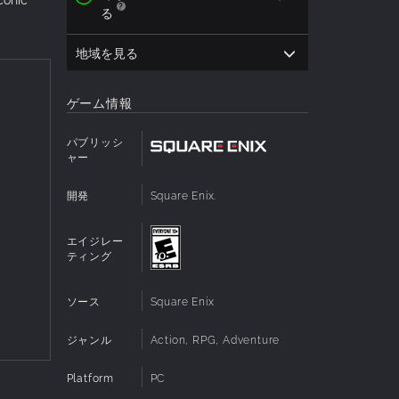
る
地域を見る
ゲーム情報
パブリッシ
ャー
開発
Square Enix.
エイジレー
ティング
ソース
Square Enix
ジャンル
Action, RPG, Adventure
Platform
PC