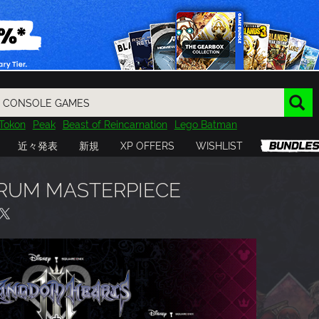
Tokon
Peak
Beast of Reincarnation
Lego Batman
DOOM
Dragon Quest
Metal Gear
Tiny Tina
Avatar
近々発表
新規
XP OFFERS
WISHLIST
Resident Evil
Cossacks 3
Outlast
Cuphead
tasy
Horizon
Destiny
Far Far West
Risk of Rain
Kerbal
RUM MASTERPIECE