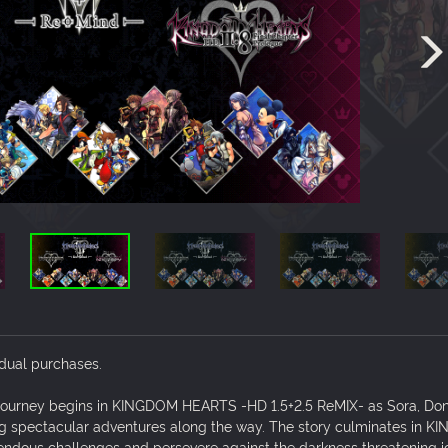
idual purchases.
journey begins in KINGDOM HEARTS -HD 1.5+2.5 ReMIX- as Sora, Don
ing spectacular adventures along the way. The story culminates in 
endous challenges and persevere against the darkness threatening i