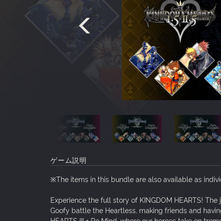
ゲーム説明
※The items in this bundle are also available as indiv
Experience the full story of KINGDOM HEARTS! The 
Goofy battle the Heartless, making friends and hav
HEARTS III + Re Mind, where our heroes take on trem