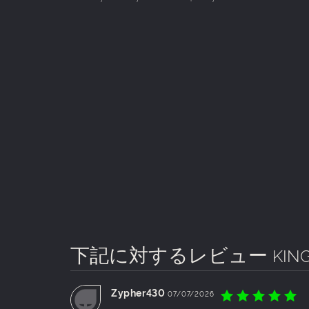
下記に対するレビュー
KIN
Zypher430
07/07/2026