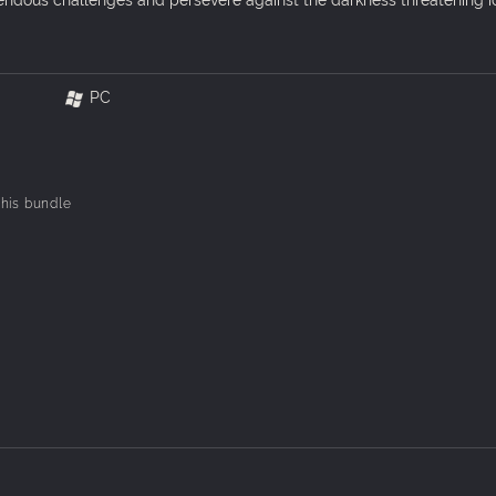
PC
 this bundle