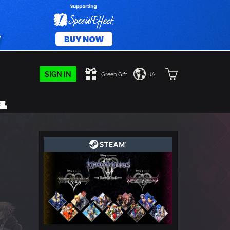
SIGN IN
Green Gift
JA