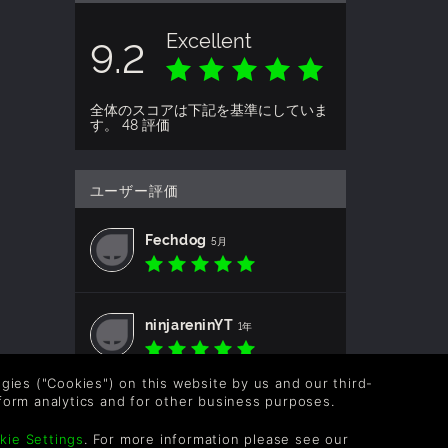
Excellent
9.2
全体のスコアは下記を基準にしていま
す。 48 評価
ユーザー評価
Fechdog
5月
ninjareninYT
1年
logies ("Cookies") on this website by us and our third-
form analytics and for other business purposes.
CircuitSama
1年
kie Settings
. For more information please see our