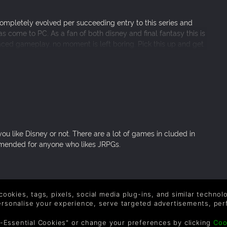
completely evolved per succeeding entry to this series and
 come to PC. As a fan of both disney and final fantasy this is
aced gameplay, no moment is left boring. Pick this up and get
 like Disney or not. There are a lot of games in cluded in
ommended for anyone who likes JRPGs.
 cookies, tags, pixels, social media plug-ins, and similar techno
hing like it!
personalise your experience, serve targeted advertisements, per
-Essential Cookies" or change your preferences by clicking
Coo
tween the first and latest game is nearly 20 years after all.