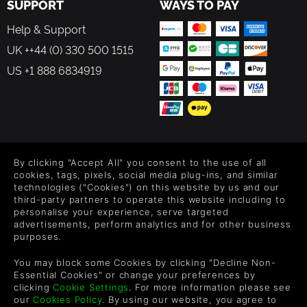
SUPPORT
WAYS TO PAY
Help & Support
UK ++44 (0) 330 500 1515
US +1 888 6834919
FOLLOW US
By clicking "Accept All" you consent to the use of all
Level up your inbox: Get emails for new releases, sales,
cookies, tags, pixels, social media plug-ins, and similar
wishlists, and XP offers on games.
technologies ("Cookies") on this website by us and our
third-party partners to operate this website including to
personalise your experience, serve targeted
advertisements, perform analytics and for other business
purposes.
By entering your email you agree to receive marketing emails from
Green Man Gaming. You can unsubscribe via the link provided in
You may block some Cookies by clicking "Decline Non-
each email.
Essential Cookies" or change your preferences by
clicking
Cookie Settings
. For more information please see
our
Cookies Policy
. By using our website, you agree to