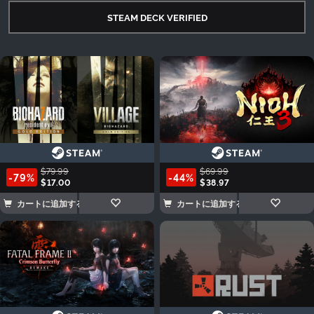
STEAM DECK VERIFIED
$79.99
$69.99
-79%
-44%
$17.00
$38.97
カートに追加する
カートに追加する