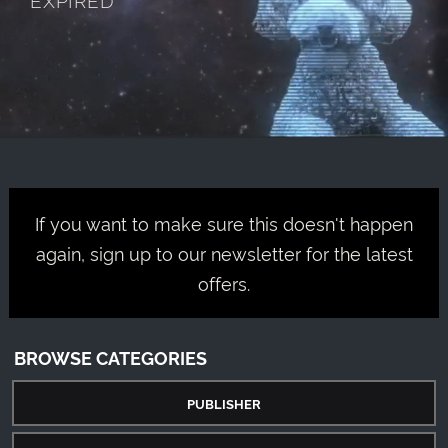
If you want to make sure this doesn't happen
again, sign up to our newsletter for the latest
offers.
BROWSE CATEGORIES
PUBLISHER