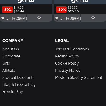
$49.99
$39.99
-39%
-50%
$30.44
$20.00
カートに追加する
カートに追加する
COMPANY
LEGAL
About Us
Terms & Conditions
Corporate
Refund Policy
Gifts
Cookie Policy
Affiliate
Privacy Notice
Student Discount
Modern Slavery Statement
Blog & Free to Play
Free to Play