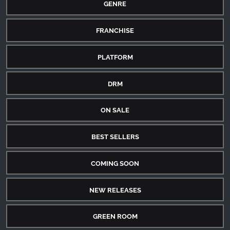
GENRE
FRANCHISE
PLATFORM
DRM
ON SALE
BEST SELLERS
COMING SOON
NEW RELEASES
GREEN ROOM