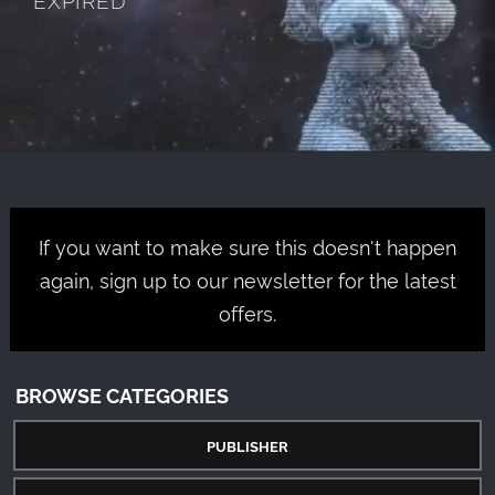
If you want to make sure this doesn't happen
again, sign up to our newsletter for the latest
offers.
BROWSE CATEGORIES
PUBLISHER