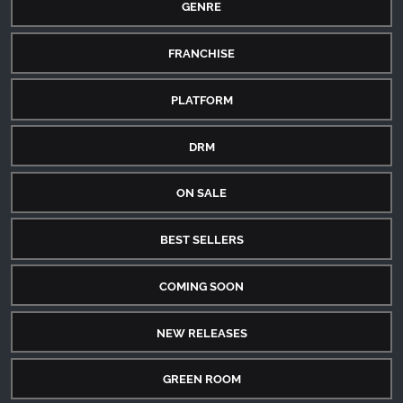
GENRE
FRANCHISE
PLATFORM
DRM
ON SALE
BEST SELLERS
COMING SOON
NEW RELEASES
GREEN ROOM