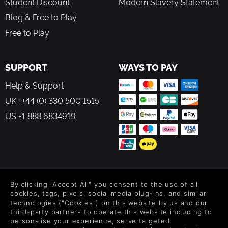
Student Discount
Modern Slavery Statement
Blog & Free to Play
Free to Play
SUPPORT
WAYS TO PAY
Help & Support
UK ++44 (0) 330 500 1515
US +1 888 6834919
FOLLOW US
By clicking "Accept All" you consent to the use of all
Level up your inbox: Get emails for new releases, sales,
cookies, tags, pixels, social media plug-ins, and similar
wishlists, and XP offers on games.
technologies ("Cookies") on this website by us and our
third-party partners to operate this website including to
personalise your experience, serve targeted