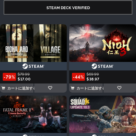
STEAM DECK VERIFIED
$79.99
$69.99
-79%
-44%
$17.00
$38.97
カートに追加する
カートに追加する