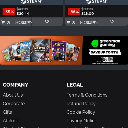
$49.99
$39.99
-39%
-55%
$30.44
$18.00
カートに追加する
カートに追加する
COMPANY
LEGAL
About Us
Terms & Conditions
Corporate
Refund Policy
Gifts
Cookie Policy
Affiliate
Privacy Notice