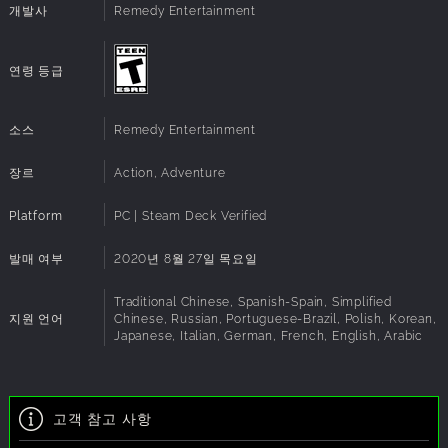
powerful abilities to turn everything around you into a
system
개발사
Remedy Entertainment
lethal weapon.
Direct X:
Version 12
Additional
Additional Features: Widescreen support 21:9 /
Explore a hidden world
Remappable controls / Uncapped frame-rate /
Notes:
연령 등급
Delve deep into the ominous expanses of a secretive
G-Sync / Freesync support
government
agency. Explore the Bureau’s shifting environments only to
소스
Remedy Entertainment
discover
that there is always more than meets the eye…
장르
Action, Adventure
Fight for control
Battle a relentless enemy through exciting missions and
Platform
PC | Steam Deck Verified
challenging
boss fights to earn powerful upgrades that maximize
발매 여부
2020년 8월 27일 목요일
abilities and
customize your weaponry.
Traditional Chinese, Spanish-Spain, Simplified
지원 언어
Chinese, Russian, Portuguese-Brazil, Polish, Korean,
Japanese, Italian, German, French, English, Arabic
고객 참고 사항