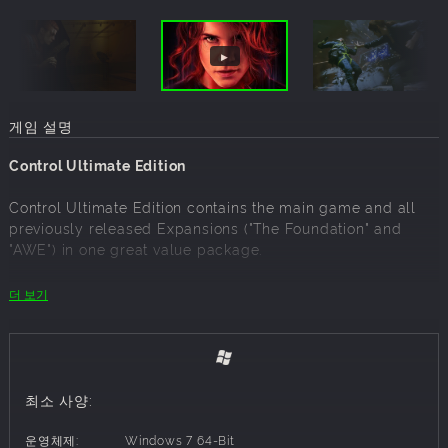
게임 설명
Control Ultimate Edition
Control Ultimate Edition contains the main game and all
previously released Expansions ("The Foundation" and
"AWE") in one great value package.
A corruptive presence has invaded the Federal Bureau of
더 보기
Control…Only you have the power to stop it. The world is
now your weapon in an epic fight to annihilate an ominous
enemy through deep and unpredictable environments.
Containment has failed, humanity is at stake. Will you
regain control?
최소 사양:
Winner of over 80 awards, Control is a visually stunning
운영체제:
Windows 7 64-Bit