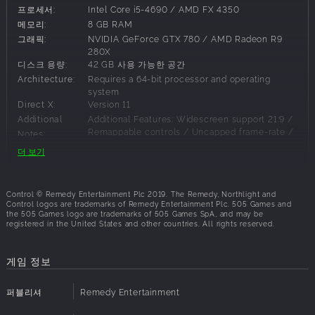
third-person action-adventure that will keep you on the
프로세서:
Intel Core i5-4690 / AMD FX 4350
edge of your seat. Blending open-ended environments with
메모리:
8 GB RAM
the signature world-building and storytelling of renowned
그래픽:
NVIDIA GeForce GTX 780 / AMD Radeon R9
developer, Remedy Entertainment, Control presents an
280X
디스크 용량:
42 GB 사용 가능한 공간
expansive and intensely gratifying gameplay experience.
Architecture:
Requires a 64-bit processor and operating
Key features
system
Direct X:
Version 11
Uncover the mysteries
Additional
Additional Features: Widescreen support 21:9 /
Remappable controls / Uncapped frame-rate /
Can you handle the bureau’s dark secrets? Unfold an epic
Notes:
G-Sync / Freesync support
supernatural
더 보기
struggle, filled with unexpected characters and bizarre
events, as you
권장 사양:
search for your missing brother, and discover the truth that
Control © Remedy Entertainment Plc 2019. The Remedy, Northlight and
Control logos are trademarks of Remedy Entertainment Plc. 505 Games and
has brought
운영체제:
Windows 10 64-bit
the 505 Games logo are trademarks of 505 Games SpA, and may be
you here.
프로세서:
Intel Core i5-7600K / AMD Ryzen 5 1600X
registered in the United States and other countries. All rights reserved.
메모리:
16 GB RAM
Everything is your weapon
그래픽:
NVIDIA GeForce GTX 1660/1060 / AMD
Unleash destruction through transforming weaponry and
게임 정보
Radeon RX 580 AMD | For Ray Tracing: GeForce
telekinetic
RTX 2060
powers. Discover new ways to annihilate your enemies as
디스크 용량:
42 GB 사용 가능한 공간
퍼블리셔
Remedy Entertainment
you harness
Architecture:
Requires a 64-bit processor and operating