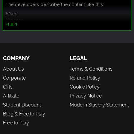
The developers describe the content like this:
Blood
Violence
더 보기
Strong Language
COMPANY
LEGAL
About Us
Terms & Conditions
Corporate
Refund Policy
Gifts
Cookie Policy
Affiliate
Privacy Notice
Student Discount
Modern Slavery Statement
Blog & Free to Play
Free to Play