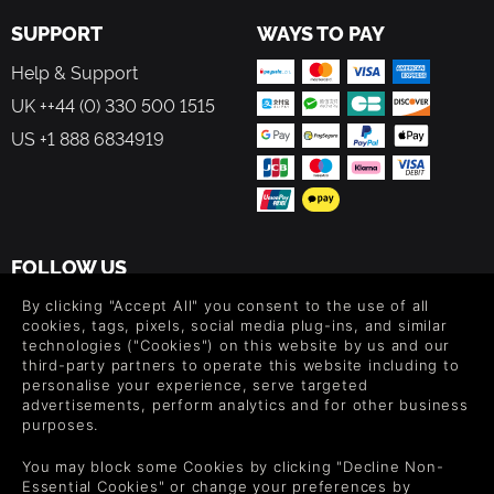
SUPPORT
WAYS TO PAY
Help & Support
UK ++44 (0) 330 500 1515
US +1 888 6834919
FOLLOW US
Level up your inbox: Get emails for new releases, sales,
By clicking "Accept All" you consent to the use of all
wishlists, and XP offers on games.
cookies, tags, pixels, social media plug-ins, and similar
technologies ("Cookies") on this website by us and our
third-party partners to operate this website including to
personalise your experience, serve targeted
advertisements, perform analytics and for other business
By entering your email you agree to receive marketing emails from
purposes.
Green Man Gaming. You can unsubscribe via the link provided in
each email.
You may block some Cookies by clicking "Decline Non-
Essential Cookies" or change your preferences by