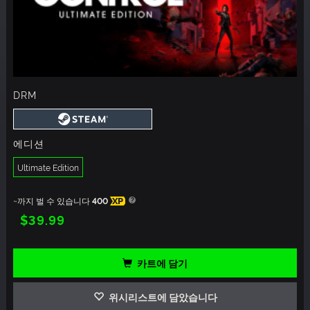
DRM
에디션
Ultimate Edition
~까지 벌 수 있습니다
400
XP
$39.99
카트에 담기
위시리스트에 담았습니다