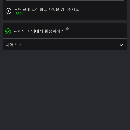
구매 전에 고객 참고 사항을 읽어주세요
보기
귀하의 지역에서 활성화하기
지역 보기