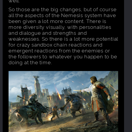
well.
So those are the big changes, but of course
all the aspects of the Nemesis system have
been given a lot more content. There is
more diversity visually, with personalities
and dialogue and strengths and
weaknesses. So there is a lot more potential
for crazy sandbox chain reactions and
emergent reactions from the enemies or
the followers to whatever you happen to be
doing at the time.