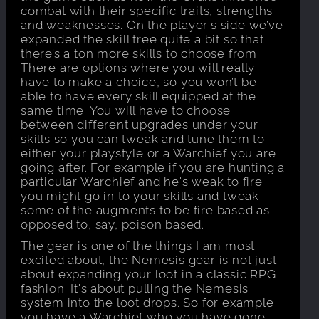
combat with their specific traits, strengths
and weaknesses. On the player's side we’ve
expanded the skill tree quite a bit so that
there’s a ton more skills to choose from.
There are options where you will really
have to make a choice, so you won’t be
able to have every skill equipped at the
same time. You will have to choose
between different upgrades under your
skills so you can tweak and tune them to
either your playstyle or a Warchief you are
going after. For example if you are hunting a
particular Warchief and he's weak to fire
you might go in to your skills and tweak
some of the augments to be fire based as
opposed to, say, poison based.
The gear is one of the things I am most
excited about, the Nemesis gear is not just
about expanding your loot in a classic RPG
fashion. It's about pulling the Nemesis
system into the loot drops. So for example
you have a Warchief who you have gone