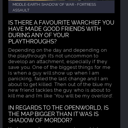
MIDDLE-EARTH: SHADOW OF WAR - FORTRESS
ASSAULT
IS THERE A FAVOURITE WARCHIEF YOU
HAVE MADE GOOD FRIENDS WITH
DURING ANY OF YOUR
PLAYTHROUGHS?
Depending on the day and depending on
the playthrough it’s not uncommon to
develop an attachment, especially if they
save you. One of the biggest things for me
is when a guy will show up when I am
panicking, failed the last change and I am
about to get killed. Then out of the blue my
new friend tackles the guy who is about to
kill me and i’m like ‘You will be my overlord’.
IN REGARDS TO THE OPENWORLD, IS
THE MAP BIGGER THAN IT WAS IS
SHADOW OF MORDOR?