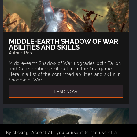
MIDDLE-EARTH SHADOW OF WAR
ABILITIES AND SKILLS
Author: Rob
Middle-earth Shadow of War upgrades both Talion
and Celebrimbor’s skill set from the first game.
Here is a list of the confirmed abilities and skills in
Shadow of War.
READ NOW
By clicking "Accept All" you consent to the use of all