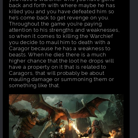
back and forth with where maybe he has
killed you and you have defeated him so
he’s come back to get revenge on you.
Throughout the game you’re paying
attention to his strengths and weaknesses,
so when it comes to killing the Warchief
you decide to maul him to death with a
Caragor because he has a weakness to
beasts. When he dies there is a much
higher chance that the loot he drops will
have a property on it that is related to
Caragors, that will probably be about
mauling damage or summoning them or
something like that.