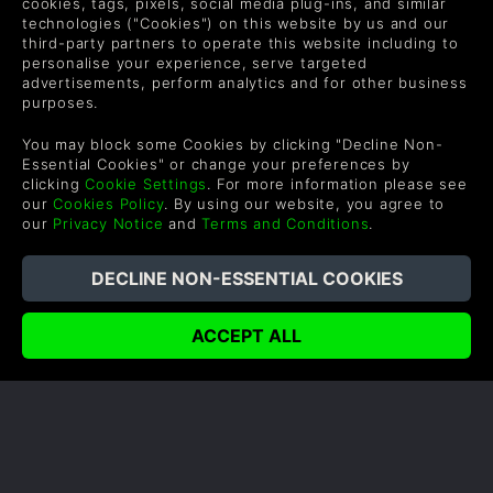
cookies, tags, pixels, social media plug-ins, and similar
technologies ("Cookies") on this website by us and our
third-party partners to operate this website including to
personalise your experience, serve targeted
advertisements, perform analytics and for other business
purposes.
SHADOW OF WAR: THE BADASSES
OF MIDDLE-EARTH
You may block some Cookies by clicking "Decline Non-
Essential Cookies" or change your preferences by
Author: Olly
clicking
Cookie Settings
. For more information please see
our
Cookies Policy
. By using our website, you agree to
Talion is one tough warrior, but the land of Middle-
our
Privacy Notice
and
Terms and Conditions
.
earth contains many heroes that could serve as his
allies. There are also just as many characters who
could serve as villains for him and his orc army.
READ NOW