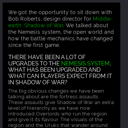
We got the opportunity to sit down with
Bob Roberts, design director for
Middle-
earth: Shadow of War
. We talked about
the Nemesis system, the open world and
how the battle mechanics have changed
since the first game.
THERE HAVE BEEN A LOT OF
UPGRADES TO THE
NEMESIS SYSTEM
,
WHAT HAS BEEN UPGRADED AND
WHAT CAN PLAYERS EXPECT FROM IT
IN SHADOW OF WAR?
The big obvious changes we have been
talking about are the fortress assaults.
These assaults give Shadow of War an extra
level of hierarchy as we have now
introduced Overlords who run the region
and give it its flavour. The visuals of the
region and the Uruks that wander around