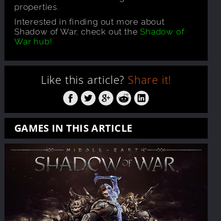
properties.
Interested in finding out more about
Shadow of War, check out the
Shadow of
War hub!
Like this article?
Share it!
GAMES IN THIS ARTICLE