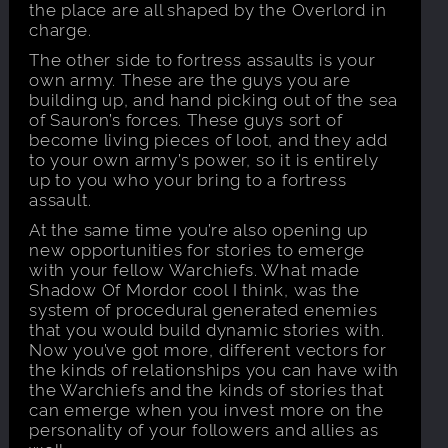
the place are all shaped by the Overlord in
charge.
The other side to fortress assaults is your
own army. These are the guys you are
building up, and hand picking out of the sea
of Sauron’s forces. These guys sort of
become living pieces of loot, and they add
to your own army’s power, so it is entirely
up to you who your bring to a fortress
assault.
At the same time you’re also opening up
new opportunities for stories to emerge
with your fellow Warchiefs. What made
Shadow Of Mordor cool I think, was the
system of procedural generated enemies
that you would build dynamic stories with.
Now you’ve got more, different vectors for
the kinds of relationships you can have with
the Warchiefs and the kinds of stories that
can emerge when you invest more on the
personality of your followers and allies as