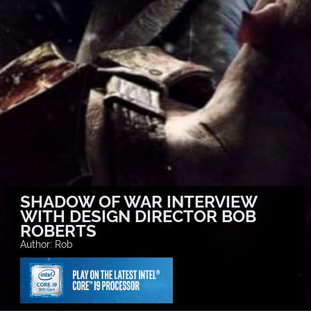
SHADOW OF WAR INTERVIEW
WITH DESIGN DIRECTOR BOB
ROBERTS
Author: Rob