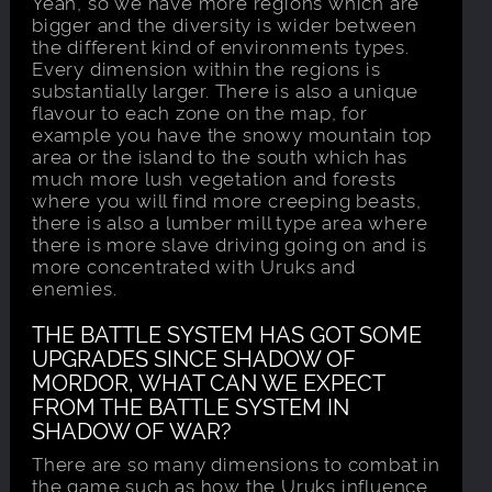
Yeah, so we have more regions which are
bigger and the diversity is wider between
the different kind of environments types.
Every dimension within the regions is
substantially larger. There is also a unique
flavour to each zone on the map, for
example you have the snowy mountain top
area or the island to the south which has
much more lush vegetation and forests
where you will find more creeping beasts,
there is also a lumber mill type area where
there is more slave driving going on and is
more concentrated with Uruks and
enemies.
THE BATTLE SYSTEM HAS GOT SOME
UPGRADES SINCE SHADOW OF
MORDOR, WHAT CAN WE EXPECT
FROM THE BATTLE SYSTEM IN
SHADOW OF WAR?
There are so many dimensions to combat in
the game such as how the Uruks influence