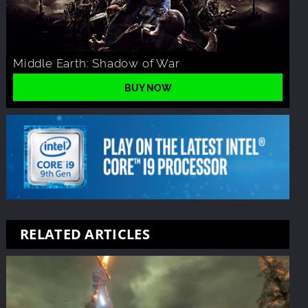
Middle Earth: Shadow of War
BUY NOW
RELATED ARTICLES