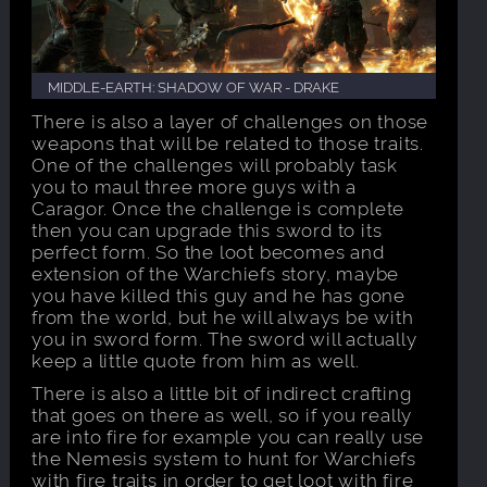
MIDDLE-EARTH: SHADOW OF WAR - DRAKE
There is also a layer of challenges on those
weapons that will be related to those traits.
One of the challenges will probably task
you to maul three more guys with a
Caragor. Once the challenge is complete
then you can upgrade this sword to its
perfect form. So the loot becomes and
extension of the Warchiefs story, maybe
you have killed this guy and he has gone
from the world, but he will always be with
you in sword form. The sword will actually
keep a little quote from him as well.
There is also a little bit of indirect crafting
that goes on there as well, so if you really
are into fire for example you can really use
the Nemesis system to hunt for Warchiefs
with fire traits in order to get loot with fire