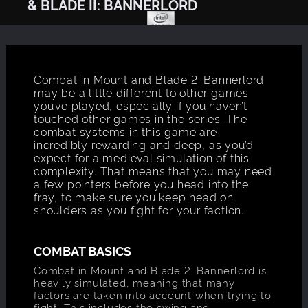
& BLADE II: BANNERLORD
Combat in Mount and Blade 2: Bannerlord
may be a little different to other games
you’ve played, especially if you haven’t
touched other games in the series. The
combat systems in this game are
incredibly rewarding and deep, as you’d
expect for a medieval simulation of this
complexity. That means that you may need
a few pointers before you head into the
fray, to make sure you keep head on
shoulders as you fight for your faction.
COMBAT BASICS
Combat in Mount and Blade 2: Bannerlord is
heavily simulated, meaning that many
factors are taken into account when trying to
fight. This includes the swing and