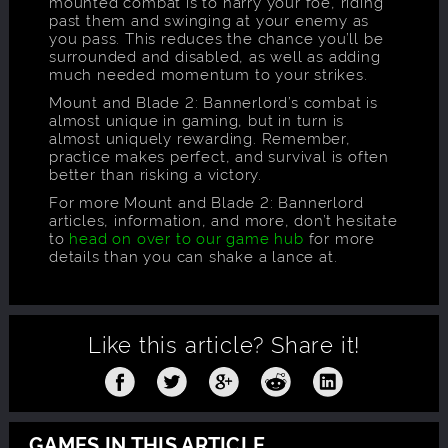
mounted combat is to harry your foe, riding
past them and swinging at your enemy as
you pass. This reduces the chance you’ll be
surrounded and disabled, as well as adding
much needed momentum to your strikes.
Mount and Blade 2: Bannerlord’s combat is
almost unique in gaming, but in turn is
almost uniquely rewarding. Remember,
practice makes perfect, and survival is often
better than risking a victory.
For more Mount and Blade 2: Bannerlord
articles, information, and more, don’t hesitate
to
head on over to our game hub
for more
details than you can shake a lance at.
Like this article?
Share it!
GAMES IN THIS ARTICLE