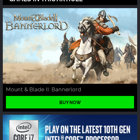
Mount & Blade II: Bannerlord
BUY NOW