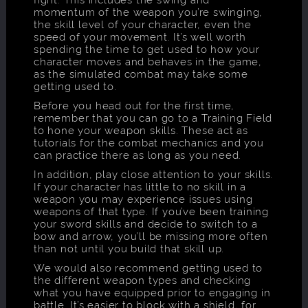
momentum of the weapon you’re swinging,
the skill level of your character, even the
speed of your movement. It’s well worth
spending the time to get used to how your
character moves and behaves in the game,
as the simulated combat may take some
getting used to.
Before you head out for the first time,
remember that you can go to a Training Field
to hone your weapon skills. These act as
tutorials for the combat mechanics and you
can practice there as long as you need.
In addition, play close attention to your skills.
If your character has little to no skill in a
weapon you may experience issues using
weapons of that type. If you’ve been training
your sword skills and decide to switch to a
bow and arrow, you’ll be missing more often
than not until you build that skill up.
We would also recommend getting used to
the different weapon types and checking
what you have equipped prior to engaging in
battle. It’s easier to block with a shield, for