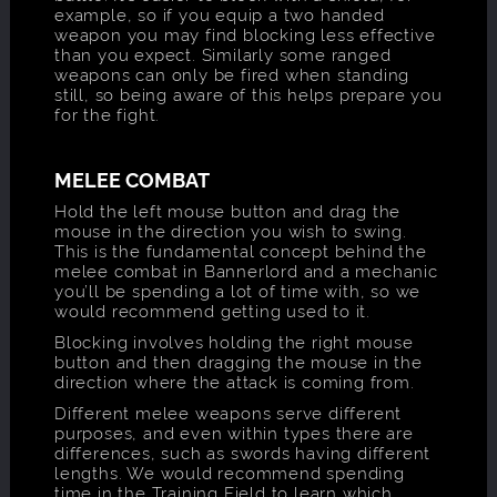
example, so if you equip a two handed
weapon you may find blocking less effective
than you expect. Similarly some ranged
weapons can only be fired when standing
still, so being aware of this helps prepare you
for the fight.
MELEE COMBAT
Hold the left mouse button and drag the
mouse in the direction you wish to swing.
This is the fundamental concept behind the
melee combat in Bannerlord and a mechanic
you’ll be spending a lot of time with, so we
would recommend getting used to it.
Blocking involves holding the right mouse
button and then dragging the mouse in the
direction where the attack is coming from.
Different melee weapons serve different
purposes, and even within types there are
differences, such as swords having different
lengths. We would recommend spending
time in the Training Field to learn which