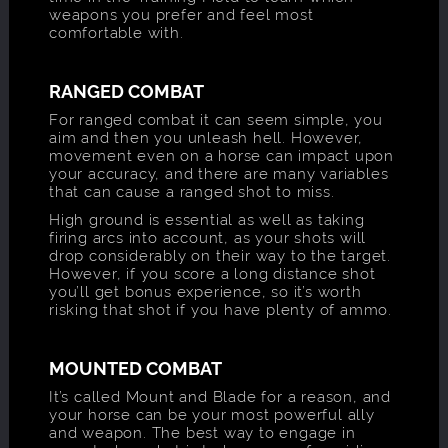
weapons you prefer and feel most
comfortable with.
RANGED COMBAT
For ranged combat it can seem simple, you
aim and then you unleash hell. However,
movement even on a horse can impact upon
your accuracy, and there are many variables
that can cause a ranged shot to miss.
High ground is essential as well as taking
firing arcs into account, as your shots will
drop considerably on their way to the target.
However, if you score a long distance shot
you’ll get bonus experience, so it’s worth
risking that shot if you have plenty of ammo.
MOUNTED COMBAT
It’s called Mount and Blade for a reason, and
your horse can be your most powerful ally
and weapon. The best way to engage in