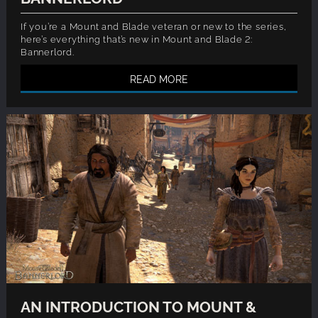
If you’re a Mount and Blade veteran or new to the series,
here’s everything that’s new in Mount and Blade 2:
Bannerlord.
READ MORE
AN INTRODUCTION TO MOUNT &