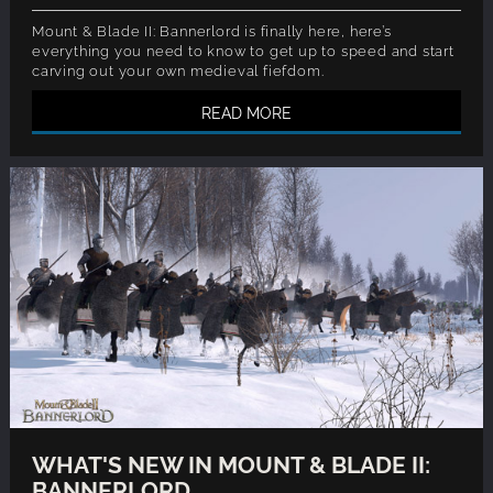
Mount & Blade II: Bannerlord is finally here, here’s
everything you need to know to get up to speed and start
carving out your own medieval fiefdom.
READ MORE
WHAT'S NEW IN MOUNT & BLADE II:
BANNERLORD