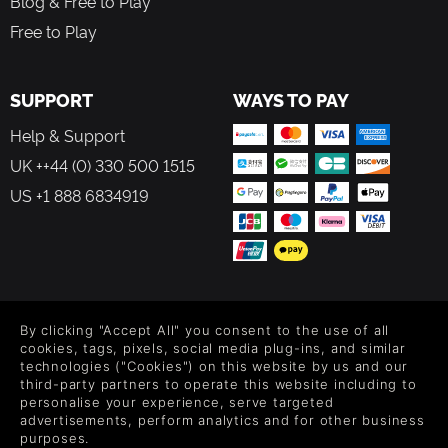
Blog & Free to Play
Free to Play
SUPPORT
WAYS TO PAY
Help & Support
UK ++44 (0) 330 500 1515
US +1 888 6834919
FOLLOW US
By clicking "Accept All" you consent to the use of all
Level up your inbox: Get emails for new releases, sales,
cookies, tags, pixels, social media plug-ins, and similar
wishlists, and XP offers on games.
technologies ("Cookies") on this website by us and our
third-party partners to operate this website including to
personalise your experience, serve targeted
advertisements, perform analytics and for other business
purposes.
By entering your email you agree to receive marketing emails from