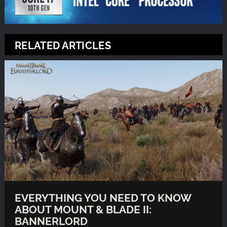
RELATED ARTICLES
EVERYTHING YOU NEED TO KNOW
ABOUT MOUNT & BLADE II:
BANNERLORD