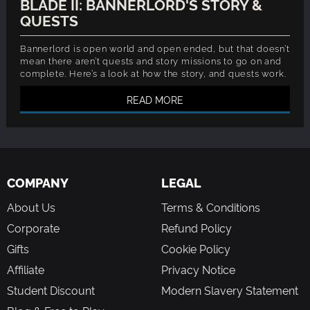
BLADE II: BANNERLORD'S STORY &
QUESTS
Bannerlord is open world and open ended, but that doesn’t
mean there aren’t quests and story missions to go on and
complete. Here’s a look at how the story, and quests work.
READ MORE
COMPANY
LEGAL
About Us
Terms & Conditions
Corporate
Refund Policy
Gifts
Cookie Policy
Affiliate
Privacy Notice
Student Discount
Modern Slavery Statement