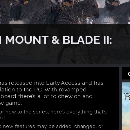
 MOUNT & BLADE II:
as released into Early Access and has
ulation to the PC. With revamped
board there’s a lot to chew on and
ew game.
r new to the series, here’s everything that’s
rd.
so new features may be added, changed, or