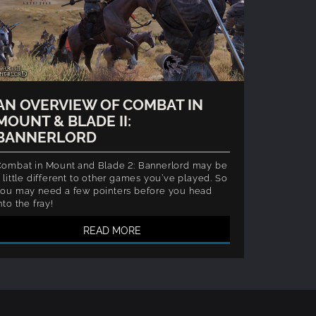
AN OVERVIEW OF COMBAT IN
MOUNT & BLADE II:
BANNERLORD
ombat in Mount and Blade 2: Bannerlord may be
 little different to other games you’ve played. So
ou may need a few pointers before you head
nto the fray!
READ MORE