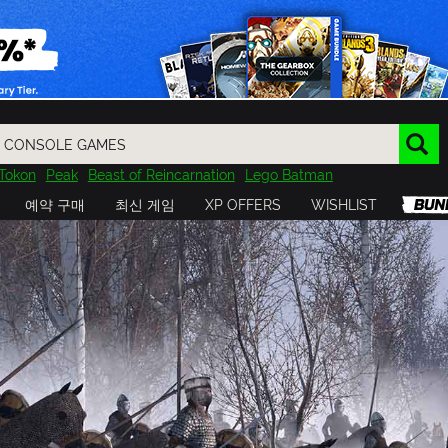
Tokon
Peak
Beast of Reincarnation
Lego Batman
DOOM
Dragon Quest
Metal Gear
Tiny Tina
Avatar
예약 구매
최신 게임
XP OFFERS
WISHLIST
Resident Evil
Cossacks 3
Outlast
Cuphead
tasy
Horizon
Destiny
Far Far West
Risk of Rain
Kerbal