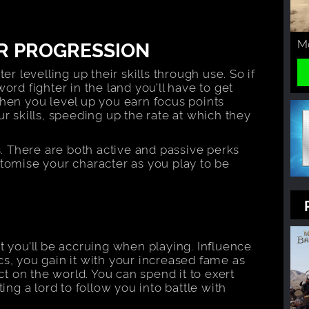
Mo
R PROGRESSION
er levelling up their skills through use. So if
ord fighter in the land you’ll have to get
When you level up you earn focus points
r skills, speeding up the rate at which they
s. There are both active and passive perks
stomise your character as you play to be
t you’ll be accruing when playing. Influence
tics, you gain it with your increased fame as
 on the world. You can spend it to exert
ing a lord to follow you into battle with