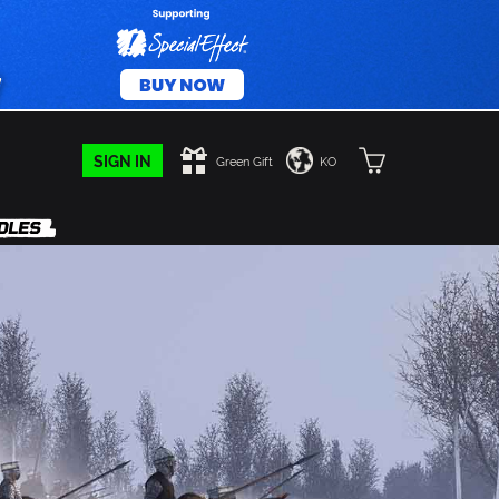
SIGN IN
Green Gift
KO