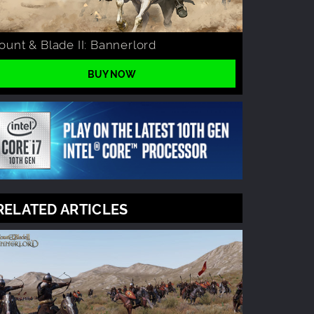
unt & Blade II: Bannerlord
BUY NOW
RELATED ARTICLES