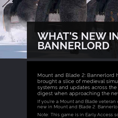
WHAT'S NEW IN
BANNERLORD
Mount and Blade 2: Bannerlord h
brought a slice of medieval sim
systems and updates across the 
digest when approaching the n
If you’re a Mount and Blade veteran o
new in Mount and Blade 2: Bannerlo
Note: This game is in Early Access 