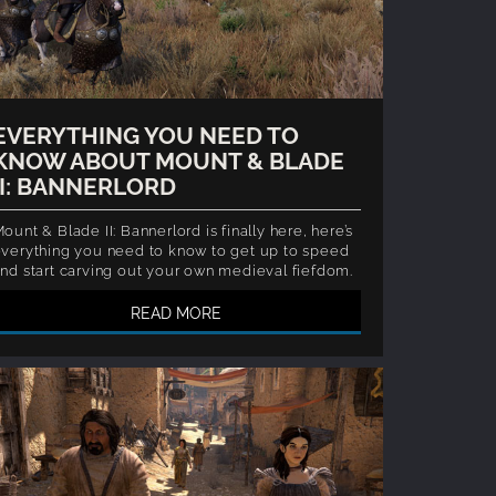
EVERYTHING YOU NEED TO
KNOW ABOUT MOUNT & BLADE
II: BANNERLORD
ount & Blade II: Bannerlord is finally here, here’s
verything you need to know to get up to speed
nd start carving out your own medieval fiefdom.
READ MORE