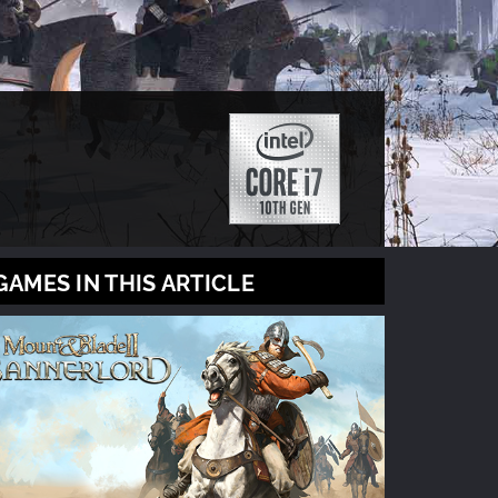
GAMES IN THIS ARTICLE