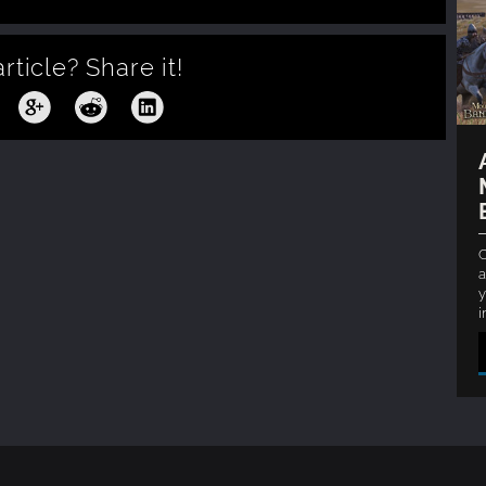
article?
Share it!
C
a
y
i