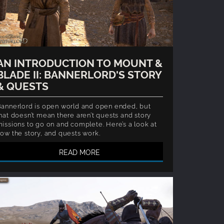
AN INTRODUCTION TO MOUNT &
BLADE II: BANNERLORD'S STORY
& QUESTS
annerlord is open world and open ended, but
hat doesn’t mean there aren’t quests and story
issions to go on and complete. Here’s a look at
ow the story, and quests work.
READ MORE