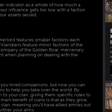
 an indicator as a whole of how much a
your influence gets too low with a faction
our assets seized.
nnerlord features smaller factions each
 Vlandians feature minor factions of the
Company of the Golden Boar, mercenary
M
unt when planning on dealing with the
e
a
 you hired companions, but now you can
s to help you take over the world. By
to your clan, giving them specific roles to
 main benefit of clans is that as they grow,
 clan, meaning you’ll have allied armies out
urther your aims.