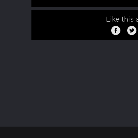
Like this 