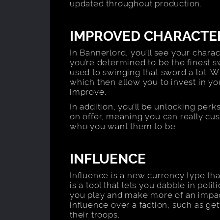
updated throughout production.
IMPROVED CHARACTE
In Bannerlord, you’ll see your charact
you’re determined to be the finest sw
used to swinging that sword a lot. 
which then allow you to invest in you
improve.
In addition, you’ll be unlocking perk
on offer, meaning you can really cu
who you want them to be.
INFLUENCE
Influence is a new currency type tha
is a tool that lets you dabble in poli
you play and make more of an impact
influence over a faction, such as gett
their troops.