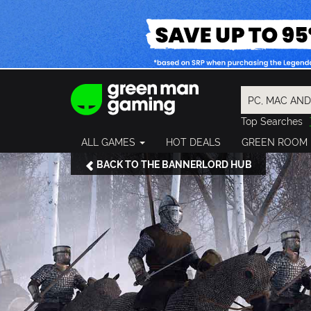
Top Searches
Spider-Man
ALL GAMES
HOT DEALS
GREEN ROOM
Final Fantasy
Granblue Fan
BACK TO THE BANNERLORD HUB
Pragmata