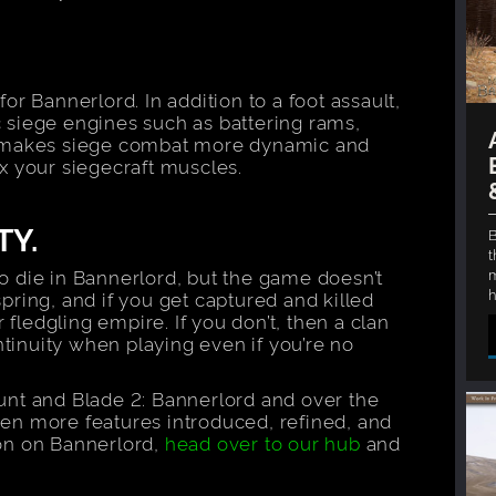
r Bannerlord. In addition to a foot assault,
ic siege engines such as battering rams,
s makes siege combat more dynamic and
lex your siegecraft muscles.
TY.
B
t
m
to die in Bannerlord, but the game doesn’t
h
spring, and if you get captured and killed
 fledgling empire. If you don’t, then a clan
nuity when playing even if you’re no
nt and Blade 2: Bannerlord and over the
n more features introduced, refined, and
on on Bannerlord,
head over to our hub
and