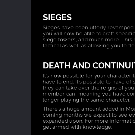
SIEGES
Sieges have been utterly revamped fo
you will now be able to craft specif
siege towers, and much more. Thi
tactical as well as allowing you to f
DEATH AND CONTINUI
It’s now possible for your character 
have to end. It’s possible to have off
they can take over the reigns of your
member can, meaning you have conti
longer playing the same character.
There’s a huge amount added in Mou
coming months we expect to see eve
expanded upon. For more informati
get armed with knowledge.