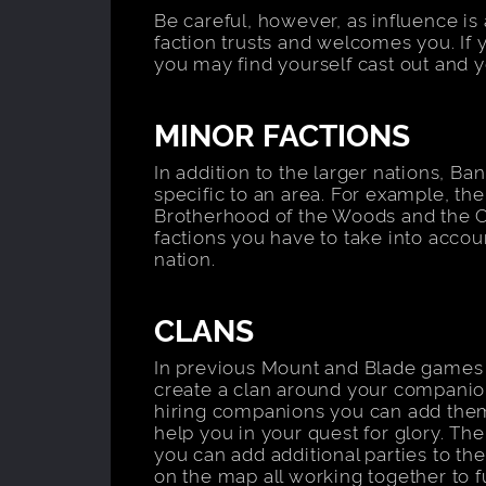
Be careful, however, as influence is
faction trusts and welcomes you. If 
you may find yourself cast out and y
MINOR FACTIONS
In addition to the larger nations, Ba
specific to an area. For example, the
Brotherhood of the Woods and the 
factions you have to take into acco
nation.
CLANS
In previous Mount and Blade games
create a clan around your companion
hiring companions you can add them 
help you in your quest for glory. The
you can add additional parties to the
on the map all working together to f