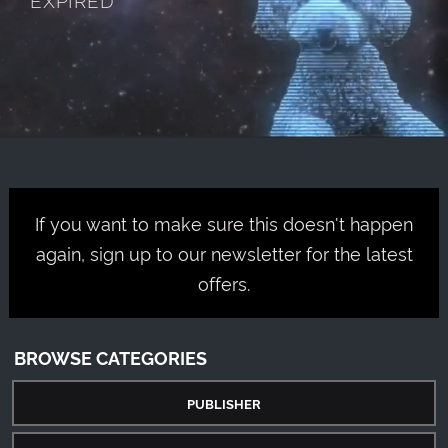
If you want to make sure this doesn't happen
again, sign up to our newsletter for the latest
offers.
BROWSE CATEGORIES
PUBLISHER