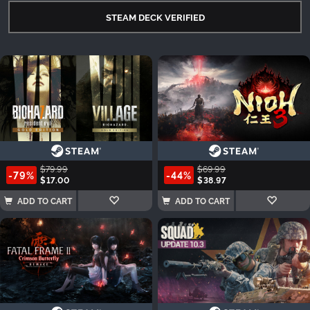
STEAM DECK VERIFIED
$79.99
$69.99
-79%
-44%
$17.00
$38.97
ADD TO CART
ADD TO CART