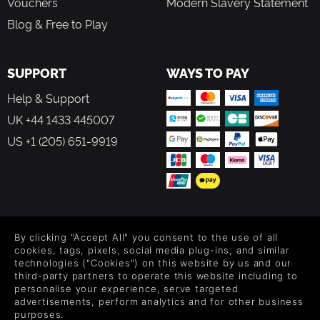
Vouchers
Modern Slavery Statement
Blog & Free to Play
SUPPORT
WAYS TO PAY
Help & Support
UK +44 1433 445007
US +1 (205) 651-9919
FOLLOW US
By clicking "Accept All" you consent to the use of all
Level up your inbox: Get emails for new releases, sales,
cookies, tags, pixels, social media plug-ins, and similar
wishlists, and XP offers on games.
technologies ("Cookies") on this website by us and our
third-party partners to operate this website including to
personalise your experience, serve targeted
advertisements, perform analytics and for other business
purposes.
By entering your email you agree to receive marketing emails from