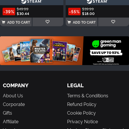
$49.99
$39.99
-39%
-55%
$30.44
$18.00
ADD TO CART
ADD TO CART
COMPANY
LEGAL
About Us
Terms & Conditions
Corporate
Refund Policy
Gifts
Cookie Policy
Affiliate
Privacy Notice