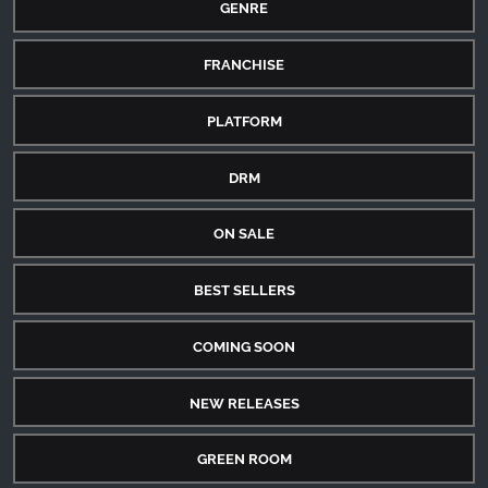
GENRE
FRANCHISE
PLATFORM
DRM
ON SALE
BEST SELLERS
COMING SOON
NEW RELEASES
GREEN ROOM