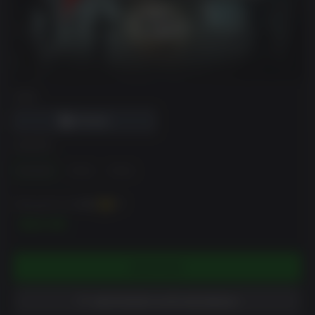
DRM
EDIÇÃO
Standard
2 Pack
4 Pack
Pode ganhar até
450
XP
$44.99
ESGOTADO
ADICIONAR À LISTA DE DESEJO