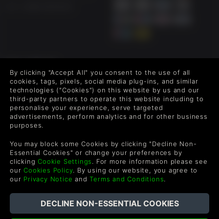
US +1 888 6834919
FOLLOW US
By clicking "Accept All" you consent to the use of all
Level up your inbox: Get emails for new releases, sales,
cookies, tags, pixels, social media plug-ins, and similar
wishlists, and XP offers on games.
technologies ("Cookies") on this website by us and our
third-party partners to operate this website including to
personalise your experience, serve targeted
advertisements, perform analytics and for other business
purposes.
By entering your email you agree to receive marketing emails from
Green Man Gaming. You can unsubscribe via the link provided in
You may block some Cookies by clicking "Decline Non-
each email.
Essential Cookies" or change your preferences by
clicking
Cookie Settings
. For more information please see
our
Cookies Policy
. By using our website, you agree to
our
Privacy Notice
and
Terms and Conditions
.
Português