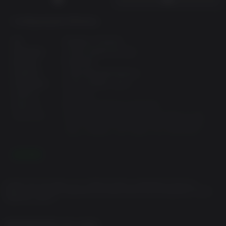
Configurações Mínimas:
OS:
Windows 10 64-bit
Processor:
2.8 Ghz Quad Core Cpu
Memory:
8 GB RAM
Graphics:
2 GB Dedicated Memory
Disk Space:
15 GB available space
DirectX:
Version 11
Network:
Broadband internet connection
Additional:
Running a Dedicated Server and Client on the
same computer will double ram requirements.
Future releases may require more hard drive
space.
LEIA MAIS
Configurações Recomendadas:
© 2022 The Fun Pimps, LLC. 7 DAYS TO DIE is a trademark of The Fun
OS:
Windows 10 64-bit
Pimps, LLC. All other trademarks and trade names are the properties of their
respective owners.
Processor:
3.2 Ghz Quad Core CPU or faster
Memory:
12 GB RAM
Graphics:
4 GB Dedicated Memory
INFORMAÇÕES DO JOGO