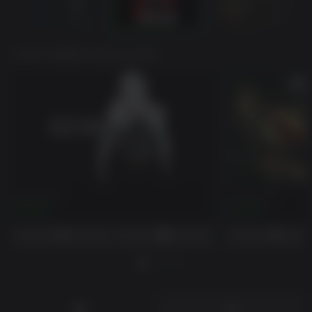
VOCÊ TAMBÉM PODE GOSTAR
Days Gone
Green Hell
$39.99
$24.99