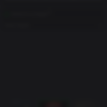
Ativável em sua Região
Mostrar Regiões