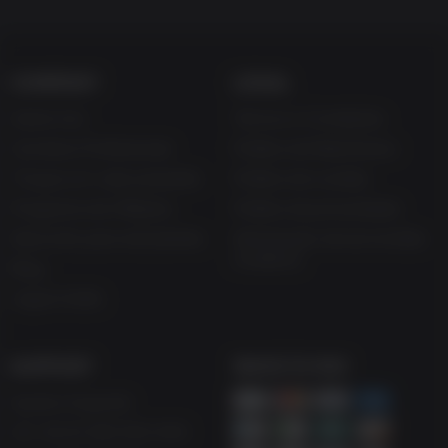
COMPANY
LEGAL
Sobre nós
Termos e Condições
Carreiras Profissionais
Política de Reembolso
Troque um vale-presente
Política de cookies
Programa de Afiliados
Política de privacidade
Desconto para estudantes
Declaração de escravidão
moderna
Blog
Jogue Grátis
SUPPORT
WAYS TO PAY
Ajuda e Suporte
UK +44 (0) 330 500 1515