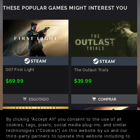
THESE POPULAR GAMES MIGHT INTEREST YOU
007 First Light
The Outlast Trials
$69.99
$39.99
ESGOTADO
COMPRAR
By clicking "Accept All" you consent to the use of all
cookies, tags, pixels, social media plug-ins, and similar
technologies ("Cookies") on this website by us and our
third-party partners to operate this website including to