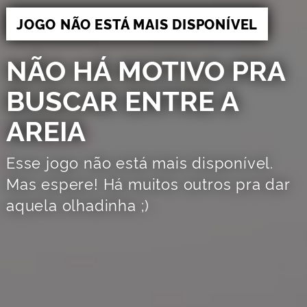
JOGO NÃO ESTÁ MAIS DISPONÍVEL
NÃO HÁ MOTIVO PRA
BUSCAR ENTRE A
AREIA
Esse jogo não está mais disponível.
Mas espere! Há muitos outros pra dar
aquela olhadinha ;)