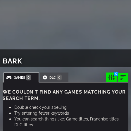
BARK
0
GAMES
DLC
0
0
WE COULDN'T FIND ANY GAMES MATCHING YOUR
SEARCH TERM.
Double check your spelling
Try entering fewer keywords
You can search things like: Game titles, Franchise titles,
DLC titles