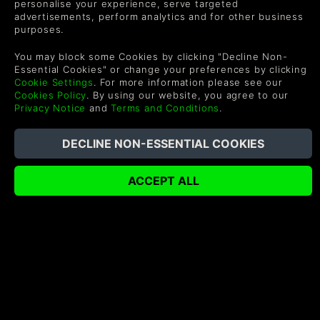
personalise your experience, serve targeted
advertisements, perform analytics and for other business
purposes.
LEGO® Batman™: Legacy of
Destiny 2: Renegades
the Dark Knight Deluxe
Edition
You may block some Cookies by clicking "Decline Non-
$89.99
$19.99
-30%
-15%
Essential Cookies" or change your preferences by clicking
$63.35
$16.99
Cookie Settings
. For more information please see our
Cookies Policy
. By using our website, you agree to our
COMPRAR
COMPRAR
Privacy Notice
and
Terms and Conditions
.
Destiny 2: The Collection
PRAGMATA
$69.60
$59.99
-18%
$49.19
COMPRAR
COMPRAR