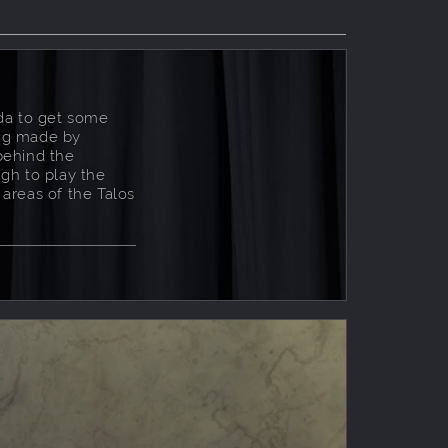
da to get some
ing made by
behind the
gh to play the
 areas of the Talos