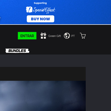
ENTRAR
Green Gift
PT