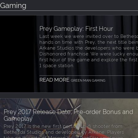
n Gaming
Prey Gameplay: First Hour
Last week we were invited over to Bethes
hands on time with Prey, the next title be
Arkane Studios the developers who were 
Dishonored franchise. We were lucky enou
first hour of the game and explore the first
1 space station.
READ MORE
GREEN MAN GAMING
Prey 2017 Release Date, Pre-order Bonus and
Gameplay
Prey 2017 is the new first person sci-fi shooter from
Bethesda Studios and developed by Arkane. Players
take on the role of Morgan Yu, a TranStar employee