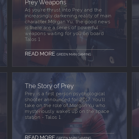
Prey Weapons
As you’re thrust into Prey and the
increasingly darkening reality of main
character Morgan Yu, the good news
is there are a series of powerful
weapons waiting for you on board
Talos 1.
READ MORE
GREEN MAN GAMING
The Story of Prey
Prey is a first person psychological
shooter announced for 2017. You’ll
take on the role of Morgan Yu who
mysteriously wakes up on the space
station - Talos 1.
READ MORE
GREEN MAN GAMING