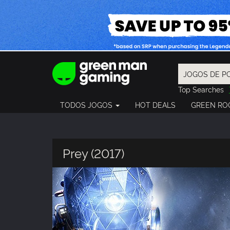
Top Searches
Spider-Man
TODOS JOGOS
HOT DEALS
GREEN RO
Final Fantasy
Granblue Fan
Pragmata
Prey (2017)