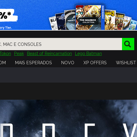
Tokon
Peak
Beast of Reincarnation
Lego Batman
DOOM
Dragon Quest
Metal Gear
Tiny Tina
Avatar
OM
MAIS ESPERADOS
NOVO
XP OFFERS
WISHLIST
Resident Evil
Cossacks 3
Outlast
Cuphead
tasy
Horizon
Destiny
Far Far West
Risk of Rain
Kerbal