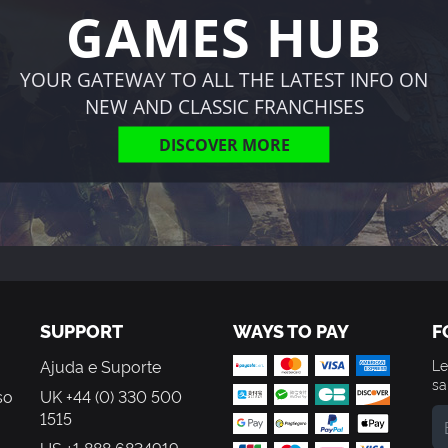
GAMES HUB
YOUR GATEWAY TO ALL THE LATEST INFO ON
NEW AND CLASSIC FRANCHISES
DISCOVER MORE
SUPPORT
WAYS TO PAY
F
Ajuda e Suporte
Le
sa
so
UK +44 (0) 330 500
1515