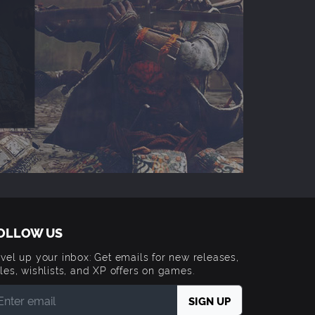
OLLOW US
vel up your inbox: Get emails for new releases,
les, wishlists, and XP offers on games.