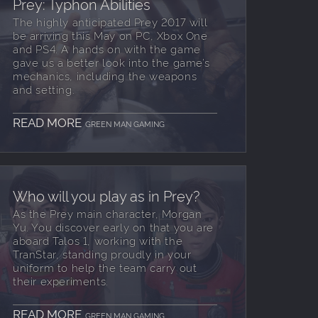
Prey: Typhon Abilities
The highly anticipated Prey 2017 will
be arriving this May on PC, Xbox One
and PS4. A hands on with the game
gave us a better look into the game’s
mechanics, including the weapons
and setting.
READ MORE
GREEN MAN GAMING
Who will you play as in Prey?
As the Prey main character, Morgan
Yu. You discover early on that you are
aboard Talos 1, working with the
TranStar, standing proudly in your
uniform to help the team carry out
their experiments.
READ MORE
GREEN MAN GAMING