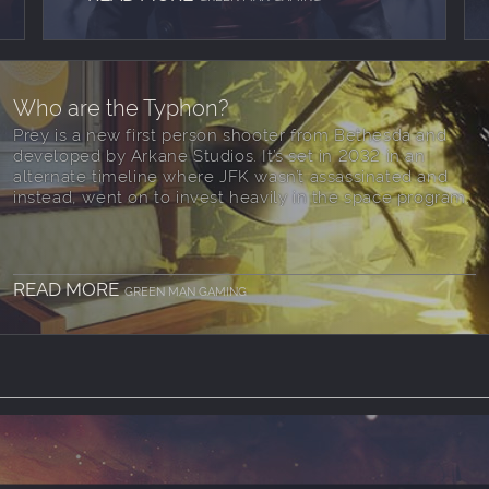
Who are the Typhon?
Prey is a new first person shooter from Bethesda and
developed by Arkane Studios. It’s set in 2032 in an
alternate timeline where JFK wasn’t assassinated and
instead, went on to invest heavily in the space program.
READ MORE
GREEN MAN GAMING