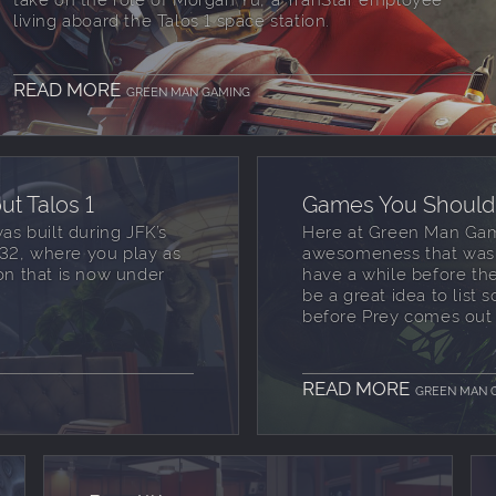
living aboard the Talos 1 space station.
READ MORE
GREEN MAN GAMING
t Talos 1
Games You Should 
was built during JFK’s
Here at Green Man Gamin
 2032, where you play as
awesomeness that was o
n that is now under
have a while before th
be a great idea to list
before Prey comes out 
READ MORE
GREEN MAN 