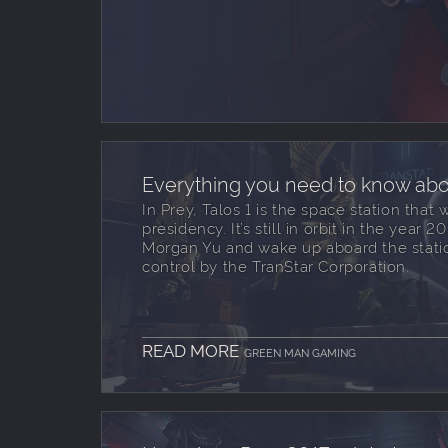
Everything you need to know abou
In Prey, Talos 1 is the space station that 
presidency. It’s still in orbit in the year
Morgan Yu and wake up aboard the statio
control by the TranStar Corporation.
READ MORE
GREEN MAN GAMING