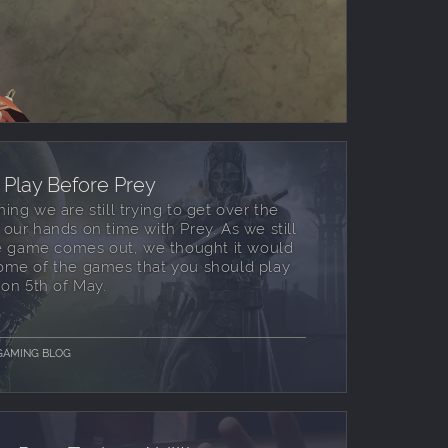
Play Before Prey
g we are still trying to get over the
ur hands on time with Prey. As we still
e game comes out, we thought it would
 some of the games that you should play
on 5th of May.
GAMING BLOG