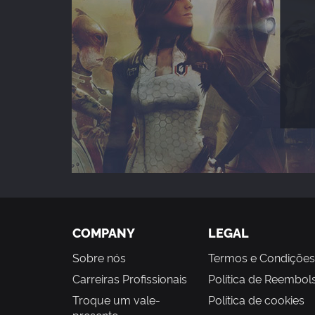
COMPANY
LEGAL
Sobre nós
Termos e Condições
Carreiras Profissionais
Política de Reembol
Troque um vale-
Política de cookies