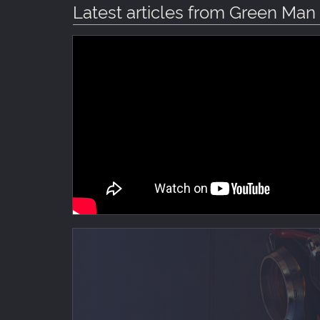
Latest articles from Green Ma