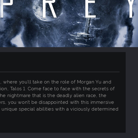
est, where you’ll take on the role of Morgan Yu and
ion, Talos 1. Come face to face with the secrets of
he nightmare that is the deadly alien race, the
ters, you won’t be disappointed with this immersive
nique special abilities with a viciously determined