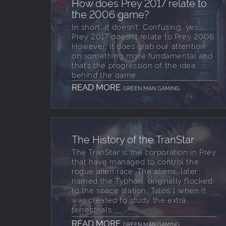
How does Prey 2017 relate to
the 2006 game?
In short, it doesn’t. Confusing, yes.
Prey 2017 doesn’t relate to Prey 2006.
However, it does grab our attention
on something more fundamental and
that’s the progression of the idea
behind the game.
READ MORE
GREEN MAN GAMING
The History of the TranStar
The TranStar is the corporation in Prey
that have managed to control the
rogue alien race. The aliens, later
named the Typhon, originally flocked
to the space station, Talos 1 when it
was created to study the extra
terrestrials.
READ MORE
GREEN MAN GAMING