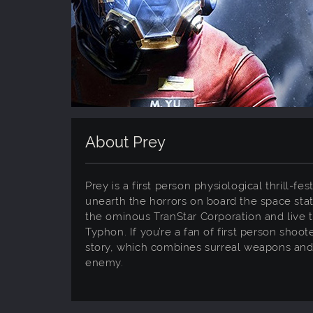
About Prey
Prey is a first person physiological thrill-f
unearth the horrors on board the space stat
the ominous TranStar Corporation and live t
Typhon. If you’re a fan of first person shoo
story, which combines surreal weapons and u
enemy.