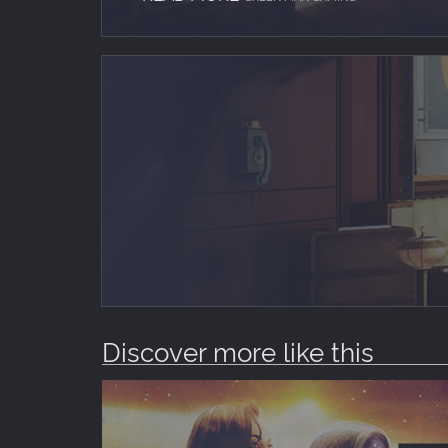
Discover more like this