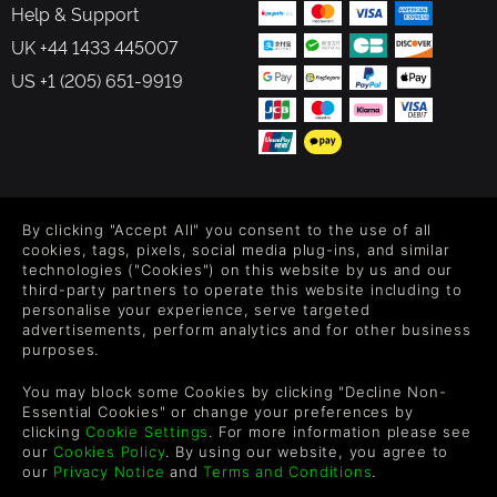
Help & Support
UK +44 1433 445007
US +1 (205) 651-9919
FOLLOW US
By clicking "Accept All" you consent to the use of all
Level up your inbox: Get emails for new releases, sales,
cookies, tags, pixels, social media plug-ins, and similar
wishlists, and XP offers on games.
technologies ("Cookies") on this website by us and our
third-party partners to operate this website including to
personalise your experience, serve targeted
advertisements, perform analytics and for other business
purposes.
By entering your email you agree to receive marketing emails from
Green Man Gaming. You can unsubscribe via the link provided in
You may block some Cookies by clicking "Decline Non-
each email.
Essential Cookies" or change your preferences by
clicking
Cookie Settings
. For more information please see
our
Cookies Policy
. By using our website, you agree to
our
Privacy Notice
and
Terms and Conditions
.