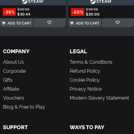
$49.99
$39.99
-39%
-50%
$30.44
$20.00
ADD TO CART
ADD TO CART
COMPANY
LEGAL
About Us
Terms & Conditions
Corporate
Refund Policy
Gifts
Cookie Policy
Affiliate
Privacy Notice
Vouchers
Modern Slavery Statement
Blog & Free to Play
SUPPORT
WAYS TO PAY