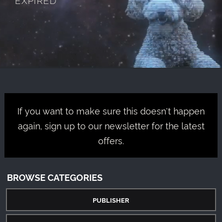
If you want to make sure this doesn't happen
again, sign up to our newsletter for the latest
offers.
BROWSE CATEGORIES
PUBLISHER