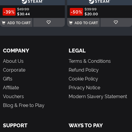
$49.99
$39.99
-39%
-50%
$30.44
$20.00
ADD TO CART
ADD TO CART
COMPANY
LEGAL
About Us
Terms & Conditions
Corporate
Refund Policy
Gifts
Cookie Policy
Affiliate
Privacy Notice
Vouchers
Modern Slavery Statement
Blog & Free to Play
SUPPORT
WAYS TO PAY