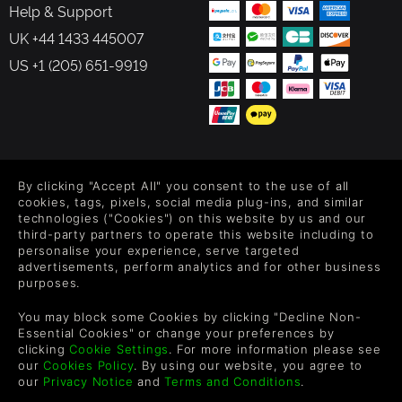
Help & Support
UK +44 1433 445007
US +1 (205) 651-9919
FOLLOW US
By clicking "Accept All" you consent to the use of all
Level up your inbox: Get emails for new releases, sales,
cookies, tags, pixels, social media plug-ins, and similar
wishlists, and XP offers on games.
technologies ("Cookies") on this website by us and our
third-party partners to operate this website including to
personalise your experience, serve targeted
advertisements, perform analytics and for other business
purposes.
By entering your email you agree to receive marketing emails from
Green Man Gaming. You can unsubscribe via the link provided in
You may block some Cookies by clicking "Decline Non-
each email.
Essential Cookies" or change your preferences by
clicking
Cookie Settings
. For more information please see
our
Cookies Policy
. By using our website, you agree to
our
Privacy Notice
and
Terms and Conditions
.