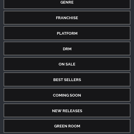
GENRE
FRANCHISE
PLATFORM
DRM
ON SALE
BEST SELLERS
COMING SOON
NEW RELEASES
GREEN ROOM