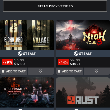
STEAM DECK VERIFIED
$79.99
$69.99
-79%
-44%
$17.00
$38.97
ADD TO CART
ADD TO CART