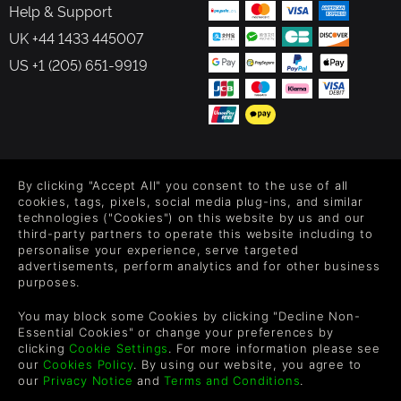
Help & Support
UK +44 1433 445007
US +1 (205) 651-9919
FOLLOW US
By clicking "Accept All" you consent to the use of all
Level up your inbox: Get emails for new releases, sales,
cookies, tags, pixels, social media plug-ins, and similar
wishlists, and XP offers on games.
technologies ("Cookies") on this website by us and our
third-party partners to operate this website including to
personalise your experience, serve targeted
advertisements, perform analytics and for other business
purposes.
By entering your email you agree to receive marketing emails from
Green Man Gaming. You can unsubscribe via the link provided in
You may block some Cookies by clicking "Decline Non-
each email.
Essential Cookies" or change your preferences by
clicking
Cookie Settings
. For more information please see
our
Cookies Policy
. By using our website, you agree to
our
Privacy Notice
and
Terms and Conditions
.