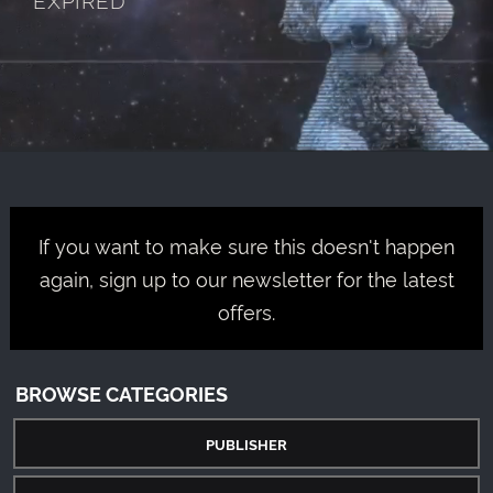
If you want to make sure this doesn't happen
again, sign up to our newsletter for the latest
offers.
BROWSE CATEGORIES
PUBLISHER