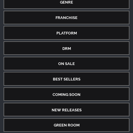
GENRE
FRANCHISE
PLATFORM
DRM
ON SALE
BEST SELLERS
COMING SOON
NEW RELEASES
GREEN ROOM