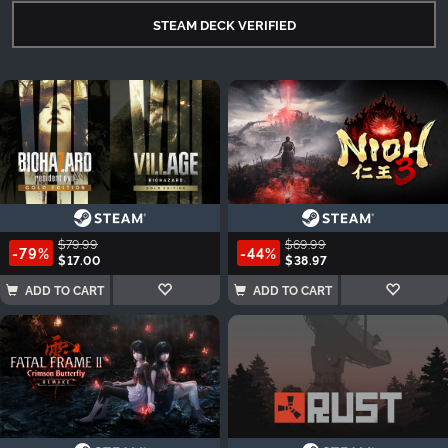
STEAM DECK VERIFIED
$79.99
$69.99
-79%
-44%
$17.00
$38.97
ADD TO CART
ADD TO CART