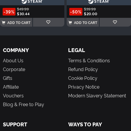
$49.99
$39.99
-39%
-50%
$30.44
$20.00
ADD TO CART
ADD TO CART
COMPANY
LEGAL
About Us
Terms & Conditions
Corporate
Refund Policy
Gifts
Cookie Policy
Affiliate
Privacy Notice
Vouchers
Modern Slavery Statement
Blog & Free to Play
SUPPORT
WAYS TO PAY