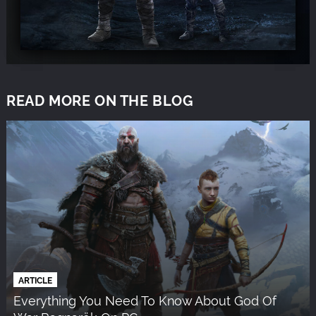
READ MORE ON THE BLOG
ARTICLE
Everything You Need To Know About God Of