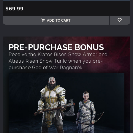
$69.99
ADD TO CART
PRE-PURCHASE BONUS
Receive the Kratos Risen Snow Armor and
Atreus Risen Snow Tunic when you pre-
purchase God of War Ragnarök