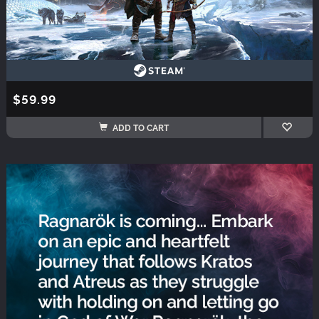
$59.99
ADD TO CART