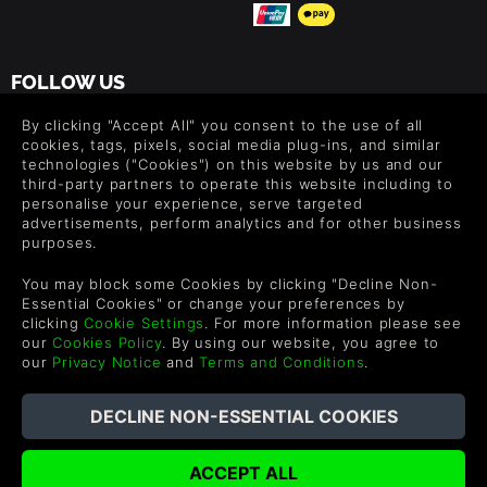
FOLLOW US
Level up your inbox: Get emails for new releases, sales,
By clicking "Accept All" you consent to the use of all
wishlists, and XP offers on games.
cookies, tags, pixels, social media plug-ins, and similar
technologies ("Cookies") on this website by us and our
third-party partners to operate this website including to
personalise your experience, serve targeted
advertisements, perform analytics and for other business
By entering your email you agree to receive marketing emails from
purposes.
Green Man Gaming. You can unsubscribe via the link provided in
each email.
You may block some Cookies by clicking "Decline Non-
Essential Cookies" or change your preferences by
clicking
Cookie Settings
. For more information please see
our
Cookies Policy
. By using our website, you agree to
our
Privacy Notice
and
Terms and Conditions
.
English
©2026 Green Man Gaming Limited. US Patent Pending. All
Rights Reserved. Trademarks are property of their respective
owners.