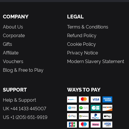
COMPANY
LEGAL
About Us
Terms & Conditions
Corporate
Refund Policy
Gifts
Cookie Policy
Affiliate
Privacy Notice
Vouchers
Modern Slavery Statement
Blog & Free to Play
SUPPORT
WAYS TO PAY
Help & Support
UK +44 1433 445007
US +1 (205) 651-9919