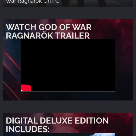
War Ragnarök On PC
WATCH GOD OF WAR
RAGNARÖK TRAILER
DIGITAL DELUXE EDITION
INCLUDES: