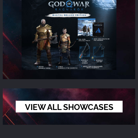
VIEW ALL SHOWCASES