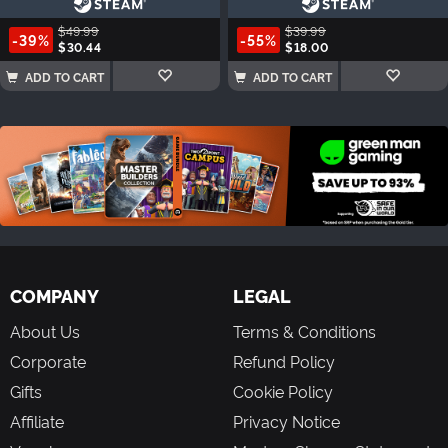
$49.99
$39.99
-39%
-55%
$30.44
$18.00
ADD TO CART
ADD TO CART
COMPANY
LEGAL
About Us
Terms & Conditions
Corporate
Refund Policy
Gifts
Cookie Policy
Affiliate
Privacy Notice