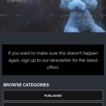
If you want to make sure this doesn't happen
again, sign up to our newsletter for the latest
offers.
BROWSE CATEGORIES
PUBLISHER