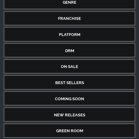
GENRE
FRANCHISE
PLATFORM
DRM
ON SALE
BEST SELLERS
COMING SOON
NEW RELEASES
GREEN ROOM