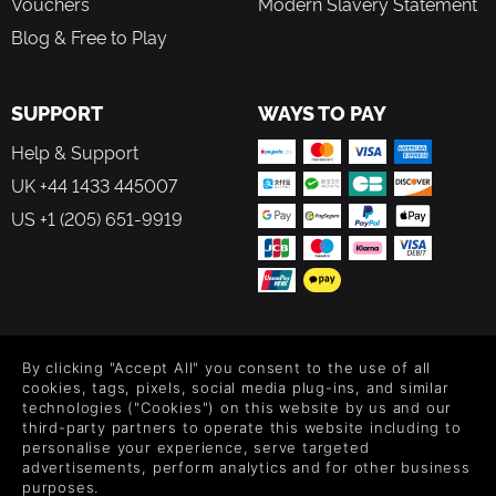
Vouchers
Modern Slavery Statement
Blog & Free to Play
SUPPORT
WAYS TO PAY
Help & Support
UK +44 1433 445007
US +1 (205) 651-9919
FOLLOW US
By clicking "Accept All" you consent to the use of all
Level up your inbox: Get emails for new releases, sales,
cookies, tags, pixels, social media plug-ins, and similar
wishlists, and XP offers on games.
technologies ("Cookies") on this website by us and our
third-party partners to operate this website including to
personalise your experience, serve targeted
advertisements, perform analytics and for other business
purposes.
By entering your email you agree to receive marketing emails from