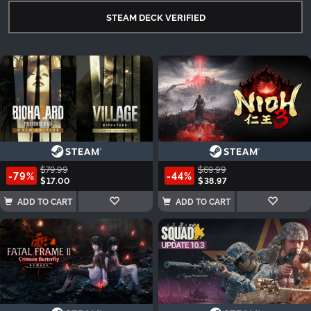
STEAM DECK VERIFIED
$79.99
$69.99
-79%
-44%
$17.00
$38.97
ADD TO CART
ADD TO CART