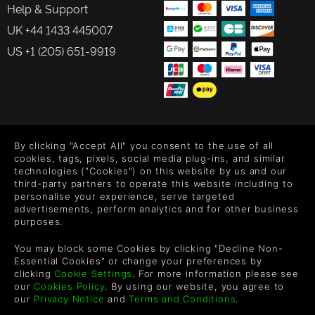
Help & Support
UK +44 1433 445007
US +1 (205) 651-9919
FOLLOW US
By clicking "Accept All" you consent to the use of all
Level up your inbox: Get emails for new releases, sales,
cookies, tags, pixels, social media plug-ins, and similar
wishlists, and XP offers on games.
technologies ("Cookies") on this website by us and our
third-party partners to operate this website including to
personalise your experience, serve targeted
advertisements, perform analytics and for other business
purposes.
By entering your email you agree to receive marketing emails from
Green Man Gaming. You can unsubscribe via the link provided in
You may block some Cookies by clicking "Decline Non-
each email.
Essential Cookies" or change your preferences by
clicking
Cookie Settings
. For more information please see
our
Cookies Policy
. By using our website, you agree to
our
Privacy Notice
and
Terms and Conditions
.