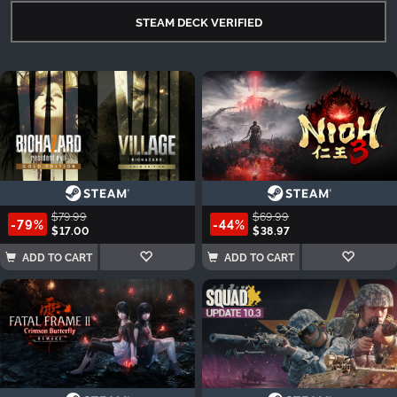
STEAM DECK VERIFIED
$79.99
$69.99
-79%
-44%
$17.00
$38.97
ADD TO CART
ADD TO CART