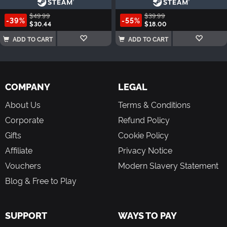
$49.99
$39.99
-39%
-55%
$30.44
$18.00
ADD TO CART
ADD TO CART
COMPANY
LEGAL
About Us
Terms & Conditions
Corporate
Refund Policy
Gifts
Cookie Policy
Affiliate
Privacy Notice
Vouchers
Modern Slavery Statement
Blog & Free to Play
SUPPORT
WAYS TO PAY