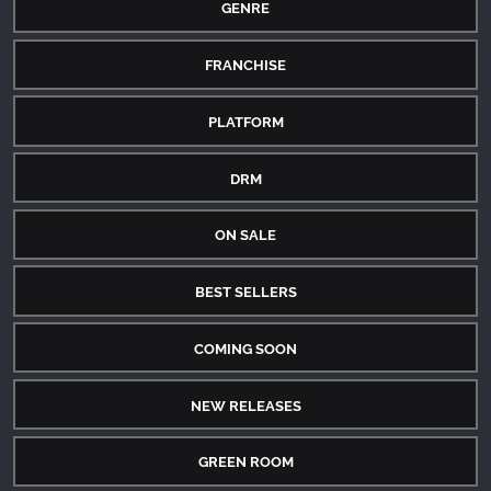
GENRE
FRANCHISE
PLATFORM
DRM
ON SALE
BEST SELLERS
COMING SOON
NEW RELEASES
GREEN ROOM