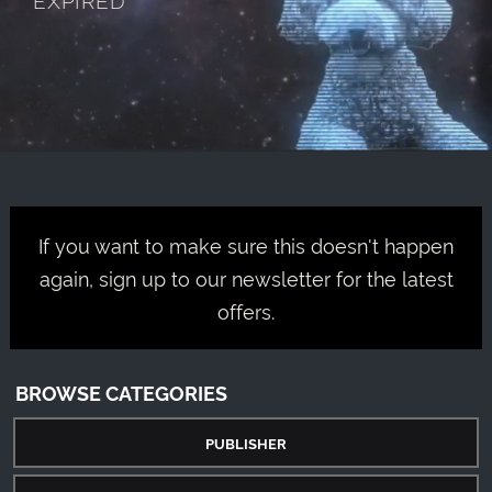
If you want to make sure this doesn't happen
again, sign up to our newsletter for the latest
offers.
BROWSE CATEGORIES
PUBLISHER