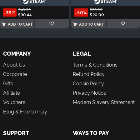
$49.99
$39.99
-39%
-50%
$30.44
$20.00
ADD TO CART
ADD TO CART
COMPANY
LEGAL
About Us
Terms & Conditions
Corporate
Refund Policy
Gifts
Cookie Policy
Affiliate
Privacy Notice
Vouchers
Modern Slavery Statement
Blog & Free to Play
SUPPORT
WAYS TO PAY