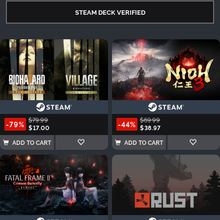
STEAM DECK VERIFIED
$79.99
$69.99
-79%
-44%
$17.00
$38.97
ADD TO CART
ADD TO CART