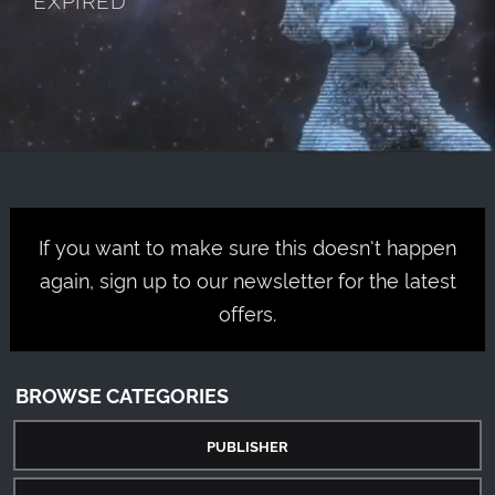
If you want to make sure this doesn't happen
again, sign up to our newsletter for the latest
offers.
BROWSE CATEGORIES
PUBLISHER