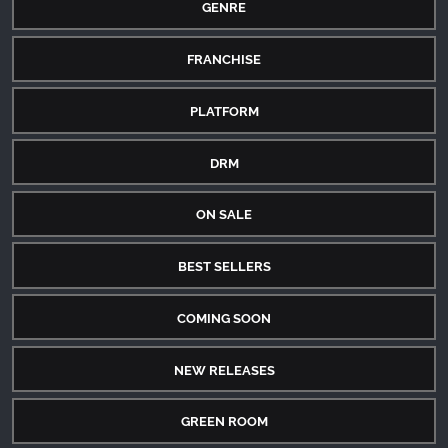
GENRE
FRANCHISE
PLATFORM
DRM
ON SALE
BEST SELLERS
COMING SOON
NEW RELEASES
GREEN ROOM