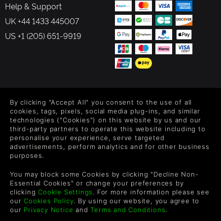
Help & Support
UK +44 1433 445007
US +1 (205) 651-9919
FOLLOW US
By clicking "Accept All" you consent to the use of all
Level up your inbox: Get emails for new releases, sales,
cookies, tags, pixels, social media plug-ins, and similar
wishlists, and XP offers on games.
technologies ("Cookies") on this website by us and our
third-party partners to operate this website including to
personalise your experience, serve targeted
advertisements, perform analytics and for other business
purposes.
By entering your email you agree to receive marketing emails from
Green Man Gaming. You can unsubscribe via the link provided in
You may block some Cookies by clicking "Decline Non-
each email.
Essential Cookies" or change your preferences by
clicking
Cookie Settings
. For more information please see
our
Cookies Policy
. By using our website, you agree to
our
Privacy Notice
and
Terms and Conditions
.