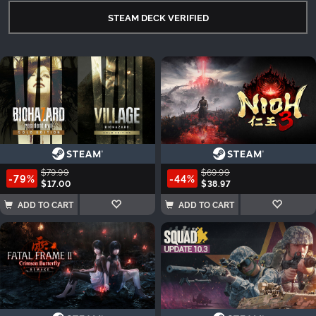
STEAM DECK VERIFIED
$79.99
$69.99
-79%
-44%
$17.00
$38.97
ADD TO CART
ADD TO CART