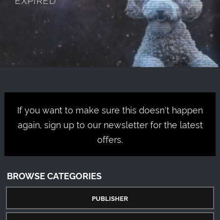
If you want to make sure this doesn't happen
again, sign up to our newsletter for the latest
offers.
BROWSE CATEGORIES
PUBLISHER