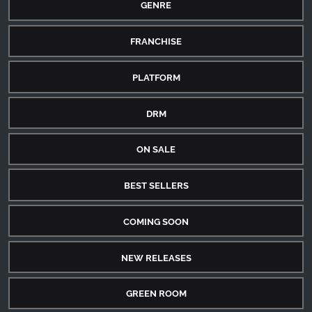
GENRE
FRANCHISE
PLATFORM
DRM
ON SALE
BEST SELLERS
COMING SOON
NEW RELEASES
GREEN ROOM