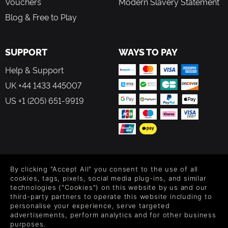
Vouchers
Modern Slavery Statement
Blog & Free to Play
SUPPORT
WAYS TO PAY
Help & Support
UK +44 1433 445007
US +1 (205) 651-9919
FOLLOW US
By clicking "Accept All" you consent to the use of all
Level up your inbox: Get emails for new releases, sales,
cookies, tags, pixels, social media plug-ins, and similar
wishlists, and XP offers on games.
technologies ("Cookies") on this website by us and our
third-party partners to operate this website including to
personalise your experience, serve targeted
advertisements, perform analytics and for other business
purposes.
By entering your email you agree to receive marketing emails from