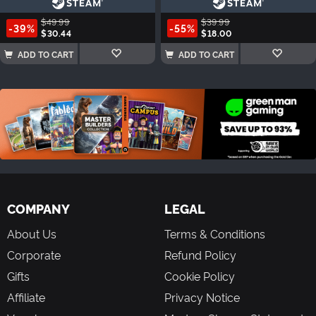
$49.99
$39.99
-39%
-55%
$30.44
$18.00
ADD TO CART
ADD TO CART
COMPANY
LEGAL
About Us
Terms & Conditions
Corporate
Refund Policy
Gifts
Cookie Policy
Affiliate
Privacy Notice