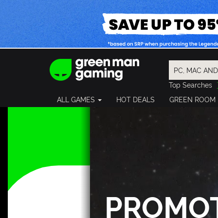
Top Searches
Spider-Man
ALL GAMES
HOT DEALS
GREEN ROOM
Final Fantasy
Granblue Fan
Pragmata
PROMO