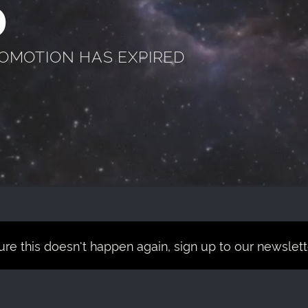
D
ROMOTION HAS EXPIRED
re this doesn't happen again, sign up to our newsletter