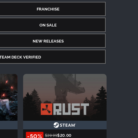
FRANCHISE
ON SALE
NEW RELEASES
TEAM DECK VERIFIED
-50%
$39.99
$20.00