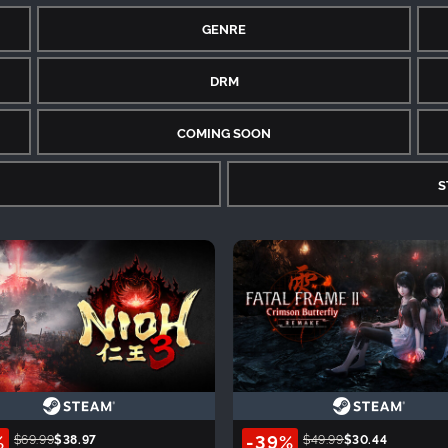
GENRE
DRM
COMING SOON
S
%
-39%
$69.99
$38.97
$49.99
$30.44