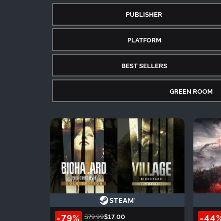
PUBLISHER
PLATFORM
BEST SELLERS
GREEN ROOM
-79%
-44
$79.99
$17.00