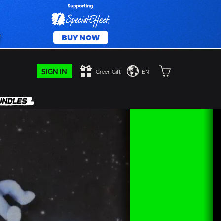
SIGN IN
Green Gift
EN