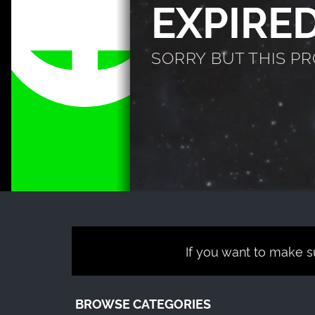
EXPIRE
SORRY BUT THIS P
If you want to make su
BROWSE CATEGORIES