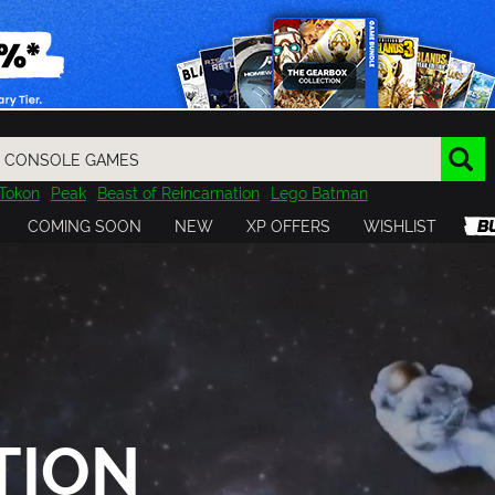
Tokon
Peak
Beast of Reincarnation
Lego Batman
DOOM
Dragon Quest
Metal Gear
Tiny Tina
Avatar
COMING SOON
NEW
XP OFFERS
WISHLIST
Resident Evil
Cossacks 3
Outlast
Cuphead
tasy
Horizon
Destiny
Far Far West
Risk of Rain
Kerbal
TION