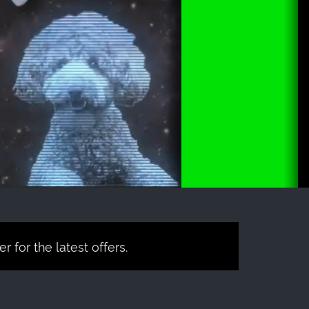
 for the latest offers.