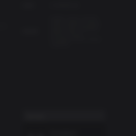
已发布
2019年9月13日
English, French, German,
Italian, Traditional Chinese,
GTX
Spanish-Spain, Simplified
支持语言
Chinese, Russian,
Portuguese-Brazil, Korean,
Japanese
用户得分
Excellent