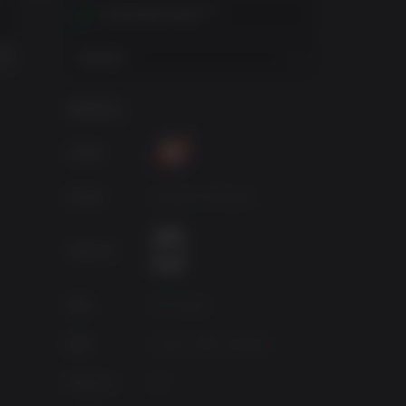
BORDERLANDS: THE PRE-SEQUEL
BORDERLANDS FRANCHISE PACK
BORDERLANDS 2 SEASON PASS
在您的地区内激活
$69.98
$29.99
查看地区
游戏信息
出版商
开发商
Gearbox Software
年龄分级
来源
2K Games
种类
Action, RPG, Shooter
Platform
PC