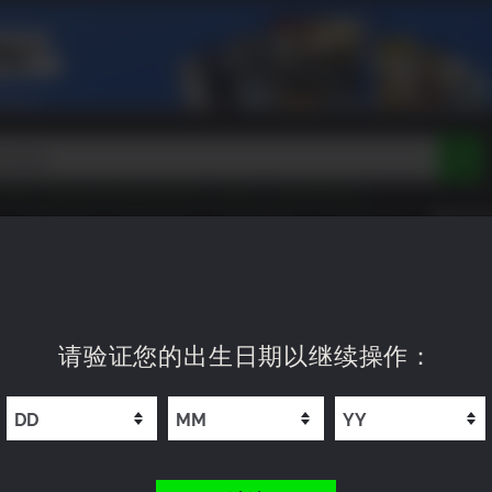
Peak
Beast of Reincarnation
Tokon
Lego Batman
DOOM
Dragon Quest
Metal Gear
Tiny Tina
Avatar
即将上市
新品上市
XP OFFERS
WISHLIST
Resident Evil
Cossacks 3
Outlast
Cuphead
tasy
Horizon
Destiny
Far Far West
Risk of Rain
Kerbal
 Edition
请验证您的出生日期以继续操作：