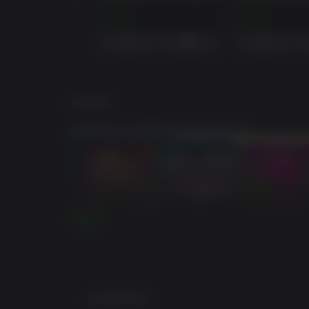
BORDERLANDS 3: PSYCHO KRIEG AND THE FANTASTIC FUSTERCLUCK (STEAM)
$14.99
$14.99
游戏说明
超级豪华版包括季票和豪华版的额外内容。
阅读更多
最低配置要求: