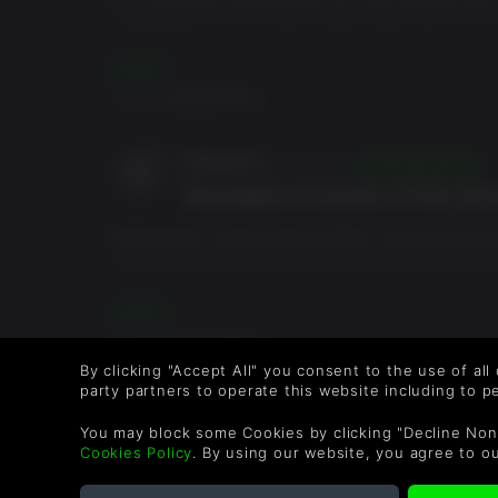
豪华奖励内容：
borderlands that they have made hands down.. don’t 
ordered this game on Epic games awhile ago and playe
复古装饰包（Retro Cosmetic Pack）
DLCs... so Im rebuying it on steam with the season 
阅读更多
霓虹装饰包（Neon Cosmetic Pack）
the DLCs!.
0 人群 觉得很有帮助。
齿轮箱装饰包（Gearbox Cosmetic Pack）
玩具箱武器包（Toy Box Weapons Pack）
可装备的经验值与物品掉落机率增加模组
PetEonFire
21/05/2024
The better of version of the al
Borderlands 3 Super Deluxe Edition comes with the 
My favourite one of this batch it’s the Psycho Krieg a
and the weapons are super fun too. I recommend buy
incomplete. Just like Borderlands 2, Borderlands 3 su
阅读更多
when you buy it without the other DlCs. But overall, it’
0 人群 觉得很有帮助。
By clicking "Accept All" you consent to the use of all
party partners to operate this website including to 
popie
01/08/2020
Just a fun game
You may block some Cookies by clicking "Decline Non
Cookies Policy
. By using our website, you agree to o
Game is a lot of fun if you like grinding for weapons a