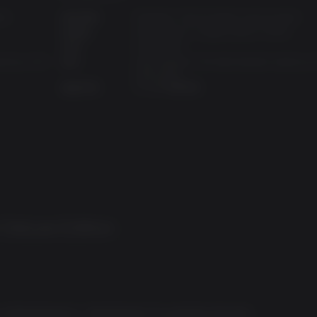
ck)
操作系统:
Windows 7/8/10 (latest service pack)
处理器:
AMD Ryzen™ 5 2600 (Intel i7-4770)
内存:
16 GB RAM
eForce GTX
显卡:
AMD Radeon™ RX 590 (NVIDIA GeForce 
1060 6GB)
磁盘空间:
75 GB 可用空间
 Deluxe Edition
饰品和手雷模组
of Borderlands 2... Borderlands 3 is probably the best