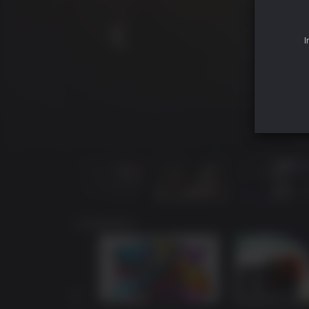
I
您可能还喜欢