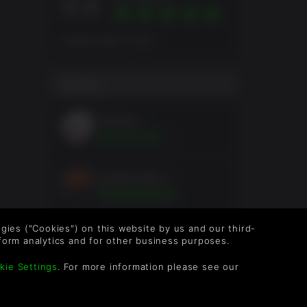
8.8
总体得分依据 29 评分
用户评分
skystm
1年
grubmcneill
5年
logies ("Cookies") on this website by us and our third-
AbelGama
5年
form analytics and for other business purposes.
kie Settings
. For more information please see our
DrHazzard
6年