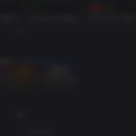
BORDERLANDS 3: BOUNTY OF BLOOD (STEAM)
BORDERLANDS 3: GUNS LOVE AND TENTACLES
$39.99
$14.99
-91%
$3.52
PC
建议配置要求: