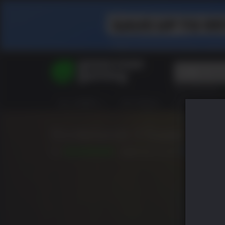
Top Searches
Spider-Man
ALL GAMES
HOT DEALS
GREEN ROOM
Final Fantasy
Granblue Fan
Pragmata
Borderlands 3 Super Deluxe
8.8
已发布: 9月 13 2019