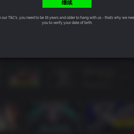
继续
n our T&C's, you need to be 16 years and older to hang with us - that’s why we ne
you to verify your date of birth.