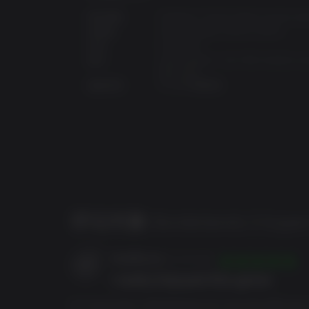
操作系统:
Windows 7/8/10 (latest service pa
处理器:
AMD FX-8350 (Intel i5-3570)
内存:
6 GB RAM
显卡:
AMD Radeon™ HD 7970 (NVIDIA G
680 2GB)
季票：
磁盘空间:
75 GB 可用空间
四个包含全新故事、任务和挑战的战役DLC包
DLC 1：莫西的帅杰作抢夺大作战现已发售。
评论对象
Borderlands 3 Super
HxrdDrxve
24/03/2026
I really Enjoyed this game
巴特史达林（Butt Stallion）武器皮肤、武器
So I have been a Borderlands fan since the 360 days 