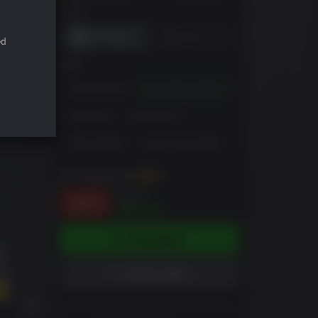
DRM
ed
版本
Standard Edition
Super Deluxe Edition
Season Pass
Season Pass 2
Ultimate Edition
Season Pass Bundle
你可以至多获得
106
XP
$79.99
-87%
$10.56
添加到购物车
添加到心愿单