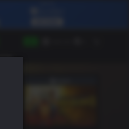
登录
兑换绿人礼物
ZH