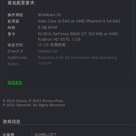
Now it’s up to you to discover the stories of this world and
最低配置要求:
bring the magic back to Dreamlight Valley!
操作系统:
Windows 10
Discover the Secrets Of Dreamlight Valley
处理器:
Intel Core i3-540 or AMD Phenom II X4 940
Free the Dream Castle from the insidious grip of the
内存:
6 GB RAM
Forgetting, and unlock the unique Realms of well-loved
显卡:
NVIDIA GeForce 9600 GT, 512 MB or AMD
Disney and Pixar characters, including great queens and
Radeon HD 6570, 1 GB
磁盘空间:
15 GB 可用空间
kings such as Anna and Simba. Each Realm contains
Direct X:
Version 10
unique challenges with puzzles to solve in the quest to
Additional
Requires a 64-bit processor and operating
bring friendship back to the Valley.
system
Notes:
You’ll start your adventure in the Valley, but your journey
will take you to infinity… and beyond! Explore what lurks in
the Forest of Valor and brave the deepest caverns as you
建议配置要求:
阅读更多
take on challenges from iconic Disney and Pixar heroes
and villains. Who knows who—or what—you might discover.
操作系统:
Windows 10
处理器:
Intel Core i5-4690 or AMD Ryzen 3 1300X
© 2023 Disney. © 2023 Disney/Pixar.
Forge friendships with Disney & Pixar characters
内存:
6 GB RAM
© 2023 Gameloft. All Rights Reserved
Garden with WALL•E, cook with Remy or kick back and fish
显卡:
NVIDIA GeForce GTX 960, 4 GB or AMD
Radeon R9 380, 4 GB
with Goofy. What better way to collect, craft, and rebuild
游戏信息
磁盘空间:
15 GB 可用空间
the Valley than with a friend! From beautiful princesses to
Direct X:
Version 11
nefarious villains, every Dreamlight Valley resident brings
出版商
GAMELOFT
Additional
Requires a 64-bit processor and operating