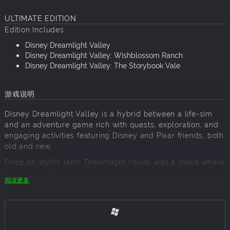
ULTIMATE EDITION
Edition Includes
Disney Dreamlight Valley
Disney Dreamlight Valley: Wishblossom Ranch
Disney Dreamlight Valley: The Storybook Vale
游戏说明
Disney Dreamlight Valley is a hybrid between a life-sim
and an adventure game rich with quests, exploration, and
engaging activities featuring Disney and Pixar friends, both
old and new.
Once an idyllic land, Dreamlight Valley was a place where
Disney and Pixar characters lived in harmony—until the
阅读更多
Forgetting. Night Thorns grew across the land and severed
the wonderful memories tied to this magical place. With
nowhere else to go, the hopeless inhabitants of Dreamlight
Valley retreated behind locked doors in the Dream Castle.