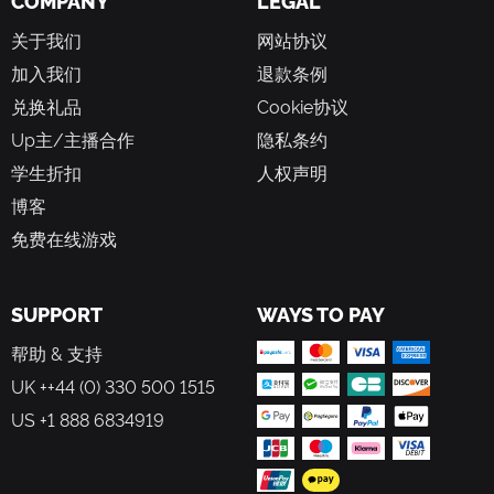
COMPANY
LEGAL
or simply cherish a moment.
关于我们
网站协议
A Game In Constant Evolution
加入我们
退款条例
New content means that there's always something fresh to
兑换礼品
Cookie协议
explore. Meet new characters in the Valley, check out the
latest clothing and furniture collections in Scrooge’s Store,
Up主/主播合作
隐私条约
and complete challenging in-game events! Be sure to
学生折扣
人权声明
dream your way back to Dreamlight Valley regularly to
discover new adventures!
博客
免费在线游戏
SUPPORT
WAYS TO PAY
帮助 & 支持
UK ++44 (0) 330 500 1515
US +1 888 6834919