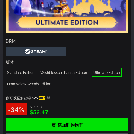
DRM
版本
Standard Edition
Wishblossom Ranch Edition
Ultimate Edition
Honeyglow Woods Edition
你可以至多获得
525
XP
$79.99
-34%
$52.47
添加到购物车