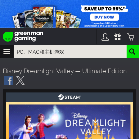
TOGGLE
NAVIGATION
您可以搜索以下内容:
Disney Dreamlight Valley — Ultimate Edition
游戏名
游戏系列
DLC名