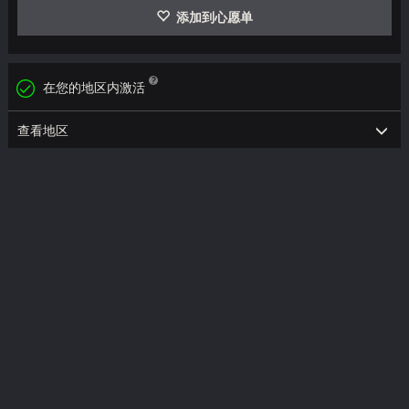
添加到心愿单
在您的地区内激活
查看地区