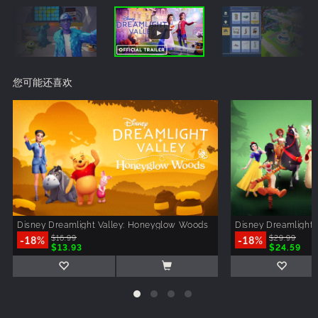
您可能还喜欢
Disney Dreamlight Valley: Honeyglow Woods
Disney Dreamlight 
-18%
$16.99
-18%
$29.99
$13.93
$24.59