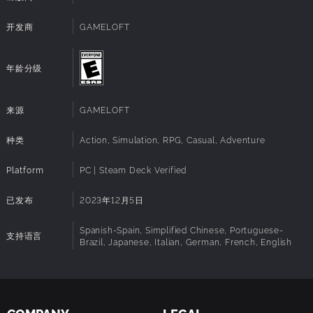
their own story arc, quests, and rewards. Meet up in daily
system
Notes:
hangouts and make friends with some of your favorite
开发商
GAMELOFT
Disney and Pixar characters..
Restore the Valley to its former glory
年龄分级
Return Dreamlight Valley to its former greatness by
making it your own. In Dreamlight Valley, you can build the
perfect neighborhood that is just for you with a fully
来源
GAMELOFT
customizable layout, creative landscaping, and thousands
of decorative items.
种类
Action, Simulation, RPG, Casual, Adventure
Will you settle on the Beach next to Moana, or call Buzz
Lightyear your next-door neighbor in the Plaza?
Platform
PC | Steam Deck Verified
Express Your Disney Style
已发布
2023年12月5日
Bring out your inner princess, villain, or Disney bounder!
Assemble unique outfits and decorate your home with
Spanish-Spain, Simplified Chinese, Portuguese-
支持语言
Brazil, Japanese, Italian, German, French, English
thousands of fantastic items. Using the Touch of Magic tool,
you can even create your own designs with Disney- and
Pixar-inspired decals!
With the in-game Camera, get ready to snap a sunset
selfie with Mirabel, capture a culinary creation with Remy,