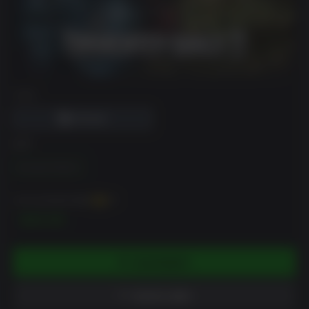
DRM
版本
Standard Edition
你可以至多获得
300
XP
$29.99
添加到购物车
添加到心愿单