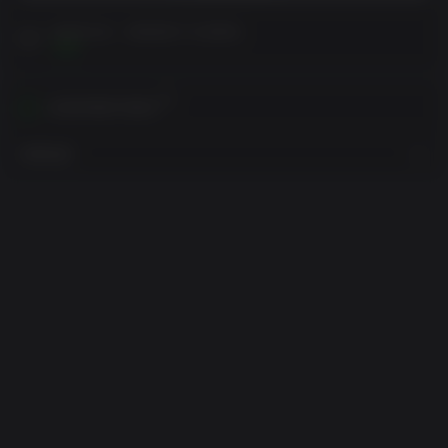
在购买之前，请阅读客户注意事项
查看
在您的地区内激活
查看地区