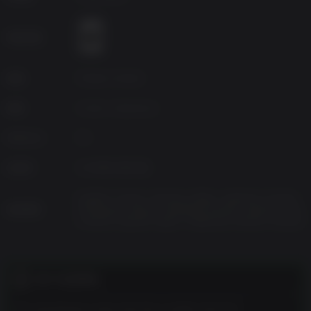
the environment to solve intricately designed puzzles.
Death surrounds you
年龄分级
Face off against lethal new enemies, from skittering bladed
horrors to hulking armored abominations, and use your
wits to survive monstrous boss encounters.
来源
PQube Limited
Shrouded in mystery
种类
Action, Adventure
Peel back the layers of a complex story full of twists and
revelations. Encounter and cooperate with other characters
Platform
PC
each with their own agenda and dark secrets.
已发布
2025年10月23日
Flexible gameplay options
Relive the classic fixed-camera survival horror of the 90s
English, French, German, Italian, Japanese, Korean,
with limited saves and tank controls, or switch to assisted
支持语言
Portuguese-Brazil, Simplified Chinese, Spanish-Latin
America, Spanish-Spain, Traditional Chinese, Russian
mode for a more casual experience.
客户注意事项
The developers describe the content like this: