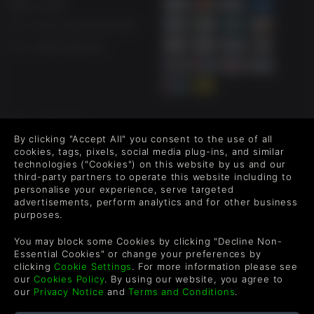
帮助 & 支持
UK ++44 (0) 330 500 1515
US +1 888 6834919
FOLLOW US
By clicking "Accept All" you consent to the use of all
Level up your inbox: Get emails for new releases, sales,
cookies, tags, pixels, social media plug-ins, and similar
technologies ("Cookies") on this website by us and our
wishlists, and XP offers on games.
third-party partners to operate this website including to
personalise your experience, serve targeted
advertisements, perform analytics and for other business
purposes.
By entering your email you agree to receive marketing emails from
Green Man Gaming. You can unsubscribe via the link provided in
You may block some Cookies by clicking "Decline Non-
each email.
Essential Cookies" or change your preferences by
clicking
Cookie Settings
. For more information please see
our
Cookies Policy
. By using our website, you agree to
our
Privacy Notice
and
Terms and Conditions
.