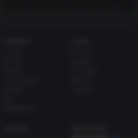
This game contains scenes of explicit violence and gore.
COMPANY
LEGAL
关于我们
网站协议
加入我们
退款条例
兑换礼品
Cookie协议
Up主/主播合作
隐私条约
学生折扣
人权声明
博客
免费在线游戏
SUPPORT
WAYS TO PAY