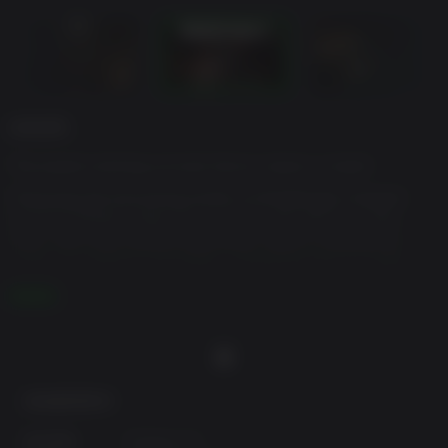
游戏说明
The award-winning survival horror classic is back!
Following the harrowing events at Wildberger Hospital,
Caroline Walker hopes for a normal life with her sister,
Anna. Yet in the months that follow, Anna is haunted by
visions of violence and death, compelling her to create
disturbing drawings that rapidly manifest into horrifying
阅读更多
reality.
Desperate to free her of this affliction, Caroline travels to
the remote town of Villa Hess and a mysterious clinic
nestled deep within the mountains of southern Chile. But
behind the warm smiles of the facility’s serene staff lies a
最低配置要求:
sickening truth, and the sisters soon find themselves at the
center of an entirely new nightmare…
操作系统:
Windows 10