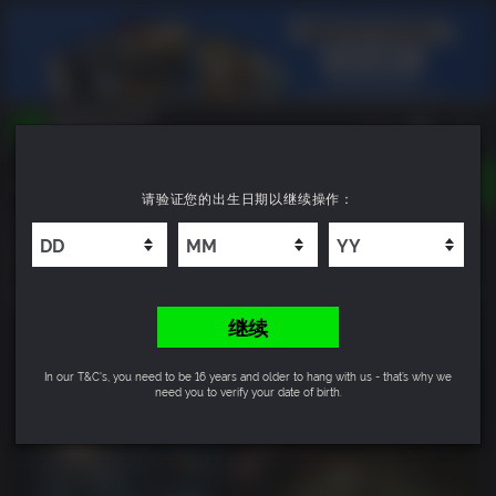
TOGGLE
请验证您的出生日期以继续操作：
NAVIGATION
您可以搜索以下内容:
Tormented Souls 2
游戏名
游戏系列
10
DLC名
继续
In our T&C's, you need to be 16 years and older to hang with us - that’s why we
need you to verify your date of birth.