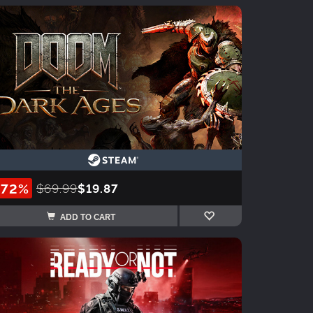
-72%
$69.99
$19.87
ADD TO CART