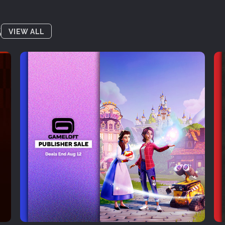
S
VIEW ALL