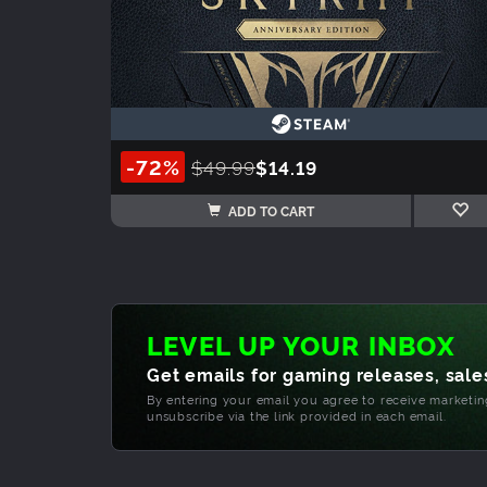
-72%
$49.99
$14.19
ADD TO CART
LEVEL UP YOUR INBOX
Get emails for gaming releases, sales
By entering your email you agree to receive marketi
unsubscribe via the link provided in each email.