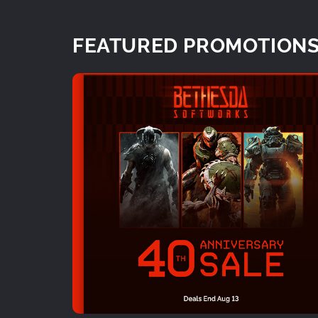
FEATURED PROMOTION