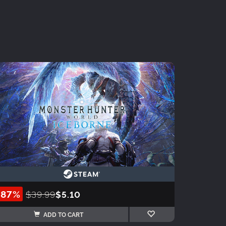
-87%
$39.99
$5.10
ADD TO CART