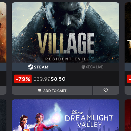
-79%
$39.99
$8.50
ADD TO CART