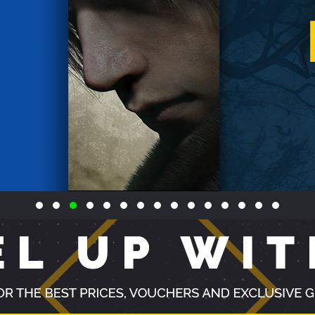
VIEW ALL