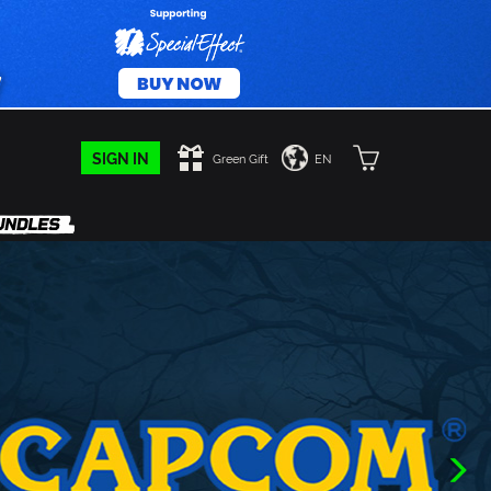
SIGN IN
Green Gift
EN