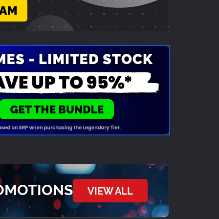
ROMOTIONS
VIEW ALL