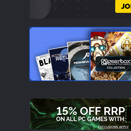
15% OFF RRP
ON ALL PC GAMES WITH:
EXCLUSIONS APPLY