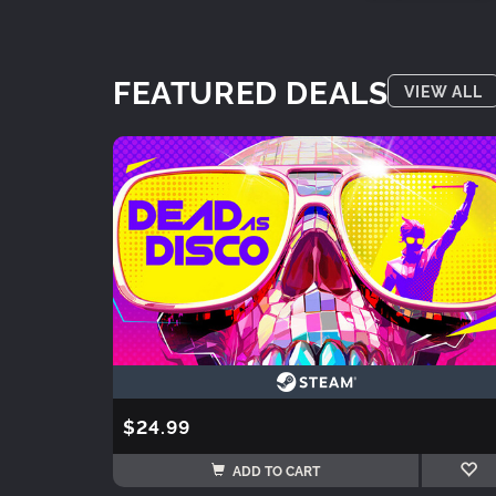
FEATURED DEALS
VIEW ALL
$24.99
ADD TO CART