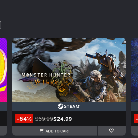
-64%
$69.99
$24.99
ADD TO CART