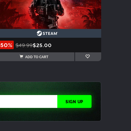
-50%
$49.99
$25.00
ADD TO CART