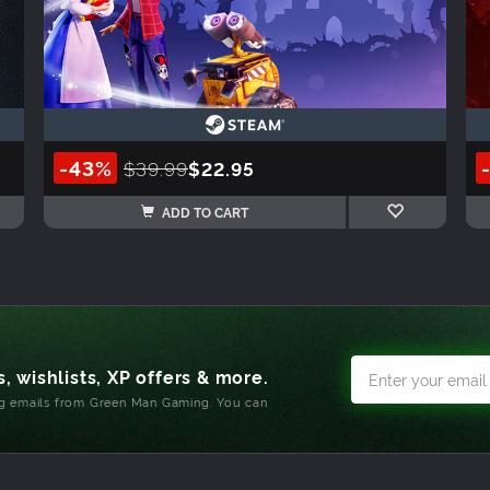
-43%
$39.99
$22.95
ADD TO CART
, wishlists, XP offers & more.
ng emails from Green Man Gaming. You can