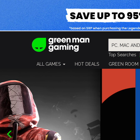
Top Searches
Spider-Man
ALL GAMES
HOT DEALS
GREEN ROOM
Final Fantasy
Granblue Fan
Pragmata