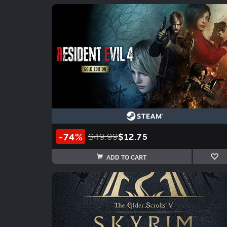
-74%
$49.99
$12.75
ADD TO CART