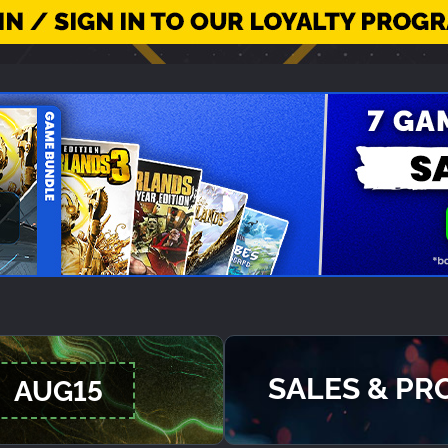
SALES & P
AUG15