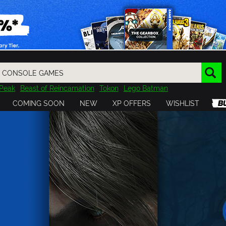
Peak
Beast of Reincarnation
Tokon
Lego Batman
DOOM
Dragon Quest
Metal Gear
Tiny Tina
Avatar
COMING SOON
NEW
XP OFFERS
WISHLIST
Resident Evil
Cossacks 3
Outlast
Cuphead
tasy
Horizon
Destiny
Far Far West
Risk of Rain
Kerbal