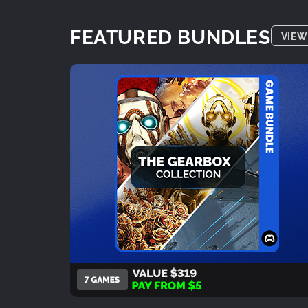
FEATURED BUNDLES
VIEW