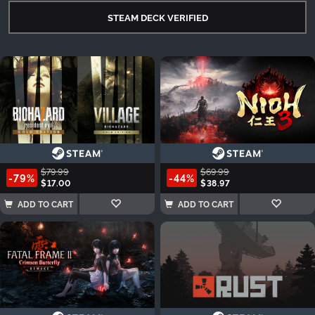
STEAM DECK VERIFIED
$79.99
$69.99
-79%
-44%
$17.00
$38.97
ADD TO CART
ADD TO CART