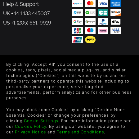
Help & Support
UK +44 1433 445007
US +1 (205) 651-9919
FOLLOW US
By clicking "Accept All" you consent to the use of all
Level up your inbox: Get emails for new releases, sales,
cookies, tags, pixels, social media plug-ins, and similar
wishlists, and XP offers on games.
technologies ("Cookies") on this website by us and our
third-party partners to operate this website including to
personalise your experience, serve targeted
advertisements, perform analytics and for other business
purposes.
By entering your email you agree to receive marketing emails from
Green Man Gaming. You can unsubscribe via the link provided in
You may block some Cookies by clicking "Decline Non-
each email.
Essential Cookies" or change your preferences by
clicking
Cookie Settings
. For more information please see
our
Cookies Policy
. By using our website, you agree to
our
Privacy Notice
and
Terms and Conditions
.