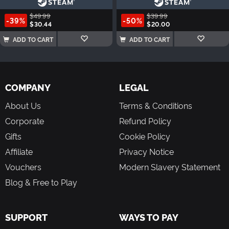
$49.99
$39.99
-39%
-50%
$30.44
$20.00
ADD TO CART
ADD TO CART
COMPANY
LEGAL
About Us
Terms & Conditions
Corporate
Refund Policy
Gifts
Cookie Policy
Affiliate
Privacy Notice
Vouchers
Modern Slavery Statement
Blog & Free to Play
SUPPORT
WAYS TO PAY