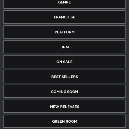
GENRE
FRANCHISE
PLATFORM
DRM
ON SALE
BEST SELLERS
COMING SOON
NEW RELEASES
GREEN ROOM