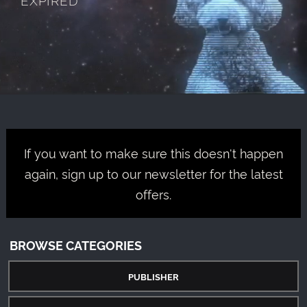
If you want to make sure this doesn't happen
again, sign up to our newsletter for the latest
offers.
BROWSE CATEGORIES
PUBLISHER