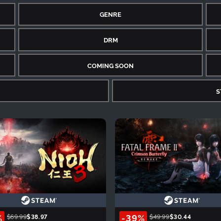
GENRE
DRM
COMING SOON
S
%
-39%
$69.99
$38.97
$49.99
$30.44