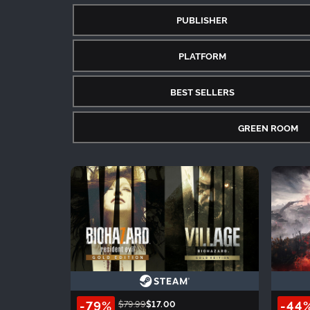
PUBLISHER
PLATFORM
BEST SELLERS
GREEN ROOM
-79%
-44
$79.99
$17.00