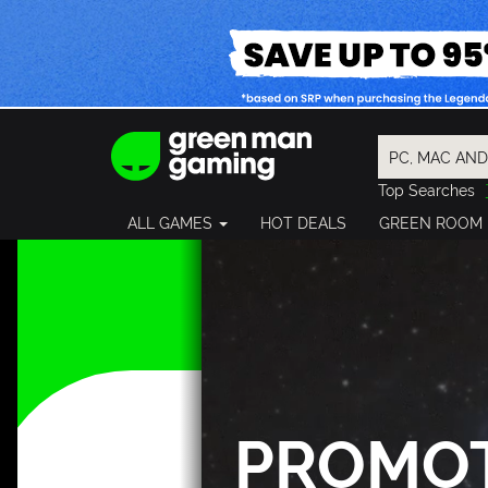
Top Searches
Spider-Man
ALL GAMES
HOT DEALS
GREEN ROOM
Final Fantasy
Granblue Fan
Pragmata
PROMO