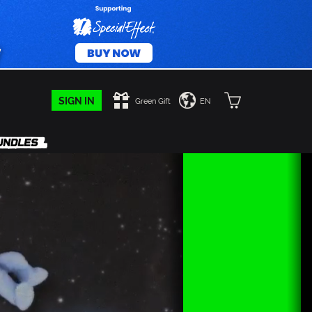
SIGN IN
Green Gift
EN