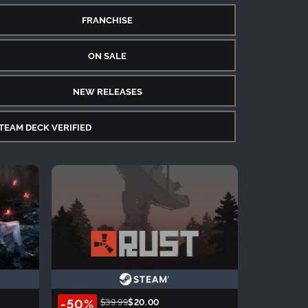
FRANCHISE
ON SALE
NEW RELEASES
TEAM DECK VERIFIED
-50%
$39.99
$20.00