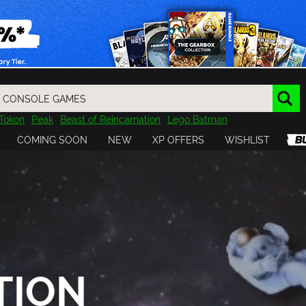
Tokon
Peak
Beast of Reincarnation
Lego Batman
DOOM
Dragon Quest
Metal Gear
Tiny Tina
Avatar
COMING SOON
NEW
XP OFFERS
WISHLIST
Resident Evil
Cossacks 3
Outlast
Cuphead
tasy
Horizon
Destiny
Far Far West
Risk of Rain
Kerbal
TION