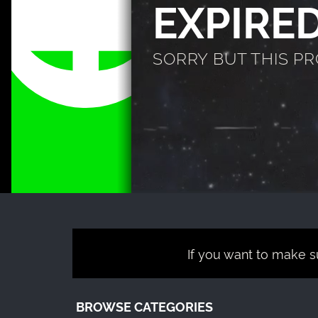
EXPIRE
SORRY BUT THIS P
If you want to make su
BROWSE CATEGORIES