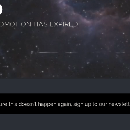
D
ROMOTION HAS EXPIRED
re this doesn't happen again, sign up to our newsletter