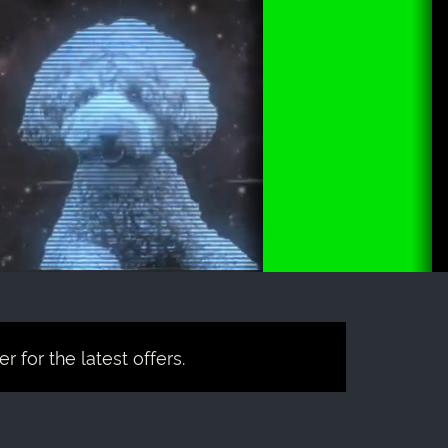
 for the latest offers.