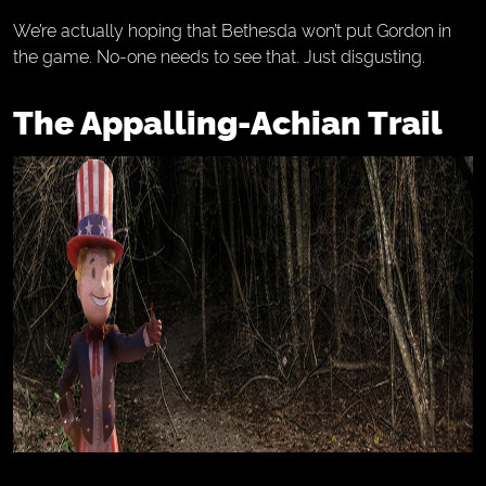
We’re actually hoping that Bethesda won’t put Gordon in
the game. No-one needs to see that. Just disgusting.
The Appalling-Achian Trail