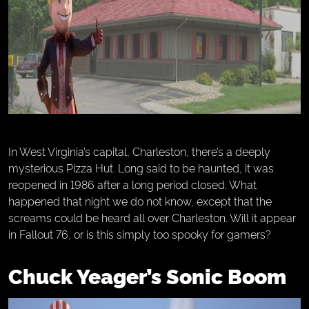
In West Virginia’s capital, Charleston, there’s a deeply
mysterious Pizza Hut. Long said to be haunted, it was
reopened in 1986 after a long period closed. What
happened that night we do not know, except that the
screams could be heard all over Charleston. Will it appear
in Fallout 76, or is this simply too spooky for gamers?
Chuck Yeager’s Sonic Boom