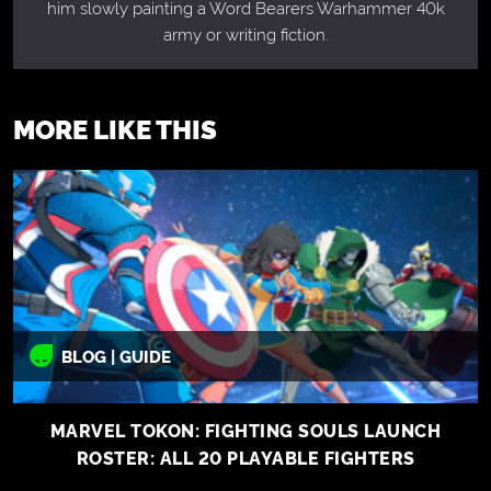
him slowly painting a Word Bearers Warhammer 40k
army or writing fiction.
MORE LIKE THIS
BLOG | GUIDE
MARVEL TOKON: FIGHTING SOULS LAUNCH
ROSTER: ALL 20 PLAYABLE FIGHTERS