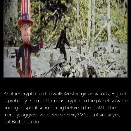
Another cryptid said to walk West Virginia’s woods, Bigfoot
is probably the most famous cryptid on the planet so we’re
hoping to spot it scampering between trees. Will it be
friendly, aggressive, or worse: sexy? We don’t know yet,
but Bethesda do.