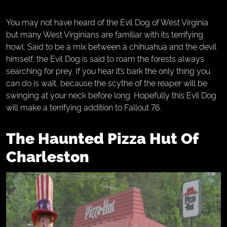
You may not have heard of the Evil Dog of West Virginia
but many West Virginians are familiar with its terrifying
howl. Said to be a mix between a chihuahua and the devil
himself, the Evil Dog is said to roam the forests always
searching for prey. If you hear it’s bark the only thing you
can do is wait, because the scythe of the reaper will be
swinging at your neck before long. Hopefully this Evil Dog
will make a terrifying addition to Fallout 76.
The Haunted Pizza Hut Of
Charleston