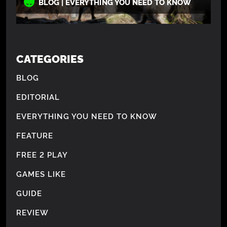
BLOG | EVERYTHING YOU NEED TO KNOW
CATEGORIES
BLOG
EDITORIAL
EVERYTHING YOU NEED TO KNOW
FEATURE
FREE 2 PLAY
GAMES LIKE
GUIDE
REVIEW