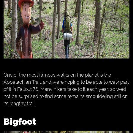
One of the most famous walks on the planet is the
Appalachian Trail, and we’re hoping to be able to walk part
of it in Fallout 76. Many hikers take to it each year, so we’d
not be surprised to find some remains smouldering still on
its lengthy trail.
Bigfoot