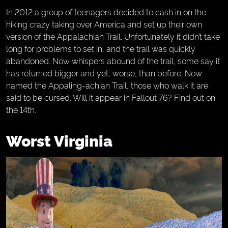
In 2012 a group of teenagers decided to cash in on the
hiking crazy taking over America and set up their own
version of the Appalachian Trail. Unfortunately it didn’t take
long for problems to set in, and the trail was quickly
abandoned. Now whispers abound of the trail, some say it
has returned bigger and yet, worse, than before. Now
named the Appaling-achian Trail, those who walk it are
said to be cursed. Will it appear in Fallout 76? Find out on
the 14th.
Worst Virginia