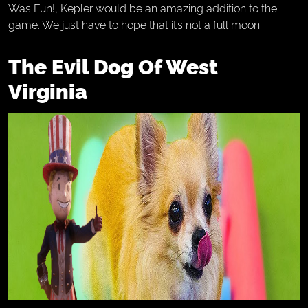
Was Fun!, Kepler would be an amazing addition to the
game. We just have to hope that it’s not a full moon.
The Evil Dog Of West
Virginia