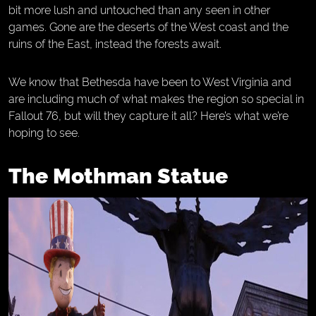
bit more lush and untouched than any seen in other
games. Gone are the deserts of the West coast and the
ruins of the East, instead the forests await.
We know that Bethesda have been to West Virginia and
are including much of what makes the region so special in
Fallout 76, but will they capture it all? Here’s what we’re
hoping to see.
The Mothman Statue