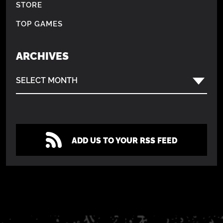
STORE
TOP GAMES
ARCHIVES
SELECT MONTH
ADD US TO YOUR RSS FEED