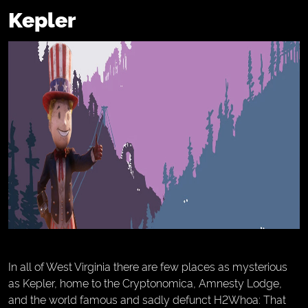
Kepler
In all of West Virginia there are few places as mysterious
as Kepler, home to the Cryptonomica, Amnesty Lodge,
and the world famous and sadly defunct H2Whoa: That