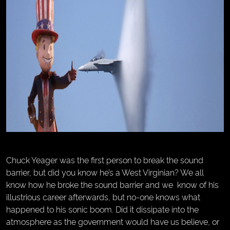
Chuck Yeager was the first person to break the sound
barrier, but did you know he’s a West Virginian? We all
know how he broke the sound barrier and we know of his
illustrious career afterwards, but no-one knows what
happened to his sonic boom. Did it dissipate into the
atmosphere as the government would have us believe, or