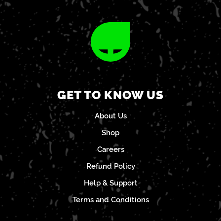
GET TO KNOW US
About Us
Shop
Careers
Refund Policy
Help & Support
Terms and Conditions