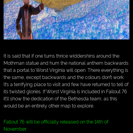
It is said that if one turns thrice widdershins around the
Mothman statue and hum the national anthem backwards
that a portal to Worst Virginia will open. There everything is
the same, except backwards and the colours don’t work.
It’s a terrifying place to visit and few have returned to tell of
its twisted glories. If Worst Virginia is included in Fallout 76
it’ll show the dedication of the Bethesda team, as this
would be an entirely other map to explore.
Fallout 76 will be officially released on the 14th of
November.