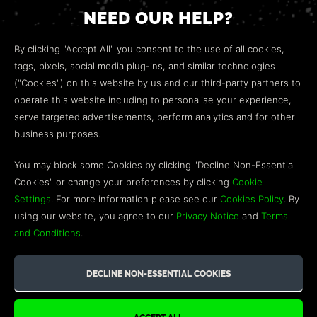
NEED OUR HELP?
Open a web ticket to contact our
Customer Support
By clicking "Accept All" you consent to the use of all cookies,
team.
tags, pixels, social media plug-ins, and similar technologies
("Cookies") on this website by us and our third-party partners to
We’re here to help!
operate this website including to personalise your experience,
serve targeted advertisements, perform analytics and for other
COMMUNITY
business purposes.
Discord
You may block some Cookies by clicking "Decline Non-Essential
Cookies" or change your preferences by clicking
Cookie
Influencer Program
Settings
. For more information please see our
Cookies Policy
. By
using our website, you agree to our
Privacy Notice
and
Terms
and Conditions
.
©2026 GREEN MAN GAMING BLOG. US PATENT PENDING. ALL
RIGHTS RESERVED. TRADEMARKS ARE PROPERTY OF THEIR