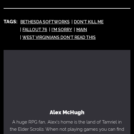
TAGS:
BETHESDA SOFTWORKS
DON'T KILL ME
FALLOUT 76
I'M SORRY
MAIN
WEST VIRGINIANS DON'T READ THIS
Alex McHugh
A huge RPG fan, Alex's home is the land of Tamriel in
the Elder Scrolls. When not playing games you can find