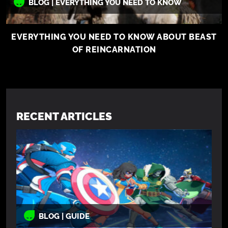
BLOG | EVERYTHING YOU NEED TO KNOW
EVERYTHING YOU NEED TO KNOW ABOUT BEAST
OF REINCARNATION
RECENT ARTICLES
BLOG | GUIDE