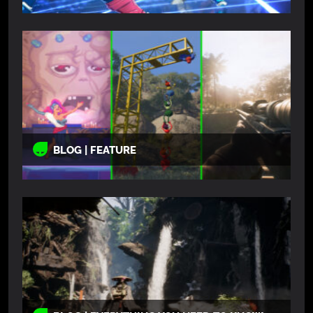
BLOG | FEATURE