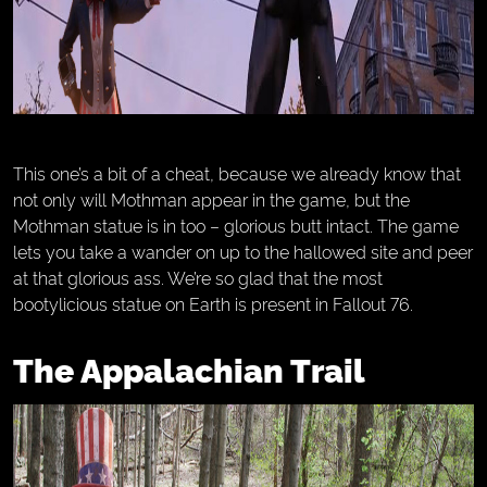
This one’s a bit of a cheat, because we already know that
not only will Mothman appear in the game, but the
Mothman statue is in too – glorious butt intact. The game
lets you take a wander on up to the hallowed site and peer
at that glorious ass. We’re so glad that the most
bootylicious statue on Earth is present in Fallout 76.
The Appalachian Trail