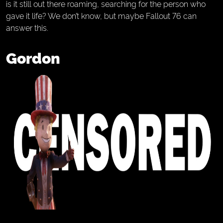
is it still out there roaming, searching for the person who
gave it life? We don’t know, but maybe Fallout 76 can
answer this.
Gordon