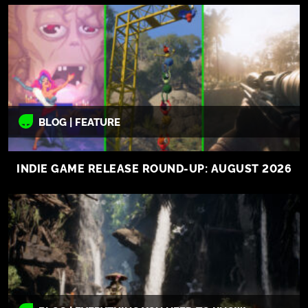
BLOG | FEATURE
INDIE GAME RELEASE ROUND-UP: AUGUST 2026