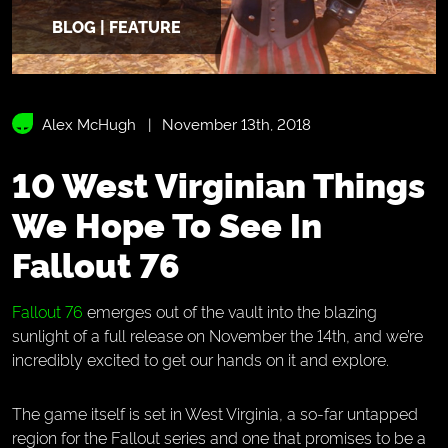
BLOG | FEATURE
Alex McHugh
November 13th, 2018
10 West Virginian Things
We Hope To See In
Fallout 76
Fallout 76
emerges out of the vault into the blazing
sunlight of a full release on November the 14th, and we’re
incredibly excited to get our hands on it and explore.
The game itself is set in West Virginia, a so-far untapped
region for the Fallout series and one that promises to be a