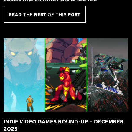
READ
THE
REST
OF THIS
POST
INDIE VIDEO GAMES ROUND-UP – DECEMBER
2025