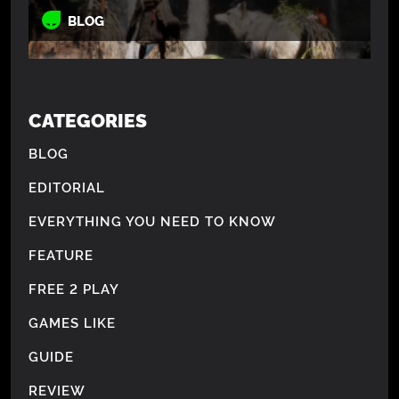
BLOG
CATEGORIES
BLOG
EDITORIAL
EVERYTHING YOU NEED TO KNOW
FEATURE
FREE 2 PLAY
GAMES LIKE
GUIDE
REVIEW