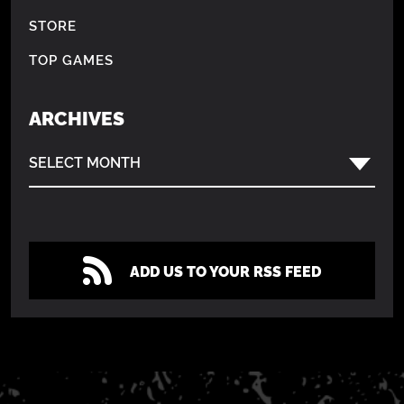
STORE
TOP GAMES
ARCHIVES
SELECT MONTH
ADD US TO YOUR RSS FEED