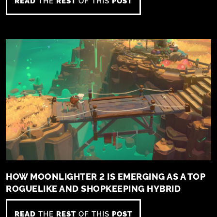
READ
THE
REST
OF THIS
POST
HOW MOONLIGHTER 2 IS EMERGING AS A TOP
ROGUELIKE AND SHOPKEEPING HYBRID
READ
THE
REST
OF THIS
POST