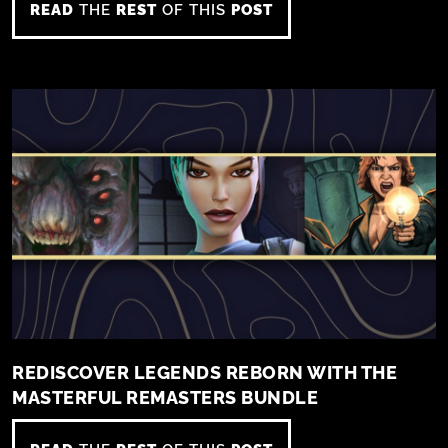
READ
THE
REST
OF THIS
POST
REDISCOVER LEGENDS REBORN WITH THE
MASTERFUL REMASTERS BUNDLE