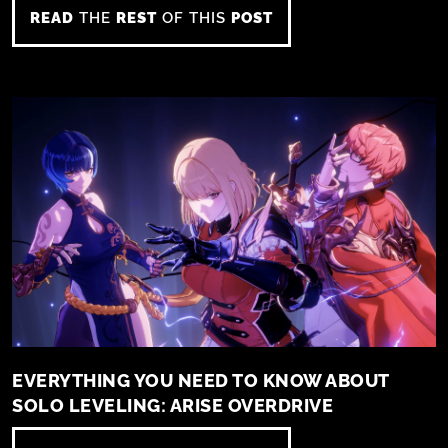
READ
THE
REST
OF THIS
POST
EVERYTHING YOU NEED TO KNOW ABOUT
SOLO LEVELING: ARISE OVERDRIVE