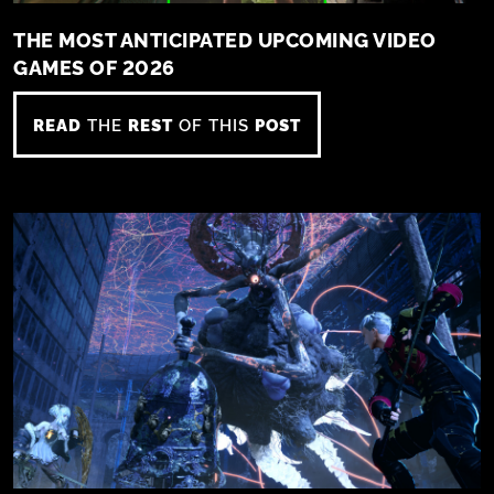
THE MOST ANTICIPATED UPCOMING VIDEO
GAMES OF 2026
READ
THE
REST
OF THIS
POST