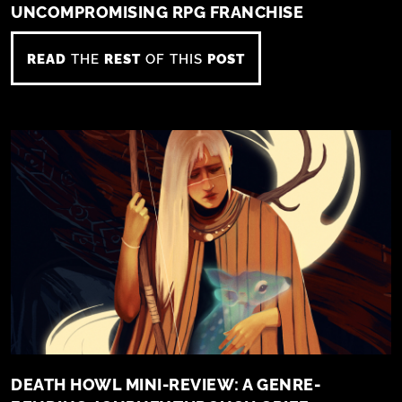
UNCOMPROMISING RPG FRANCHISE
READ
THE
REST
OF THIS
POST
DEATH HOWL MINI-REVIEW: A GENRE-