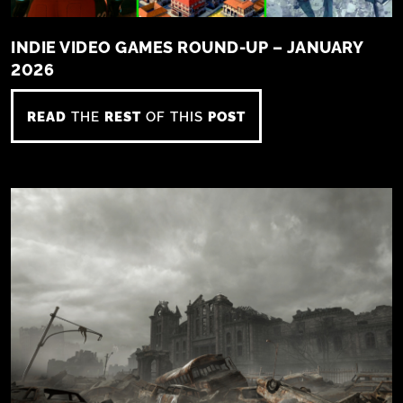
INDIE VIDEO GAMES ROUND-UP – JANUARY
2026
READ
THE
REST
OF THIS
POST