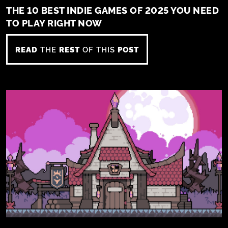
THE 10 BEST INDIE GAMES OF 2025 YOU NEED
TO PLAY RIGHT NOW
READ
THE
REST
OF THIS
POST