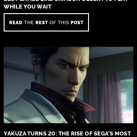
WHILE YOU WAIT
READ
THE
REST
OF THIS
POST
YAKUZA TURNS 20: THE RISE OF SEGA’S MOST