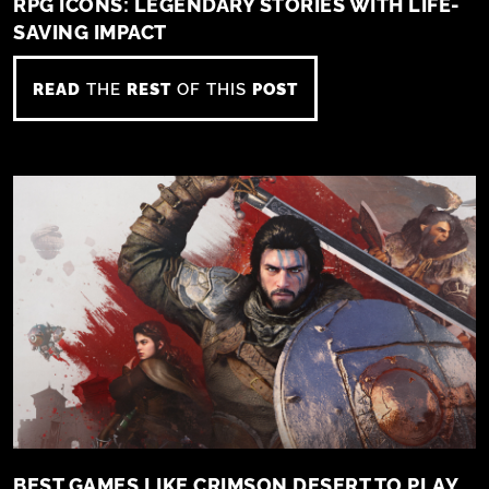
RPG ICONS: LEGENDARY STORIES WITH LIFE-
SAVING IMPACT
READ
THE
REST
OF THIS
POST
BEST GAMES LIKE CRIMSON DESERT TO PLAY