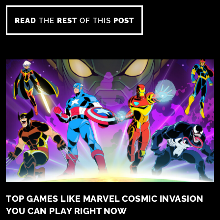
READ
THE
REST
OF THIS
POST
TOP GAMES LIKE MARVEL COSMIC INVASION
YOU CAN PLAY RIGHT NOW