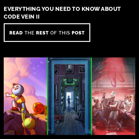
EVERYTHING YOU NEED TO KNOW ABOUT
CODE VEIN II
READ
THE
REST
OF THIS
POST