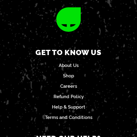
GET TO KNOW US
About Us
Shop
Careers
Refund Policy
Help & Support
Terms and Conditions