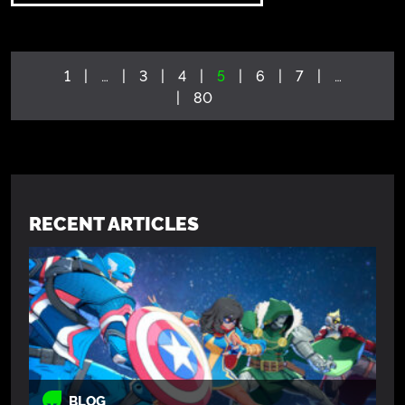
1
…
3
4
5
6
7
…
80
RECENT ARTICLES
BLOG