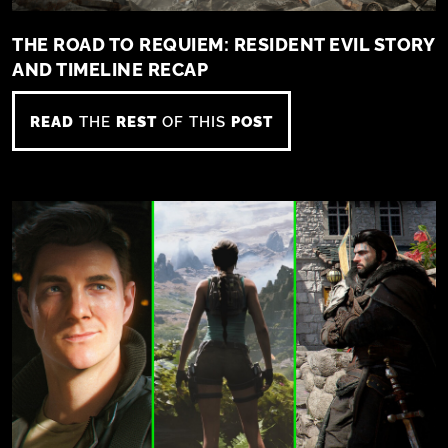
THE ROAD TO REQUIEM: RESIDENT EVIL STORY
AND TIMELINE RECAP
READ
THE
REST
OF THIS
POST