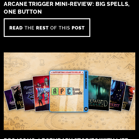
ARCANE TRIGGER MINI-REVIEW: BIG SPELLS,
ONE BUTTON
READ
THE
REST
OF THIS
POST