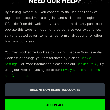
NEED OUR HELP?
Open a web ticket to contact our
Customer Support
By clicking "Accept All" you consent to the use of all cookies,
team.
tags, pixels, social media plug-ins, and similar technologies
("Cookies") on this website by us and our third-party partners to
We’re here to help!
operate this website including to personalise your experience,
serve targeted advertisements, perform analytics and for other
COMMUNITY
business purposes.
Discord
You may block some Cookies by clicking "Decline Non-Essential
Cookies" or change your preferences by clicking
Cookie
Influencer Program
Settings
. For more information please see our
Cookies Policy
. By
using our website, you agree to our
Privacy Notice
and
Terms
and Conditions
.
©2026 GREEN MAN GAMING BLOG. US PATENT PENDING. ALL
RIGHTS RESERVED. TRADEMARKS ARE PROPERTY OF THEIR
RESPECTIVE OWNERS.