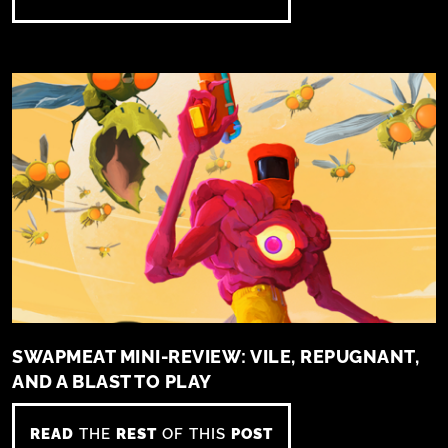
SWAPMEAT MINI-REVIEW: VILE, REPUGNANT,
AND A BLAST TO PLAY
READ
THE
REST
OF THIS
POST