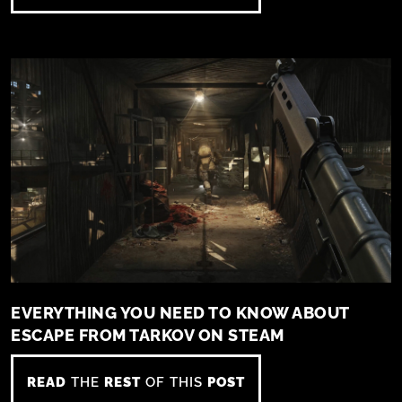
EVERYTHING YOU NEED TO KNOW ABOUT
ESCAPE FROM TARKOV ON STEAM
READ
THE
REST
OF THIS
POST