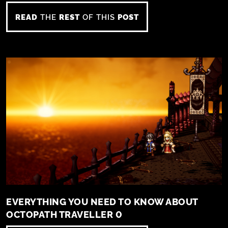
READ
THE
REST
OF THIS
POST
EVERYTHING YOU NEED TO KNOW ABOUT
OCTOPATH TRAVELLER 0