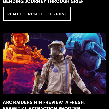
BENDING JOURNEY THROUGH GRIEF
READ
THE
REST
OF THIS
POST
ARC RAIDERS MINI-REVIEW: A FRESH,
ESSENTIAL EXTRACTION SHOOTER