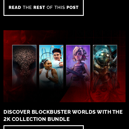
READ
THE
REST
OF THIS
POST
DISCOVER BLOCKBUSTER WORLDS WITH THE
2K COLLECTION BUNDLE