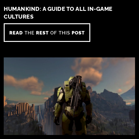
HUMANKIND: A GUIDE TO ALL IN-GAME
CULTURES
READ
THE
REST
OF THIS
POST