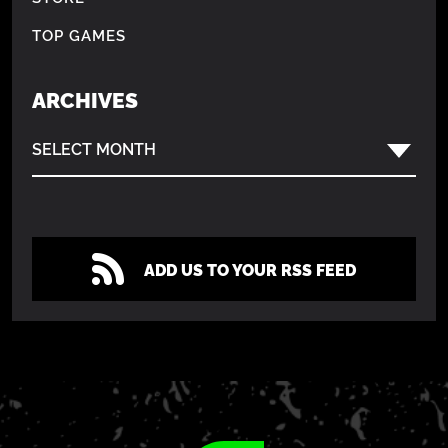
TOP GAMES
ARCHIVES
SELECT MONTH
ADD US TO YOUR RSS FEED