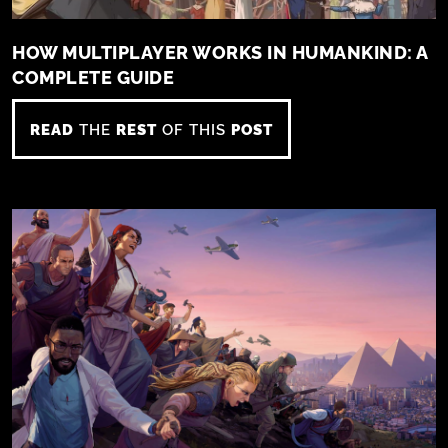
HOW MULTIPLAYER WORKS IN HUMANKIND: A
COMPLETE GUIDE
READ
THE
REST
OF THIS
POST