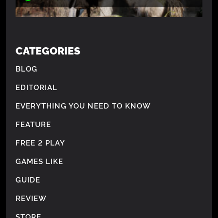
CATEGORIES
BLOG
EDITORIAL
EVERYTHING YOU NEED TO KNOW
FEATURE
FREE 2 PLAY
GAMES LIKE
GUIDE
REVIEW
STORE