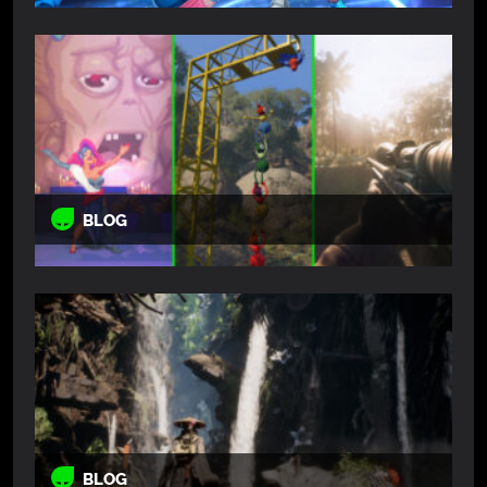
BLOG
BLOG