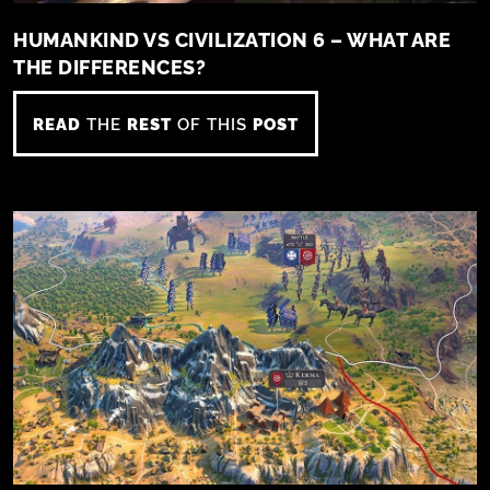
HUMANKIND VS CIVILIZATION 6 – WHAT ARE
THE DIFFERENCES?
READ
THE
REST
OF THIS
POST