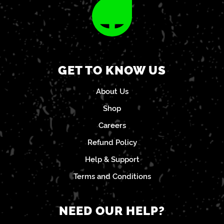
GET TO KNOW US
About Us
Shop
Careers
Refund Policy
Help & Support
Terms and Conditions
NEED OUR HELP?