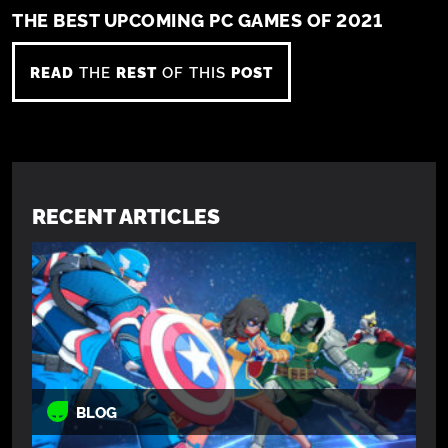
THE BEST UPCOMING PC GAMES OF 2021
READ
THE
REST
OF THIS
POST
RECENT ARTICLES
BLOG