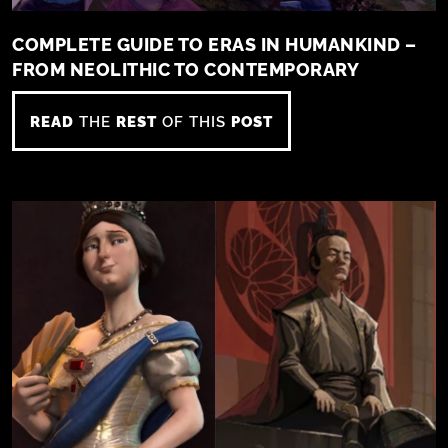
COMPLETE GUIDE TO ERAS IN HUMANKIND –
FROM NEOLITHIC TO CONTEMPORARY
READ
THE
REST
OF THIS
POST