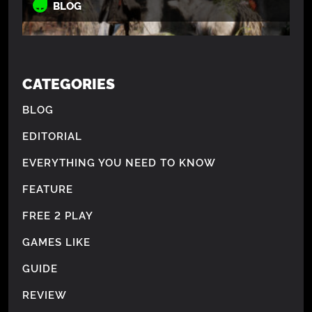
BLOG
CATEGORIES
BLOG
EDITORIAL
EVERYTHING YOU NEED TO KNOW
FEATURE
FREE 2 PLAY
GAMES LIKE
GUIDE
REVIEW