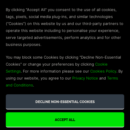
Open a web ticket to contact our
Customer Support
By clicking "Accept All" you consent to the use of all cookies,
team.
tags, pixels, social media plug-ins, and similar technologies
("Cookies") on this website by us and our third-party partners to
We’re here to help!
operate this website including to personalise your experience,
serve targeted advertisements, perform analytics and for other
COMMUNITY
business purposes.
Discord
You may block some Cookies by clicking "Decline Non-Essential
Cookies" or change your preferences by clicking
Cookie
Influencer Program
Settings
. For more information please see our
Cookies Policy
. By
using our website, you agree to our
Privacy Notice
and
Terms
and Conditions
.
©2026 GREEN MAN GAMING BLOG. US PATENT PENDING. ALL
RIGHTS RESERVED. TRADEMARKS ARE PROPERTY OF THEIR
RESPECTIVE OWNERS.
WEBSITE BY TOP LEFT DESIGN LONDON