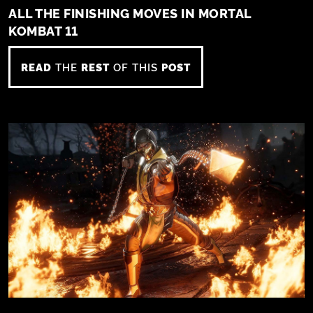
ALL THE FINISHING MOVES IN MORTAL
KOMBAT 11
READ
THE
REST
OF THIS
POST