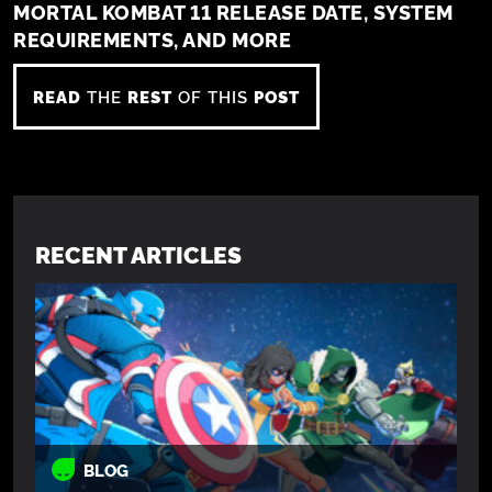
MORTAL KOMBAT 11 RELEASE DATE, SYSTEM
REQUIREMENTS, AND MORE
READ
THE
REST
OF THIS
POST
RECENT ARTICLES
BLOG