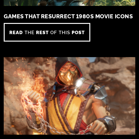
GAMES THAT RESURRECT 1980S MOVIE ICONS
READ
THE
REST
OF THIS
POST