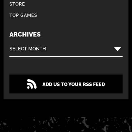
STORE
TOP GAMES
ARCHIVES
SELECT MONTH
ADD US TO YOUR RSS FEED