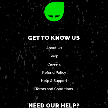
GET TO KNOW US
About Us
Shop
Careers
Refund Policy
Help & Support
Terms and Conditions
NEED OUR HELP?