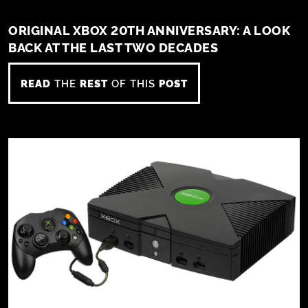
ORIGINAL XBOX 20TH ANNIVERSARY: A LOOK
BACK AT THE LAST TWO DECADES
READ
THE
REST
OF THIS
POST