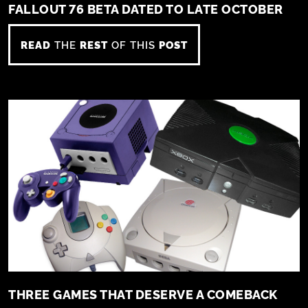
FALLOUT 76 BETA DATED TO LATE OCTOBER
READ
THE
REST
OF THIS
POST
THREE GAMES THAT DESERVE A COMEBACK