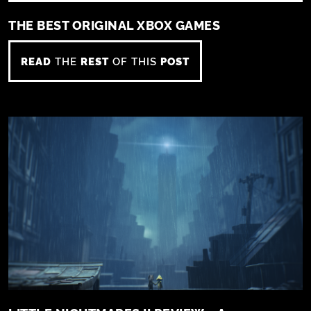
THE BEST ORIGINAL XBOX GAMES
READ
THE
REST
OF THIS
POST