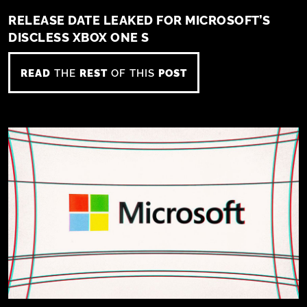
RELEASE DATE LEAKED FOR MICROSOFT’S
DISCLESS XBOX ONE S
READ
THE
REST
OF THIS
POST