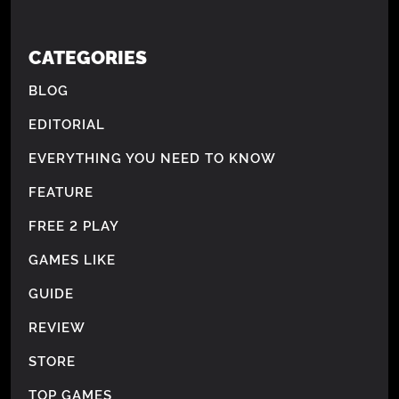
CATEGORIES
BLOG
EDITORIAL
EVERYTHING YOU NEED TO KNOW
FEATURE
FREE 2 PLAY
GAMES LIKE
GUIDE
REVIEW
STORE
TOP GAMES