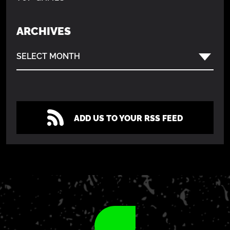
ARCHIVES
SELECT MONTH
ADD US TO YOUR RSS FEED