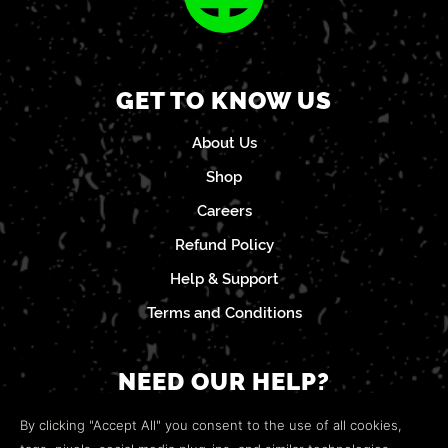
GET TO KNOW US
About Us
Shop
Careers
Refund Policy
Help & Support
Terms and Conditions
NEED OUR HELP?
Open a web ticket to contact our
Customer Support
By clicking "Accept All" you consent to the use of all cookies,
team.