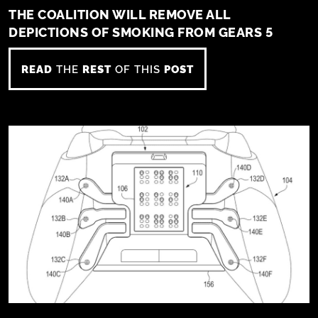
THE COALITION WILL REMOVE ALL
DEPICTIONS OF SMOKING FROM GEARS 5
READ
THE
REST
OF THIS
POST