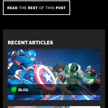
READ
THE
REST
OF THIS
POST
RECENT ARTICLES
BLOG