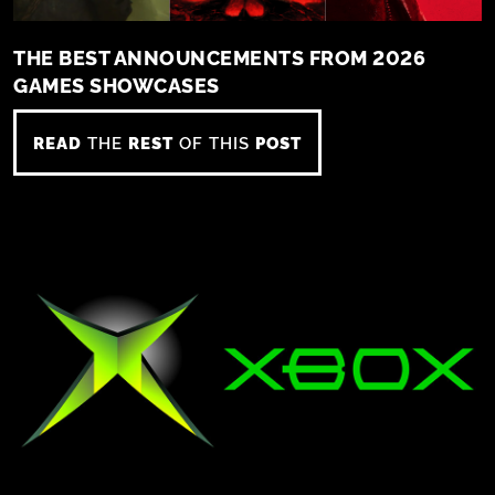
THE BEST ANNOUNCEMENTS FROM 2026
GAMES SHOWCASES
READ
THE
REST
OF THIS
POST