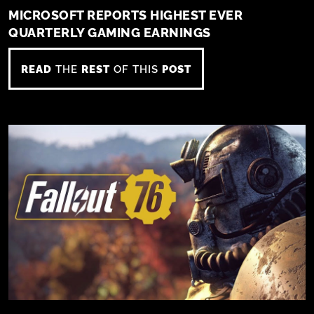
MICROSOFT REPORTS HIGHEST EVER
QUARTERLY GAMING EARNINGS
READ
THE
REST
OF THIS
POST