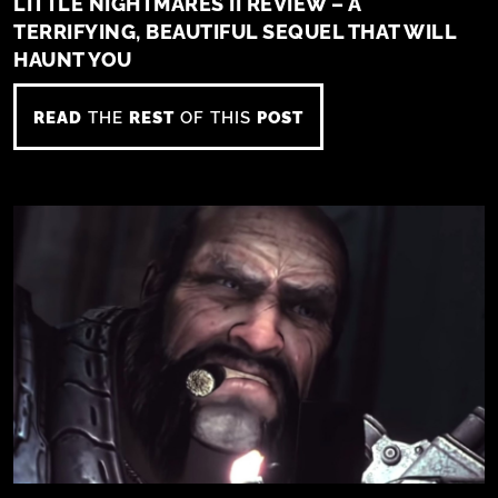
LITTLE NIGHTMARES II REVIEW – A
TERRIFYING, BEAUTIFUL SEQUEL THAT WILL
HAUNT YOU
READ
THE
REST
OF THIS
POST