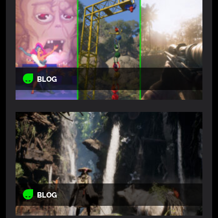
BLOG
BLOG