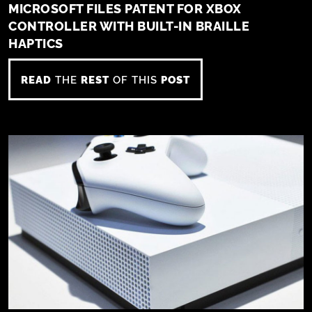
MICROSOFT FILES PATENT FOR XBOX
CONTROLLER WITH BUILT-IN BRAILLE
HAPTICS
READ
THE
REST
OF THIS
POST