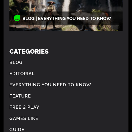
BLOG | EVERYTHING YOU NEED TO KNOW
CATEGORIES
BLOG
EDITORIAL
EVERYTHING YOU NEED TO KNOW
FEATURE
FREE 2 PLAY
GAMES LIKE
GUIDE