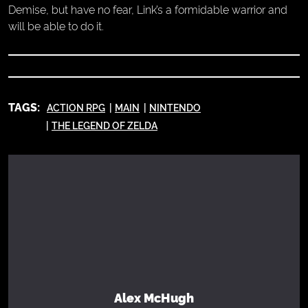
Demise, but have no fear, Link’s a formidable warrior and
will be able to do it.
TAGS:
ACTION RPG
MAIN
NINTENDO
THE LEGEND OF ZELDA
Alex McHugh