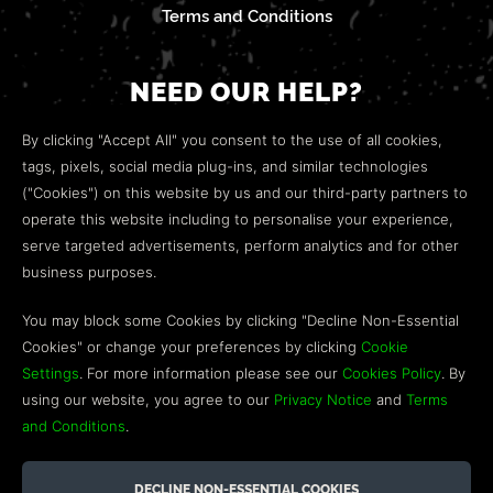
Terms and Conditions
NEED OUR HELP?
Open a web ticket to contact our
Customer Support
By clicking "Accept All" you consent to the use of all cookies,
team.
tags, pixels, social media plug-ins, and similar technologies
("Cookies") on this website by us and our third-party partners to
We’re here to help!
operate this website including to personalise your experience,
serve targeted advertisements, perform analytics and for other
COMMUNITY
business purposes.
Discord
You may block some Cookies by clicking "Decline Non-Essential
Cookies" or change your preferences by clicking
Cookie
Influencer Program
Settings
. For more information please see our
Cookies Policy
. By
using our website, you agree to our
Privacy Notice
and
Terms
and Conditions
.