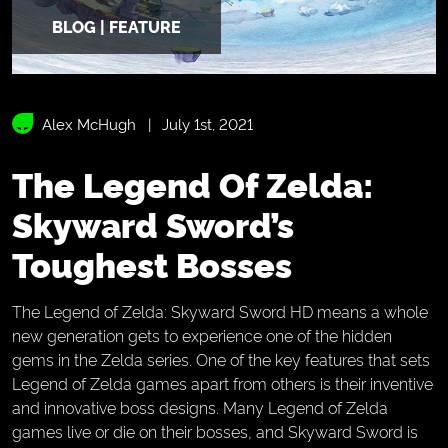
BLOG | FEATURE
Alex McHugh
July 1st, 2021
The Legend Of Zelda:
Skyward Sword’s
Toughest Bosses
The Legend of Zelda: Skyward Sword HD means a whole
new generation gets to experience one of the hidden
gems in the Zelda series. One of the key features that sets
Legend of Zelda games apart from others is their inventive
and innovative boss designs. Many Legend of Zelda
games live or die on their bosses, and Skyward Sword is