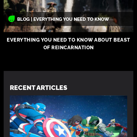
BLOG | EVERYTHING YOU NEED TO KNOW
EVERYTHING YOU NEED TO KNOW ABOUT BEAST
OF REINCARNATION
RECENT ARTICLES