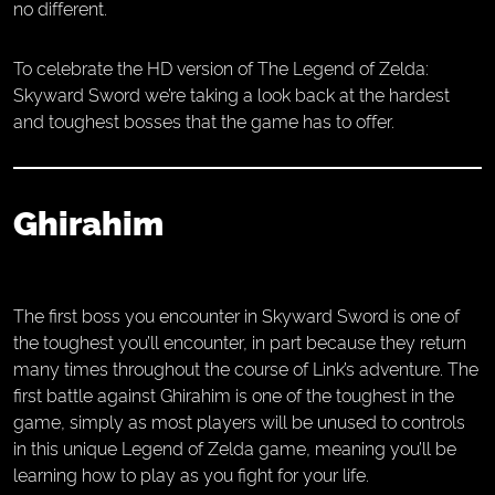
no different.
To celebrate the HD version of The Legend of Zelda:
Skyward Sword we’re taking a look back at the hardest
and toughest bosses that the game has to offer.
Ghirahim
The first boss you encounter in Skyward Sword is one of
the toughest you’ll encounter, in part because they return
many times throughout the course of Link’s adventure. The
first battle against Ghirahim is one of the toughest in the
game, simply as most players will be unused to controls
in this unique Legend of Zelda game, meaning you’ll be
learning how to play as you fight for your life.