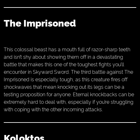
The Imprisoned
This colossal beast has a mouth full of razor-sharp teeth
and isn’t shy about showing them off in a devastating
battle that makes this one of the toughest fights you’ll
encounter in Skyward Sword. The third battle against The
Imprisoned is especially tough, as this creature fires off
shockwaves that mean knocking out its legs can be a
testing proposition for anyone. Eternal knockbacks can be
extremely hard to deal with, especially if you’re struggling
with coping with the other incoming attacks.
Koloktos