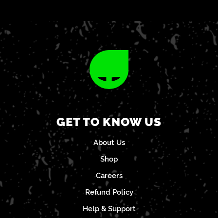
GET TO KNOW US
About Us
Shop
Careers
Refund Policy
Help & Support