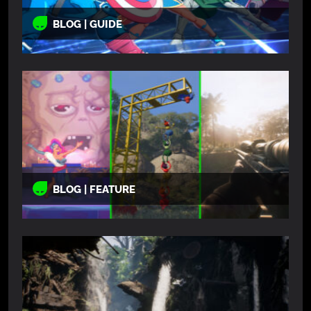
BLOG | GUIDE
BLOG | FEATURE