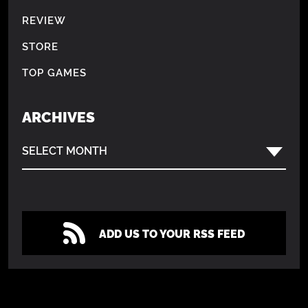
REVIEW
STORE
TOP GAMES
ARCHIVES
SELECT MONTH
ADD US TO YOUR RSS FEED