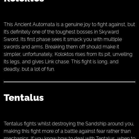
This Ancient Automata is a genuine joy to fight against, but
it’s definitely one of the toughest bosses in Skyward
Sword. Its first phase sees it smack you with multiple
swords and arms. Breaking them off should make it
simpler, unfortunately, Koloktos rises from its pit, unveiling
its legs, and gives Link chase. This fight is long, and
deadly, but a lot of fun.
Tentalus
Tentalus fights whilst destroying the Sandship around you,
making this fight more of a battle against fear rather than
mechanics. If you know how to deal with Tentalus, when to