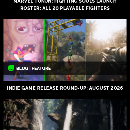
MARVEL TOKON: FIGHTING SOULS LAUNCH
ROSTER: ALL 20 PLAYABLE FIGHTERS
BLOG | FEATURE
INDIE GAME RELEASE ROUND-UP: AUGUST 2026