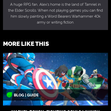
A huge RPG fan, Alex's home is the land of Tamriel in
the Elder Scrolls. When not playing games you can find
him slowly painting a Word Bearers Warhammer 40k
army or writing fiction.
MORE LIKE THIS
BLOG | GUIDE