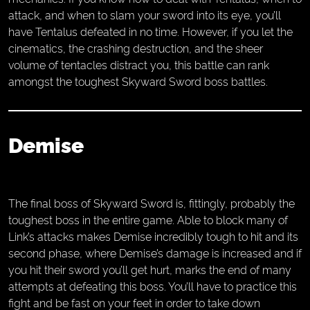
attack, and when to slam your sword into its eye, you’ll
have Tentalus defeated in no time. However, if you let the
cinematics, the crashing destruction, and the sheer
volume of tentacles distract you, this battle can rank
amongst the toughest Skyward Sword boss battles.
Demise
The final boss of Skyward Sword is, fittingly, probably the
toughest boss in the entire game. Able to block many of
Link’s attacks makes Demise incredibly tough to hit and its
second phase, where Demise’s damage is increased and if
you hit their sword you’ll get hurt, marks the end of many
attempts at defeating this boss. You’ll have to practice this
fight and be fast on your feet in order to take down