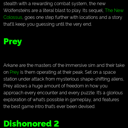
stealth with a rewarding combat system, the new
Wolfensteins are a literal blast to play. Its sequel,
The New
Colossus
, goes one step further with locations and a story
that’ll keep you guessing until the very end.
Prey
Arkane are the masters of the immersive sim and their take
on
Prey
is them operating at their peak. Set on a space
station under attack from mysterious shape-shifting aliens,
Prey allows a huge amount of freedom in how you
approach every encounter and every puzzle. It’s a glorious
exploration of what’s possible in gameplay, and features
the best game intro that’s ever been devised.
Dishonored 2