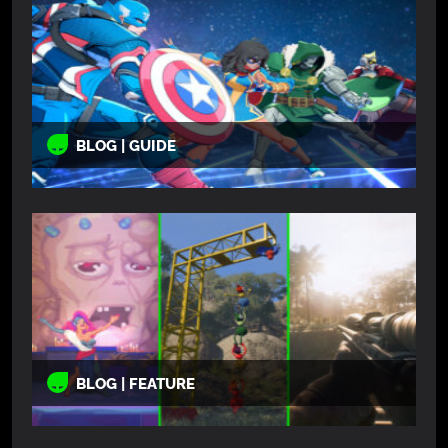
BLOG | GUIDE
BLOG | FEATURE