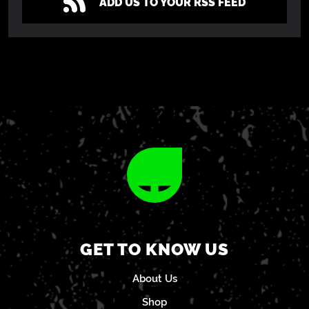
ADD US TO YOUR RSS FEED
GET TO KNOW US
About Us
Shop