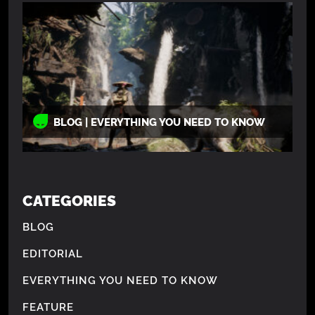
BLOG | EVERYTHING YOU NEED TO KNOW
CATEGORIES
BLOG
EDITORIAL
EVERYTHING YOU NEED TO KNOW
FEATURE