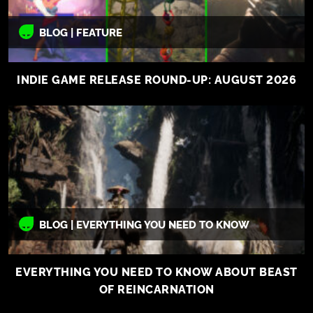
BLOG | FEATURE
INDIE GAME RELEASE ROUND-UP: AUGUST 2026
BLOG | EVERYTHING YOU NEED TO KNOW
EVERYTHING YOU NEED TO KNOW ABOUT BEAST
OF REINCARNATION