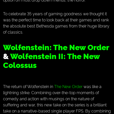
To celebrate 35 years of gaming goodness we thought it
was the perfect time to look back at their games and rank
the absolute best Bethesda games from their huge library
of classics.
Wolfenstein: The New Order
&
Wolfenstein II: The New
Colossus
The return of Wolfenstein in
The New Order
was like a
lightning strike. Combining over-the-top moments of
comedy and action with musings on the nature of
suffering and war, this new take on the series is a brilliant
take on a narrative-based single player FPS. By combining