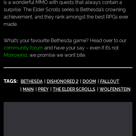
is a wonderful MMO with quests that always contain a
surprise. The Elder Scrolls series is Bethesda’s crowning
achievement, and they rank amongst the best RPGs ever
made.
What’s your favourite Bethesda game? Head over to our
community forum
and have your say – even if it’s not
Morrowind
, we promise we won’t bite.
TAGS:
BETHESDA
DISHONORED 2
DOOM
FALLOUT
MAIN
PREY
THE ELDER SCROLLS
WOLFENSTEIN