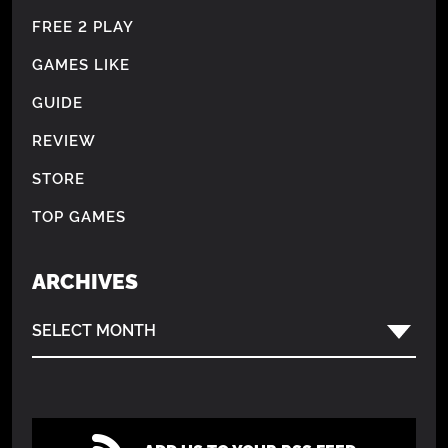
FREE 2 PLAY
GAMES LIKE
GUIDE
REVIEW
STORE
TOP GAMES
ARCHIVES
SELECT MONTH