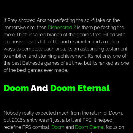
If Prey showed Arkane perfecting the sci-fi take on the
immersive sim, then
Dishonored 2
is them perfecting the
more Thief-inspired branch of the genre’s tree. Filled with
expansive levels full of life and character and a million
ways to complete each area, it’s an astounding testament
to ambition and stunning achievement. It’s not only one of
the best Bethesda games of all time, but it’s ranked as one
of the best games ever made.
Doom
And
Doom Eternal
Nobody really expected much from the return of Doom,
but 2016’s entry wasn’t just a brilliant FPS, it helped
redefine FPS combat.
Doom
and
Doom Eternal
focus on