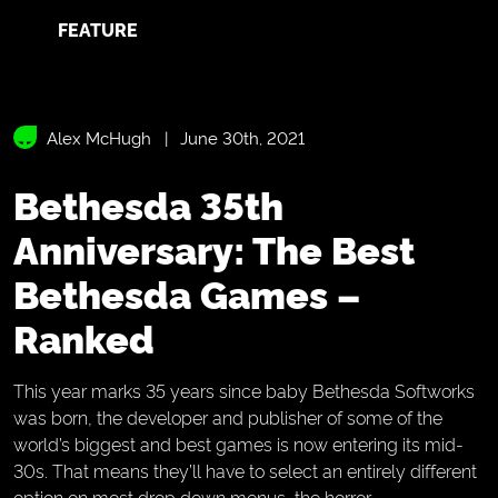
FEATURE
Alex McHugh
June 30th, 2021
Bethesda 35th
Anniversary: The Best
Bethesda Games –
Ranked
This year marks 35 years since baby Bethesda Softworks
was born, the developer and publisher of some of the
world’s biggest and best games is now entering its mid-
30s. That means they’ll have to select an entirely different
option on most drop down menus, the horror.