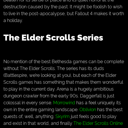
destruction caused by the past. It might be foolish to wish
to live in the post-apocalypse, but Fallout 4 makes it worth
a holiday.
The Elder Scrolls Series
No mention of the best Bethesda games can be complete
without The Elder Scrolls. The series has its duds
(Battlespire, we’re looking at you), but each of the Elder
Scrolls games has something that makes them wonderful
to play in the current day. Arena is a hugely ambitious
dungeon crawler from the early 90s. Daggerfall is just
colossal in every sense.
Morrowind
has a feel uniquely its
own in the entire gaming landscape.
Oblivion
has the best
quests of, well, anything.
Skyrim
just feels good to play
and exist in that world, and finally
The Elder Scrolls Online