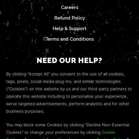
Careers
Refund Policy
Help & Support
Terms and Conditions
NEED OUR HELP?
Open a web ticket to contact our
Customer Support
By clicking "Accept All" you consent to the use of all cookies,
team.
tags, pixels, social media plug-ins, and similar technologies
("Cookies") on this website by us and our third-party partners to
We’re here to help!
operate this website including to personalise your experience,
serve targeted advertisements, perform analytics and for other
COMMUNITY
business purposes.
Discord
You may block some Cookies by clicking "Decline Non-Essential
Cookies" or change your preferences by clicking
Cookie
Influencer Program