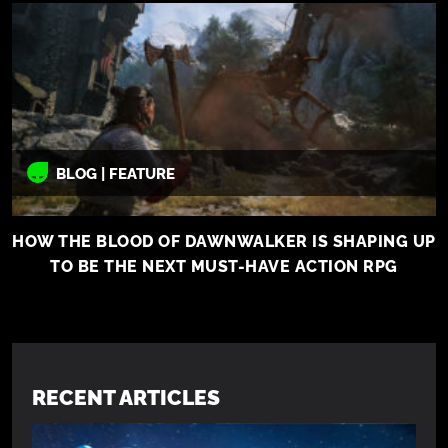
BLOG | FEATURE
HOW THE BLOOD OF DAWNWALKER IS SHAPING UP
TO BE THE NEXT MUST-HAVE ACTION RPG
RECENT ARTICLES