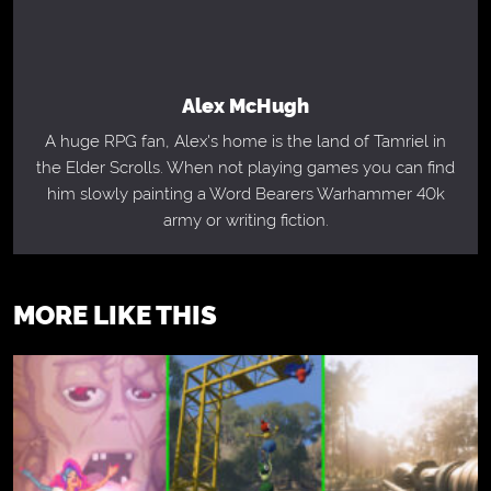
Alex McHugh
A huge RPG fan, Alex's home is the land of Tamriel in
the Elder Scrolls. When not playing games you can find
him slowly painting a Word Bearers Warhammer 40k
army or writing fiction.
MORE LIKE THIS