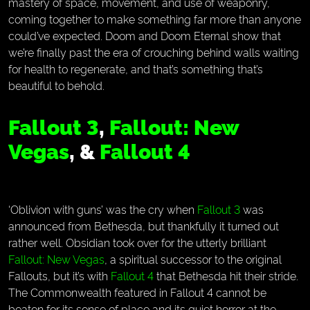
mastery of space, movement, and use of weaponry,
coming together to make something far more than anyone
could’ve expected. Doom and Doom Eternal show that
we’re finally past the era of crouching behind walls waiting
for health to regenerate, and that’s something that’s
beautiful to behold.
Fallout 3
,
Fallout: New
Vegas
, &
Fallout 4
‘Oblivion with guns’ was the cry when
Fallout 3
was
announced from Bethesda, but thankfully it turned out
rather well. Obsidian took over for the utterly brilliant
Fallout: New Vegas
, a spiritual successor to the original
Fallouts, but it’s with
Fallout 4
that Bethesda hit their stride.
The Commonwealth featured in Fallout 4 cannot be
beaten for its sense of place and its quiet horror at the