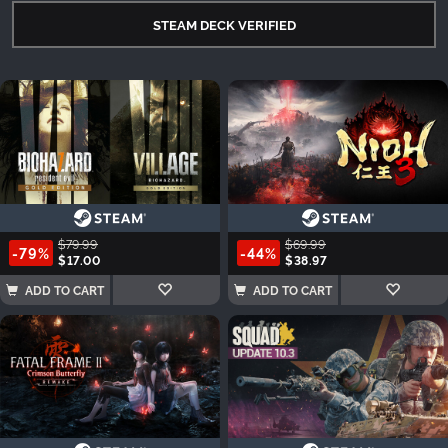
STEAM DECK VERIFIED
$79.99
$69.99
-79%
-44%
$17.00
$38.97
ADD TO CART
ADD TO CART