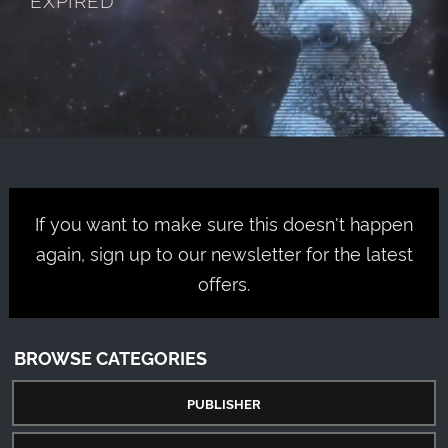
If you want to make sure this doesn't happen
again, sign up to our newsletter for the latest
offers.
BROWSE CATEGORIES
PUBLISHER