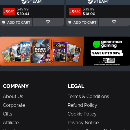
$49.99
$39.99
-39%
-55%
$30.44
$18.00
ADD TO CART
ADD TO CART
COMPANY
LEGAL
About Us
Terms & Conditions
Corporate
Refund Policy
Gifts
Cookie Policy
Affiliate
Privacy Notice