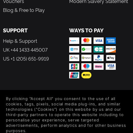
Vouchers
Modern Slavery Statement
Blog & Free to Play
SUPPORT
WAYS TO PAY
Help & Support
UK +44 1433 445007
US +1 (205) 651-9919
FOLLOW US
By clicking "Accept All" you consent to the use of all
Level up your inbox: Get emails for new releases, sales,
cookies, tags, pixels, social media plug-ins, and similar
wishlists, and XP offers on games.
technologies ("Cookies") on this website by us and our
third-party partners to operate this website including to
personalise your experience, serve targeted
advertisements, perform analytics and for other business
purposes.
By entering your email you agree to receive marketing emails from