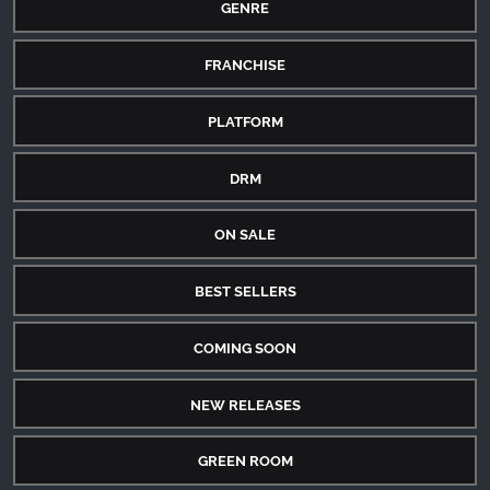
GENRE
FRANCHISE
PLATFORM
DRM
ON SALE
BEST SELLERS
COMING SOON
NEW RELEASES
GREEN ROOM