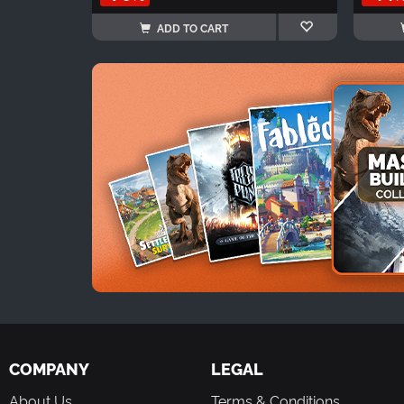
ADD TO CART
COMPANY
LEGAL
About Us
Terms & Conditions