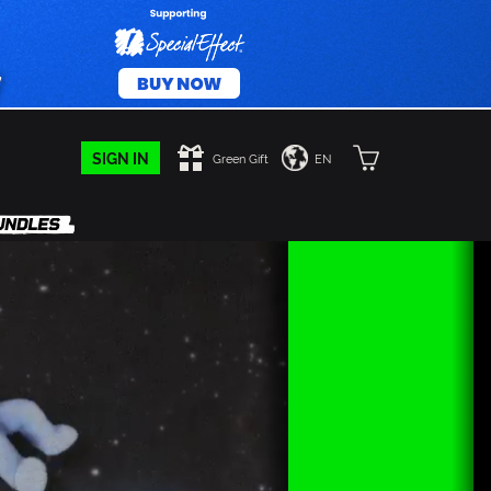
SIGN IN
Green Gift
EN