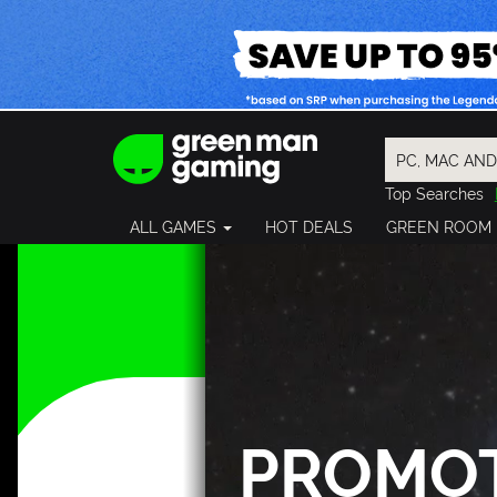
Top Searches
Spider-Man
ALL GAMES
HOT DEALS
GREEN ROOM
Final Fantasy
Granblue Fan
Pragmata
PROMO