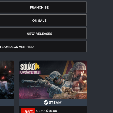
FRANCHISE
ON SALE
NEW RELEASES
TEAM DECK VERIFIED
-55%
$39.99
$18.00