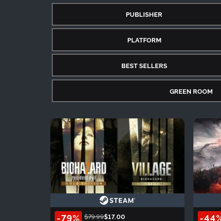
PUBLISHER
PLATFORM
BEST SELLERS
GREEN ROOM
-79%
-44
$79.99
$17.00