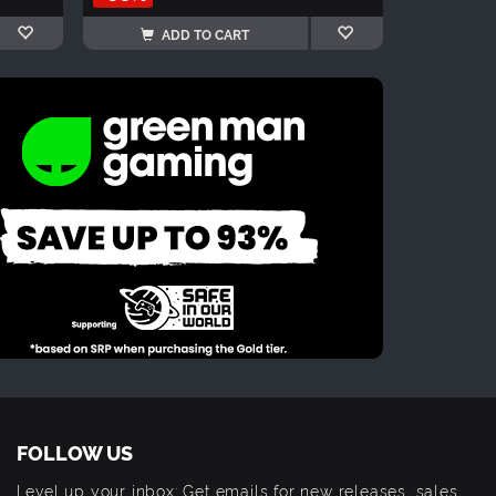
ADD TO CART
FOLLOW US
Level up your inbox: Get emails for new releases, sales,