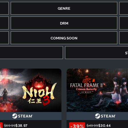
GENRE
DRM
COMING SOON
S
%
-39%
$69.99
$38.97
$49.99
$30.44