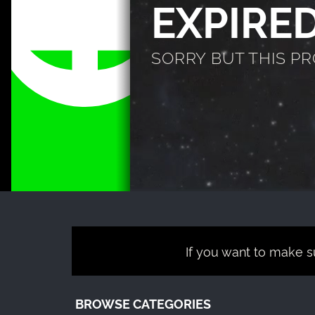
EXPIRE
SORRY BUT THIS P
If you want to make su
BROWSE CATEGORIES