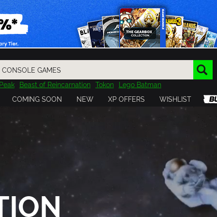
Peak
Beast of Reincarnation
Tokon
Lego Batman
DOOM
Dragon Quest
Metal Gear
Tiny Tina
Avatar
COMING SOON
NEW
XP OFFERS
WISHLIST
Resident Evil
Cossacks 3
Outlast
Cuphead
tasy
Horizon
Destiny
Far Far West
Risk of Rain
Kerbal
TION