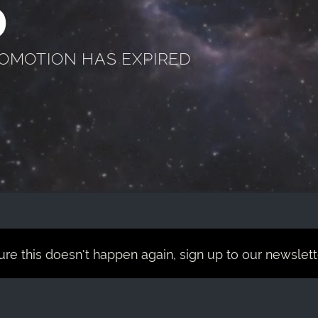
D
ROMOTION HAS EXPIRED
re this doesn't happen again, sign up to our newsletter