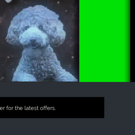
 for the latest offers.