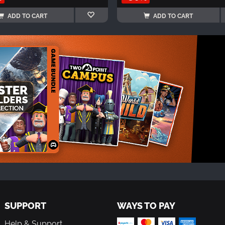
ADD TO CART
ADD TO CART
SUPPORT
WAYS TO PAY
Help & Support