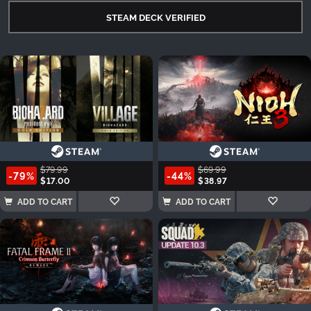
STEAM DECK VERIFIED
$79.99
$69.99
-79%
-44%
$17.00
$38.97
ADD TO CART
ADD TO CART