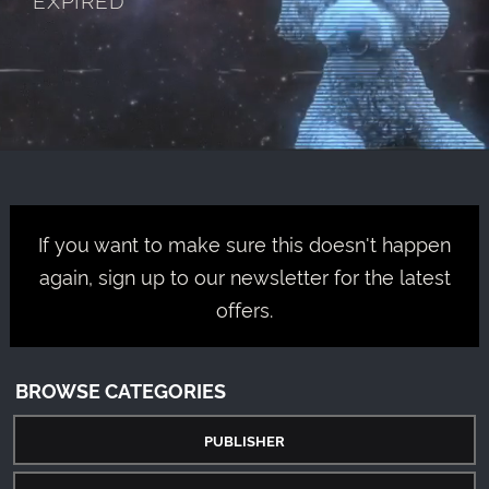
If you want to make sure this doesn't happen
again, sign up to our newsletter for the latest
offers.
BROWSE CATEGORIES
PUBLISHER