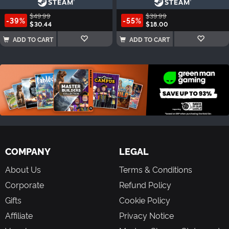
$49.99
$39.99
-39%
-55%
$30.44
$18.00
ADD TO CART
ADD TO CART
COMPANY
LEGAL
About Us
Terms & Conditions
Corporate
Refund Policy
Gifts
Cookie Policy
Affiliate
Privacy Notice