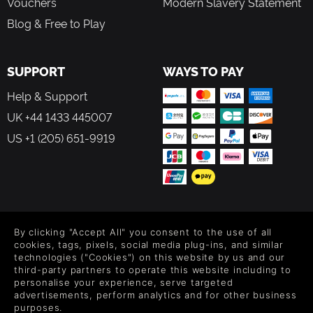
Vouchers
Modern Slavery Statement
Blog & Free to Play
SUPPORT
WAYS TO PAY
Help & Support
UK +44 1433 445007
US +1 (205) 651-9919
FOLLOW US
By clicking "Accept All" you consent to the use of all
Level up your inbox: Get emails for new releases, sales,
cookies, tags, pixels, social media plug-ins, and similar
wishlists, and XP offers on games.
technologies ("Cookies") on this website by us and our
third-party partners to operate this website including to
personalise your experience, serve targeted
advertisements, perform analytics and for other business
purposes.
By entering your email you agree to receive marketing emails from