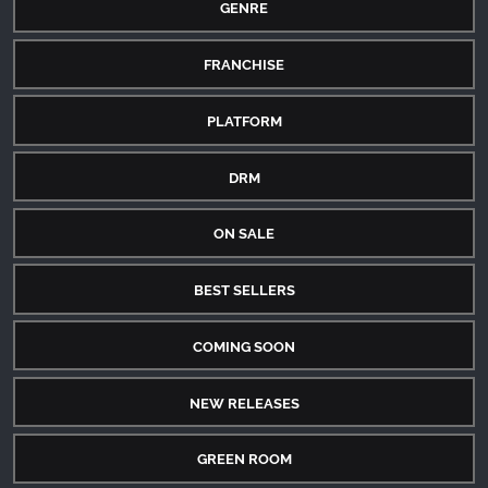
GENRE
FRANCHISE
PLATFORM
DRM
ON SALE
BEST SELLERS
COMING SOON
NEW RELEASES
GREEN ROOM