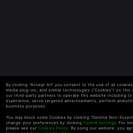
By clicking "Accept All" you consent to the use of all cookies,
media plug-ins, and similar technologies ("Cookies") on this
our third-party partners to operate this website including to
experience, serve targeted advertisements, perform analytic
business purposes.
You may block some Cookies by clicking "Decline Non-Essent
change your preferences by clicking
Cookie Settings
. For m
please see our
Cookies Policy
. By using our website, you ag