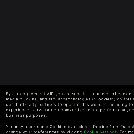
By clicking "Accept All" you consent to the use of all cookies,
media plug-ins, and similar technologies ("Cookies") on this
our third-party partners to operate this website including to
experience, serve targeted advertisements, perform analytic
business purposes.
You may block some Cookies by clicking "Decline Non-Essent
change your preferences by clicking
Cookie Settings
. For m