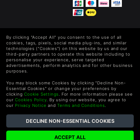
FOLLOW US
By clicking "Accept All" you consent to the use of all
Level up your inbox: Get emails for new releases, sales,
cookies, tags, pixels, social media plug-ins, and similar
wishlists, and XP offers on games.
technologies ("Cookies") on this website by us and our
third-party partners to operate this website including to
personalise your experience, serve targeted
advertisements, perform analytics and for other business
purposes.
By entering your email you agree to receive marketing emails from
Green Man Gaming. You can unsubscribe via the link provided in
You may block some Cookies by clicking "Decline Non-
each email.
Essential Cookies" or change your preferences by
clicking
Cookie Settings
. For more information please see
our
Cookies Policy
. By using our website, you agree to
our
Privacy Notice
and
Terms and Conditions
.
Deutsch
©2026 Green Man Gaming Limited. US Patent Pending. All rights