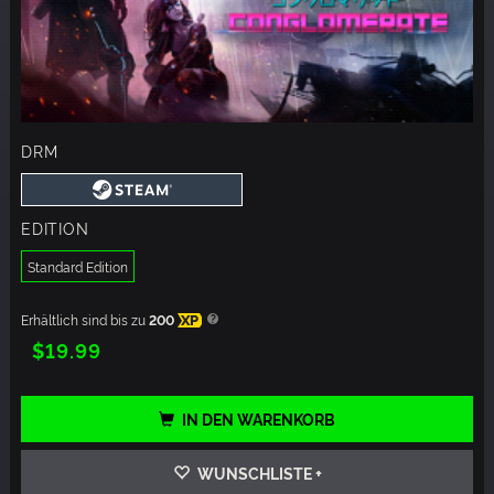
DRM
EDITION
Standard Edition
Erhältlich sind bis zu
200
XP
$19.99
IN DEN WARENKORB
WUNSCHLISTE +