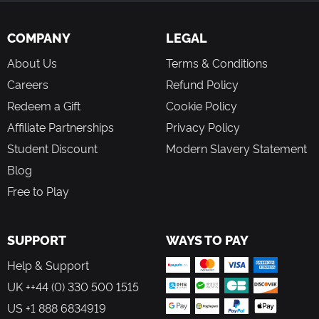
COMPANY
LEGAL
About Us
Terms & Conditions
Careers
Refund Policy
Redeem a Gift
Cookie Policy
Affiliate Partnerships
Privacy Policy
Student Discount
Modern Slavery Statement
Blog
Free to Play
SUPPORT
WAYS TO PAY
Help & Support
UK ++44 (0) 330 500 1515
US +1 888 6834919