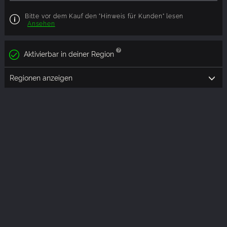
Bitte vor dem Kauf den "Hinweis für Kunden" lesen
Ansehen
Aktivierbar in deiner Region
Regionen anzeigen