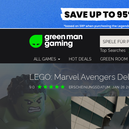
Top Searches
Spider-Man
ALL GAMES
HOT DEALS
GREEN ROOM
Final Fantasy
Granblue Fan
Pragmata
LEGO: Marvel Avengers Del
9.0
ERSCHEINUNGSDATUM: JAN 26 2