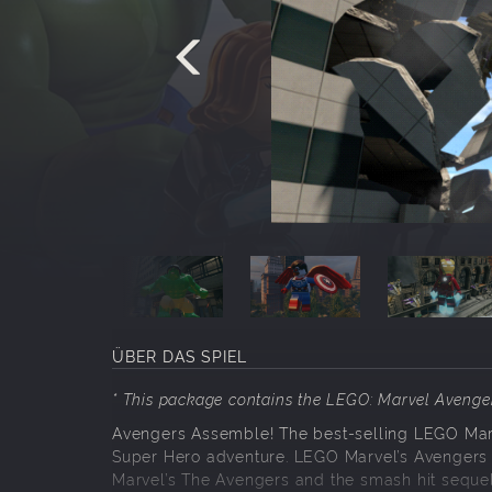
ÜBER DAS SPIEL
* This package contains the LEGO: Marvel Aveng
Avengers Assemble! The best-selling LEGO Mar
Super Hero adventure. LEGO Marvel’s Avengers f
Marvel’s The Avengers and the smash hit sequel