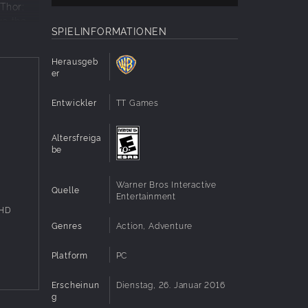
Thor:
ve the
SPIELINFORMATIONEN
Herausgeb
er
he
Entwickler
TT Games
lain
 with
Altersfreiga
ocations
be
 in a
Warner Bros Interactive
well as
Quelle
Entertainment
 HD
atic
Genres
Action, Adventure
g
Platform
PC
den
Erscheinun
Dienstag, 26. Januar 2016
ogress
g