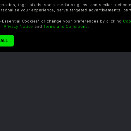
r 2-3 DLC separately.
 cookies, tags, pixels, social media plug-ins, and similar techno
personalise your experience, serve targeted advertisements, per
-Essential Cookies" or change your preferences by clicking
Coo
ur
Privacy Notice
and
Terms and Conditions
.
SUPPORT
WAYS TO PAY
F
Help & Support
Le
sa
UK ++44 (0) 330 500
1515
US +1 888 6834919
By
em
th