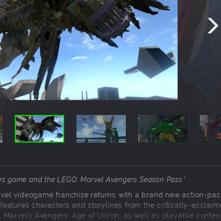
ers game and the LEGO: Marvel Avengers Season Pass.
*
vel videogame franchise returns with a brand new action-pac
eatures characters and storylines from the critically-acclaim
 Marvel’s Avengers: Age of Ultron, as well as playable conte