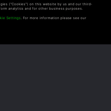
Alex_Hunteer
3Jr.
logies ("Cookies") on this website by us and our third-
form analytics and for other business purposes.
kie Settings
. For more information please see our
notFoUnd565
5Jr.
OLLOW US
vel up your inbox: Get emails for new releases,
les, wishlists, and XP offers on games.
 entering your email you agree to receive marketing
ails from Green Man Gaming. You can unsubscribe via
e link provided in each email.