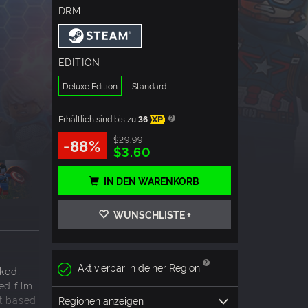
DRM
EDITION
Deluxe Edition
Standard
Erhältlich sind bis zu
36
XP
$29.99
-88%
$3.60
IN DEN WARENKORB
WUNSCHLISTE +
Aktivierbar in deiner Region
ked,
ed film
nt based
Regionen anzeigen