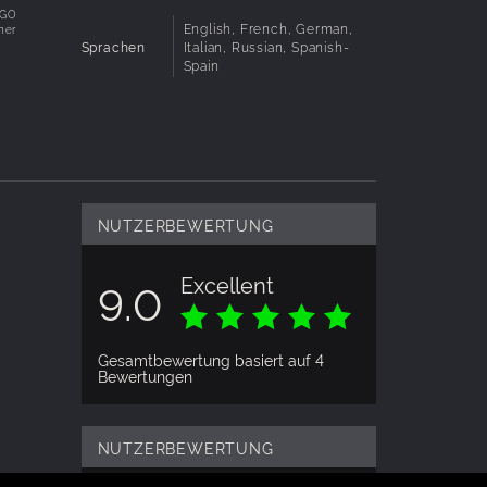
e
EGO
English, French, German,
her
ts from
Sprachen
Italian, Russian, Spanish-
k
Spain
NUTZERBEWERTUNG
Excellent
9.0
Gesamtbewertung basiert auf 4
Bewertungen
NUTZERBEWERTUNG