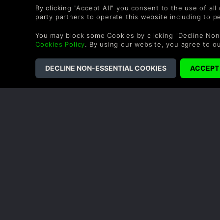
not include everything and you will have to buy othe
By clicking "Accept All" you consent to the use of all
party partners to operate this website including to 
You may block some Cookies by clicking "Decline Non
Cookies Policy
. By using our website, you agree to o
COMPANY
LEGAL
About Us
Terms & Conditions
Careers
Refund Policy
Redeem a Gift
Cookie Policy
Affiliate Partnerships
Privacy Policy
Student Discount
Modern Slavery
Statement
Blog