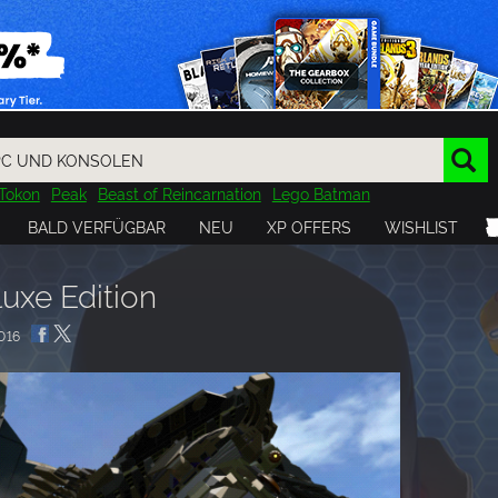
Tokon
Peak
Beast of Reincarnation
Lego Batman
DOOM
Dragon Quest
Metal Gear
Tiny Tina
Avatar
BALD VERFÜGBAR
NEU
XP OFFERS
WISHLIST
Resident Evil
Cossacks 3
Outlast
Cuphead
tasy
Horizon
Destiny
Far Far West
Risk of Rain
Kerbal
uxe Edition
016