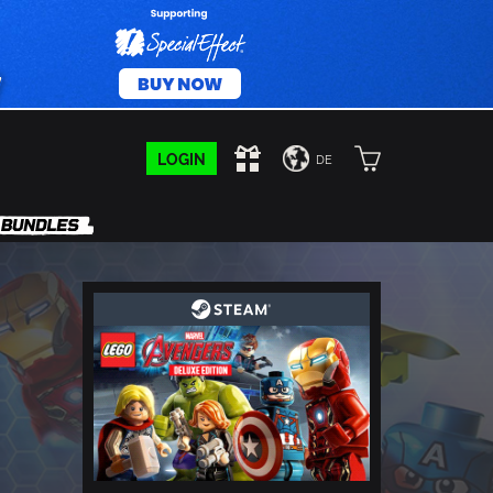
LOGIN
DE