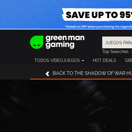
Top Searches
Spider-Man
TODOS VIDEOJUEGOS
HOT DEALS
GR
Final Fantasy
Granblue Fan
BACK
TO THE SHADOW OF WAR H
Pragmata