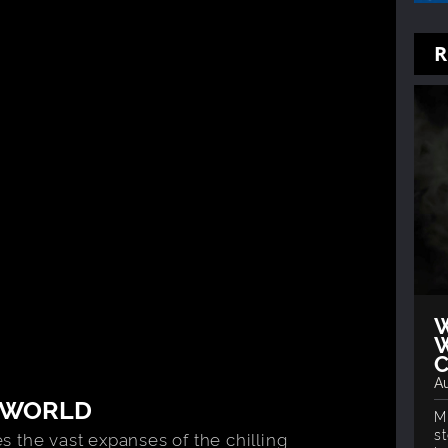
R
W
W
Au
 WORLD
M
s
 the vast expanses of the chilling