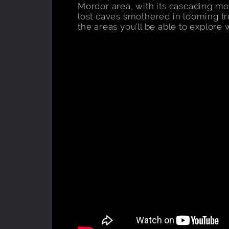
Mordor area, with its cascading mo
lost caves smothered in looming tr
the areas you’ll be able to explore