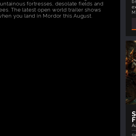
b
untainous fortresses, desolate fields and
e
ees. The latest open world trailer shows
M
 when you land in Mordor this August.
F
Au
S