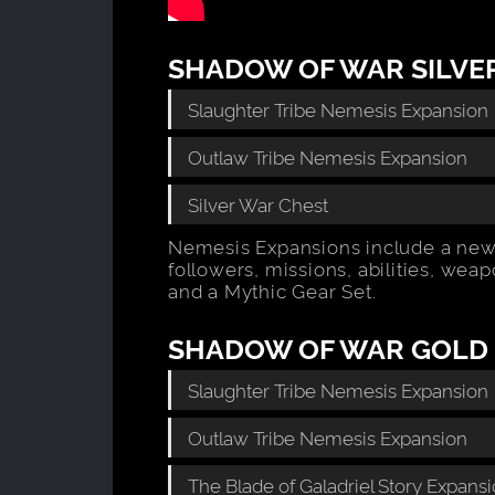
SHADOW OF WAR SILVER
Slaughter Tribe Nemesis Expansion
Outlaw Tribe Nemesis Expansion
Silver War Chest
Nemesis Expansions include a new
followers, missions, abilities, wea
and a Mythic Gear Set.
SHADOW OF WAR GOLD 
Slaughter Tribe Nemesis Expansion
Outlaw Tribe Nemesis Expansion
The Blade of Galadriel Story Expans