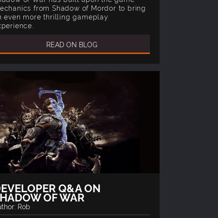
echanics from Shadow of Mordor to bring
n even more thrilling gameplay
xperience.
READ ON BLOG
EVELOPER Q&A ON
SHADOW OF WAR
thor: Rob