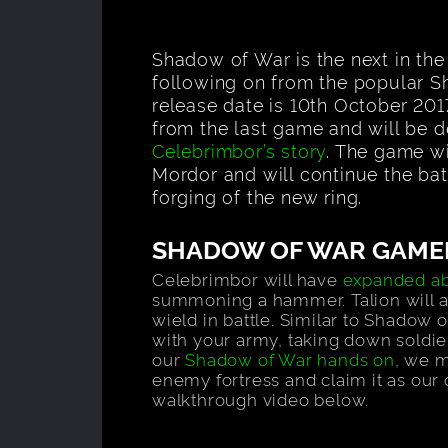
Shadow of War is the next in th
following on from the popular 
release date is 10th October 201
from the last game and will be d
Celebrimbor’s story
. The game wi
Mordor and will continue the bat
forging of the new ring.
SHADOW OF WAR GAME
Celebrimbor will have
expanded abi
summoning a hammer. Talion will al
wield in battle. Similar to Shadow o
with your army, taking down soldier
our
Shadow of War hands on
, we 
enemy fortress and claim it as ou
walkthrough video below.