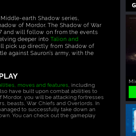
G
e Middle-earth Shadow series,
Shadow of Mordor. The Shadow of War
7 and will follow on from the events
elving deeper into
Talion and
ll pick up directly from Shadow of
tle against Sauron’s army, with the
PLAY
Mi
lities, moves and features
, including
so have built upon combat abilities to
f Mordor, you will be attacking fortresses
s, beasts, War Chiefs and Overlords. In
managed to successfully take down an
r own. You can check out the gameplay