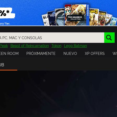
Peak
Beast of Reincarnation
Tokon
Lego Batman
DOOM
Dragon Quest
Metal Gear
Tiny Tina
Avatar
EEN ROOM
PRÓXIMAMENTE
NUEVO
XP OFFERS
WI
Resident Evil
Cossacks 3
Outlast
Cuphead
tasy
Horizon
Destiny
Far Far West
Risk of Rain
Kerbal
UB