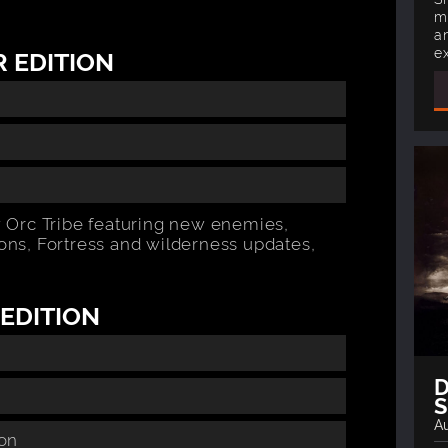
m
a
e
 EDITION
 Orc Tribe featuring new enemies,
pons, Fortress and wilderness updates,
EDITION
D
Au
ion