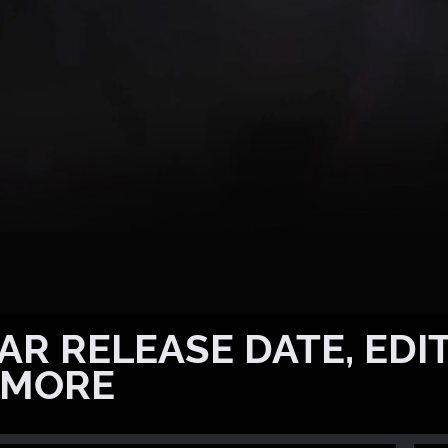
R RELEASE DATE, EDIT
 MORE