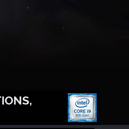
IONS,