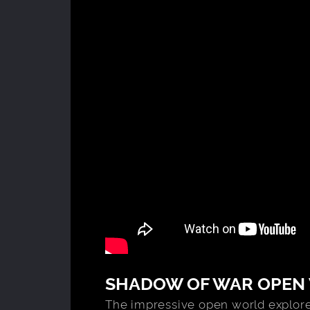
SHADOW OF WAR OPEN
The impressive open world explores