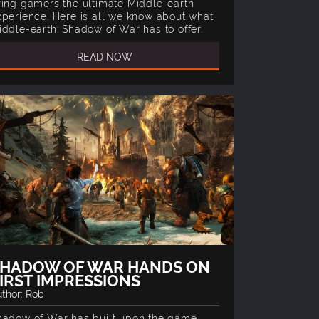
ring gamers the ultimate Middle-earth
xperience. Here is all we know about what
iddle-earth: Shadow of War has to offer.
READ NOW
SHADOW OF WAR HANDS ON
IRST IMPRESSIONS
thor: Rob
hadow of War has built upon the game