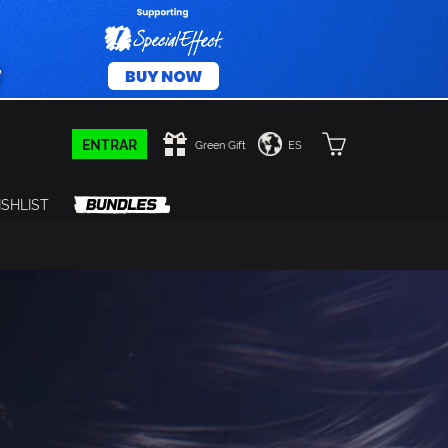
ENTRAR
Green Gift
ES
SHLIST