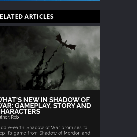
ELATED ARTICLES
HAT'S NEW IN SHADOW OF
AR: GAMEPLAY, STORY AND
CHARACTERS
thor: Rob
iddle-earth: Shadow of War promises to
tep it’s game from Shadow of Mordor, and