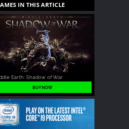
AMES IN THIS ARTICLE
ddle Earth: Shadow of War
BUY NOW