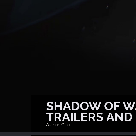
SHADOW OF WA
TRAILERS AND
Author: Gina