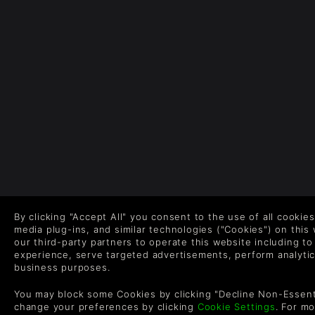
By clicking "Accept All" you consent to the use of all cookies,
media plug-ins, and similar technologies ("Cookies") on this
our third-party partners to operate this website including to
experience, serve targeted advertisements, perform analytic
business purposes.
You may block some Cookies by clicking "Decline Non-Essent
change your preferences by clicking
Cookie Settings
. For m