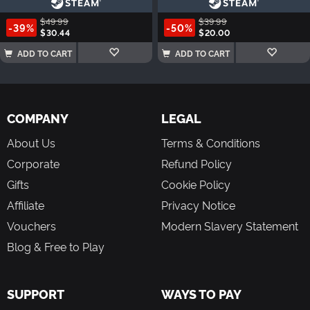
$49.99
$39.99
-39%
-50%
$30.44
$20.00
ADD TO CART
ADD TO CART
COMPANY
LEGAL
About Us
Terms & Conditions
Corporate
Refund Policy
Gifts
Cookie Policy
Affiliate
Privacy Notice
Vouchers
Modern Slavery Statement
Blog & Free to Play
SUPPORT
WAYS TO PAY