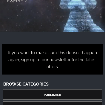
If you want to make sure this doesn't happen
again, sign up to our newsletter for the latest
offers.
BROWSE CATEGORIES
PUBLISHER