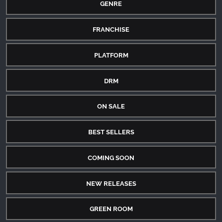
GENRE
FRANCHISE
PLATFORM
DRM
ON SALE
BEST SELLERS
COMING SOON
NEW RELEASES
GREEN ROOM