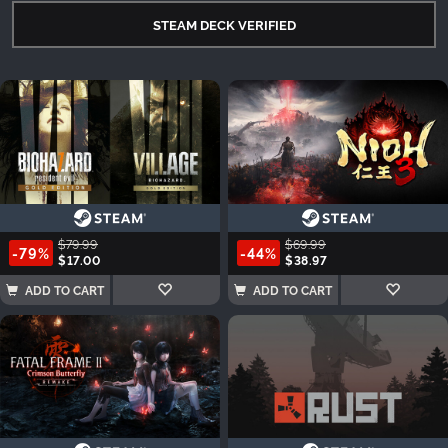
STEAM DECK VERIFIED
$79.99
$69.99
-79%
-44%
$17.00
$38.97
ADD TO CART
ADD TO CART