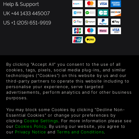
Help & Support
UK +44 1433 445007
US +1 (205) 651-9919
FOLLOW US
By clicking "Accept All" you consent to the use of all
Level up your inbox: Get emails for new releases, sales,
cookies, tags, pixels, social media plug-ins, and similar
wishlists, and XP offers on games.
technologies ("Cookies") on this website by us and our
third-party partners to operate this website including to
personalise your experience, serve targeted
advertisements, perform analytics and for other business
purposes.
By entering your email you agree to receive marketing emails from
Green Man Gaming. You can unsubscribe via the link provided in
You may block some Cookies by clicking "Decline Non-
each email.
Essential Cookies" or change your preferences by
clicking
Cookie Settings
. For more information please see
our
Cookies Policy
. By using our website, you agree to
our
Privacy Notice
and
Terms and Conditions
.