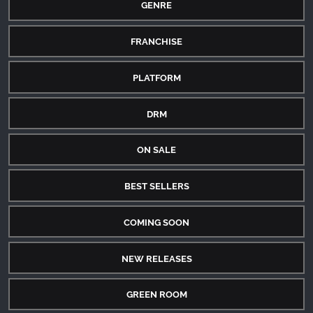
GENRE
FRANCHISE
PLATFORM
DRM
ON SALE
BEST SELLERS
COMING SOON
NEW RELEASES
GREEN ROOM