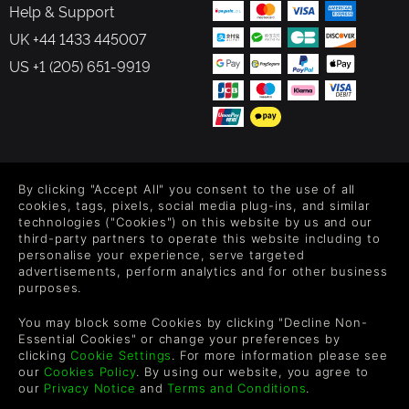
Help & Support
UK +44 1433 445007
US +1 (205) 651-9919
FOLLOW US
By clicking "Accept All" you consent to the use of all
Level up your inbox: Get emails for new releases, sales,
cookies, tags, pixels, social media plug-ins, and similar
wishlists, and XP offers on games.
technologies ("Cookies") on this website by us and our
third-party partners to operate this website including to
personalise your experience, serve targeted
advertisements, perform analytics and for other business
purposes.
By entering your email you agree to receive marketing emails from
Green Man Gaming. You can unsubscribe via the link provided in
You may block some Cookies by clicking "Decline Non-
each email.
Essential Cookies" or change your preferences by
clicking
Cookie Settings
. For more information please see
our
Cookies Policy
. By using our website, you agree to
our
Privacy Notice
and
Terms and Conditions
.