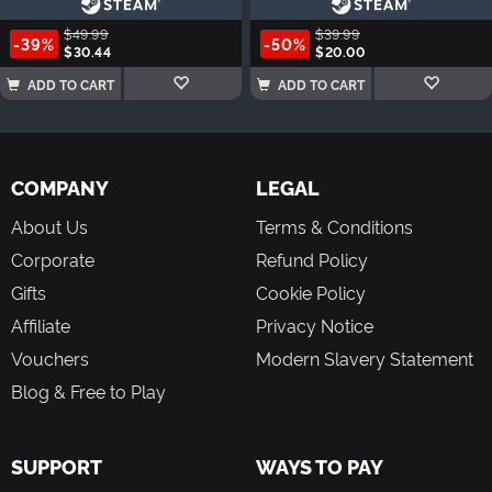
$49.99
$39.99
-39%
-50%
$30.44
$20.00
ADD TO CART
ADD TO CART
COMPANY
LEGAL
About Us
Terms & Conditions
Corporate
Refund Policy
Gifts
Cookie Policy
Affiliate
Privacy Notice
Vouchers
Modern Slavery Statement
Blog & Free to Play
SUPPORT
WAYS TO PAY