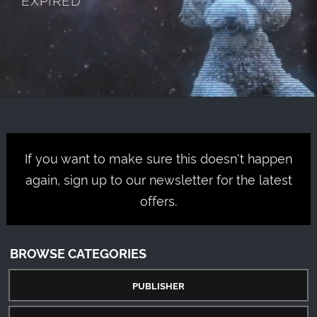
If you want to make sure this doesn't happen
again, sign up to our newsletter for the latest
offers.
BROWSE CATEGORIES
PUBLISHER