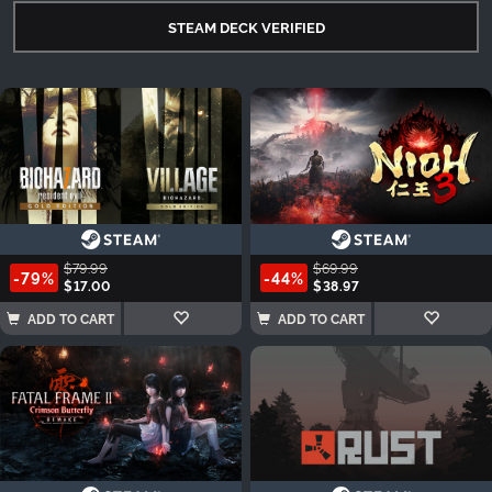
STEAM DECK VERIFIED
$79.99
$69.99
-79%
-44%
$17.00
$38.97
ADD TO CART
ADD TO CART