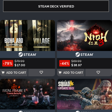
STEAM DECK VERIFIED
$79.99
$69.99
-79%
-44%
$17.00
$38.97
ADD TO CART
ADD TO CART