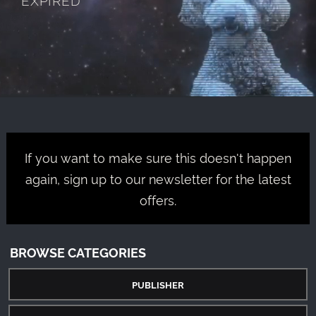
If you want to make sure this doesn't happen
again, sign up to our newsletter for the latest
offers.
BROWSE CATEGORIES
PUBLISHER