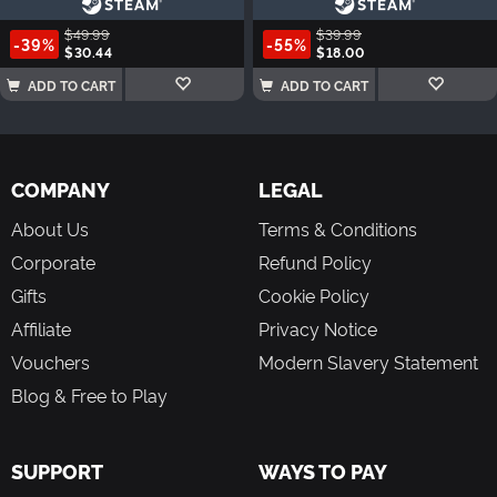
$49.99
$39.99
-39%
-55%
$30.44
$18.00
ADD TO CART
ADD TO CART
COMPANY
LEGAL
About Us
Terms & Conditions
Corporate
Refund Policy
Gifts
Cookie Policy
Affiliate
Privacy Notice
Vouchers
Modern Slavery Statement
Blog & Free to Play
SUPPORT
WAYS TO PAY