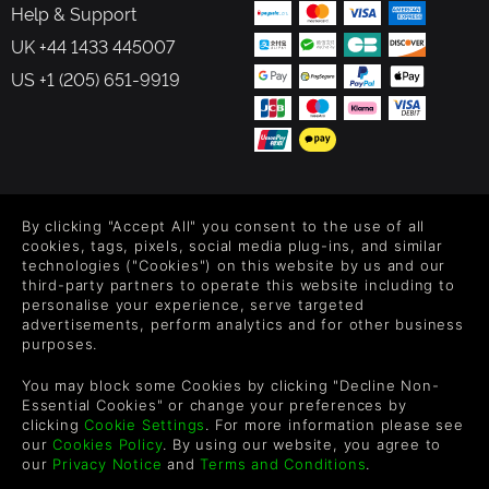
Help & Support
UK +44 1433 445007
US +1 (205) 651-9919
FOLLOW US
By clicking "Accept All" you consent to the use of all
Level up your inbox: Get emails for new releases, sales,
cookies, tags, pixels, social media plug-ins, and similar
wishlists, and XP offers on games.
technologies ("Cookies") on this website by us and our
third-party partners to operate this website including to
personalise your experience, serve targeted
advertisements, perform analytics and for other business
purposes.
By entering your email you agree to receive marketing emails from
Green Man Gaming. You can unsubscribe via the link provided in
You may block some Cookies by clicking "Decline Non-
each email.
Essential Cookies" or change your preferences by
clicking
Cookie Settings
. For more information please see
our
Cookies Policy
. By using our website, you agree to
our
Privacy Notice
and
Terms and Conditions
.