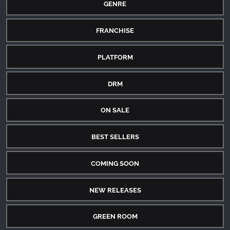
GENRE
FRANCHISE
PLATFORM
DRM
ON SALE
BEST SELLERS
COMING SOON
NEW RELEASES
GREEN ROOM